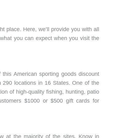
 place. Here, we’ll provide you with all
 what you can expect when you visit the
 this American sporting goods discount
 290 locations in 16 States. One of the
n of high-quality fishing, hunting, patio
customers $1000 or $500 gift cards for
w at the majority of the sites. Know in