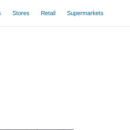
s
Stores
Retail
Supermarkets