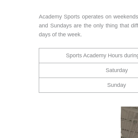
Academy Sports operates on weekends j
and Sundays are the only thing that di
days of the week.
Sports Academy Hours duri
Saturday
Sunday