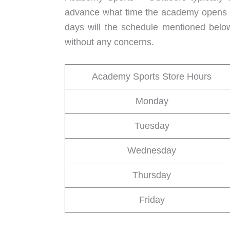
advance what time the academy opens an
days will the schedule mentioned belo
without any concerns.
Academy Sports Store Hours
Monday
Tuesday
Wednesday
Thursday
Friday