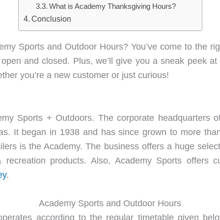
What is Academy Thanksgiving Hours?
Conclusion
emy Sports and Outdoor Hours? You’ve come to the right
s open and closed. Plus, we’ll give you a sneak peek at
ether you’re a new customer or just curious!
my Sports + Outdoors. The corporate headquarters of
xas. It began in 1938 and has since grown to more than
lers is the Academy. The business offers a huge selectio
s & recreation products. Also, Academy Sports offers 
ey
.
Academy Sports and Outdoor Hours
erates according to the regular timetable given belo