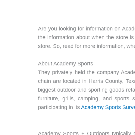
Are you looking for information on Acad
the information about when the store i
store. So, read for more information, wh
About Academy Sports
They privately held the company Acade
chain are located in Harris County, Te
biggest outdoor and sporting goods retai
furniture, grills, camping, and sport
participating in its
Academy Sports Surv
Academy Sports + Outdoors typically op