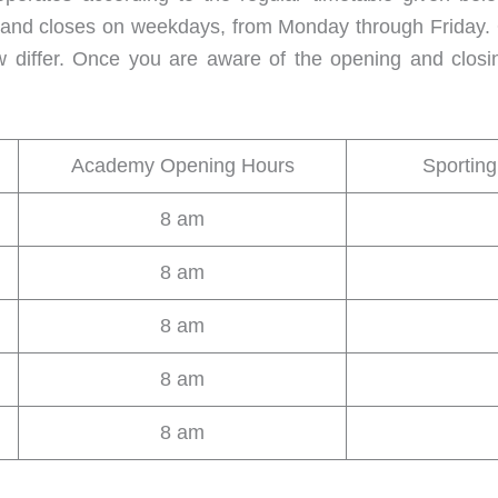
d closes on weekdays, from Monday through Friday. Onl
w differ. Once you are aware of the opening and closi
Academy Opening Hours
Sportin
8 am
8 am
8 am
8 am
8 am