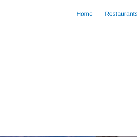
Home
Restaurant