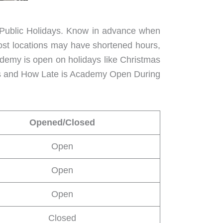
of Public Holidays. Know in advance when
ost locations may have shortened hours,
academy is open on holidays like Christmas
urs and How Late is Academy Open During
Opened/Closed
Open
Open
Open
Closed