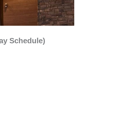
ay Schedule)