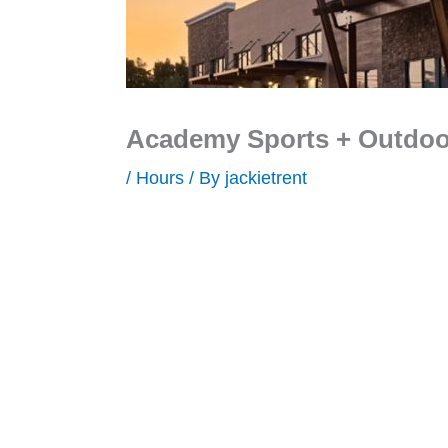
Academy Sports + Outdoor
/
Hours
/ By
jackietrent