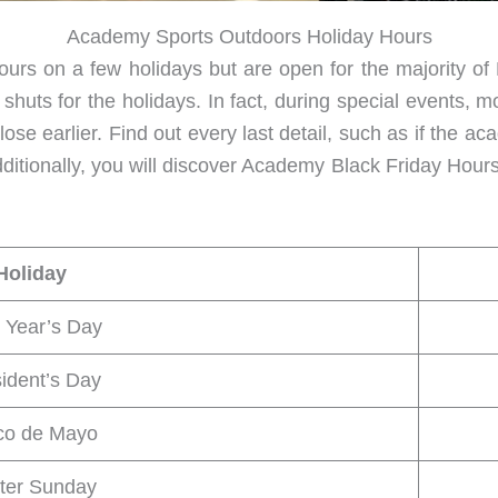
Academy Sports Outdoors Holiday Hours
hours on a few holidays but are open for the majority 
uts for the holidays. In fact, during special events, m
lose earlier. Find out every last detail, such as if the 
dditionally, you will discover Academy Black Friday Ho
Holiday
 Year’s Day
ident’s Day
co de Mayo
ter Sunday