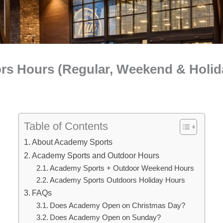
s Hours (Regular, Weekend & Holid
Table of Contents
About Academy Sports
Academy Sports and Outdoor Hours
Academy Sports + Outdoor Weekend Hours
Academy Sports Outdoors Holiday Hours
FAQs
Does Academy Open on Christmas Day?
Does Academy Open on Sunday?