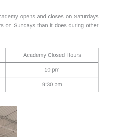
 Academy opens and closes on Saturdays
rs on Sundays than it does during other
Academy Closed Hours
10 pm
9:30 pm