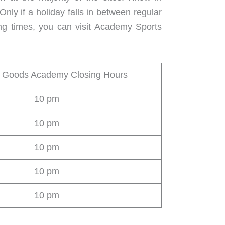
y if a holiday falls in between regular
ng times, you can visit Academy Sports
g Goods Academy Closing Hours
10 pm
10 pm
10 pm
10 pm
10 pm