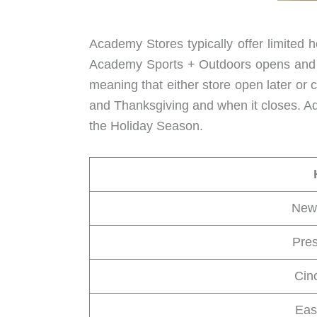
Academy Stores typically offer limited 
Academy Sports + Outdoors opens and sh
meaning that either store open later or c
and Thanksgiving and when it closes. A
the Holiday Season.
New
Pres
Cin
Eas