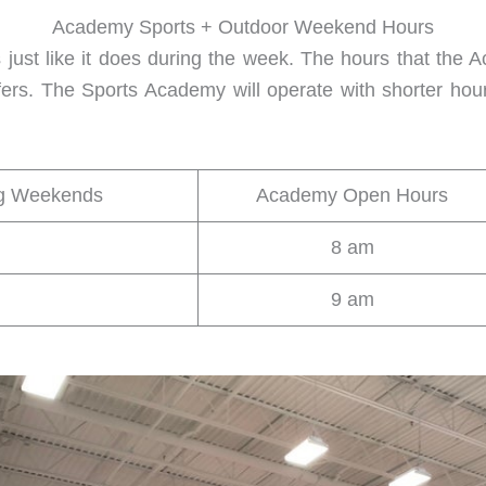
Academy Sports + Outdoor Weekend Hours
ust like it does during the week. The hours that the
ffers. The Sports Academy will operate with shorter hou
ng Weekends
Academy Open Hours
8 am
9 am