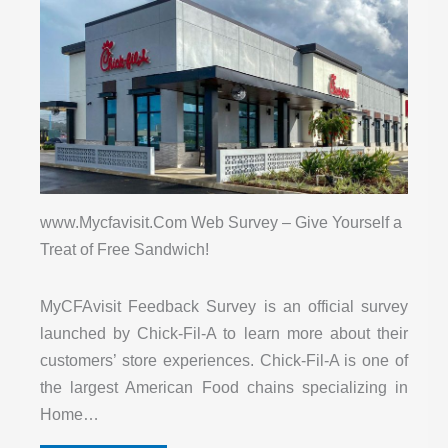
www.Mycfavisit.Com Web Survey – Give Yourself a
Treat of Free Sandwich!
MyCFAvisit Feedback Survey is an official survey
launched by Chick-Fil-A to learn more about their
customers’ store experiences. Chick-Fil-A is one of
the largest American Food chains specializing in
Home…