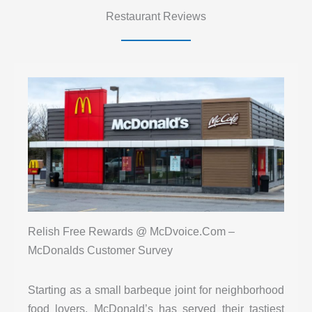
Restaurant Reviews
Relish Free Rewards @ McDvoice.Com –
McDonalds Customer Survey
Starting as a small barbeque joint for neighborhood
food lovers, McDonald’s has served their tastiest