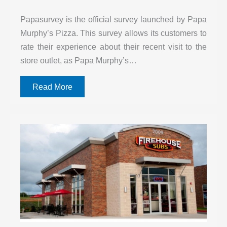
Papasurvey is the official survey launched by Papa
Murphy’s Pizza. This survey allows its customers to
rate their experience about their recent visit to the
store outlet, as Papa Murphy’s…
Read More