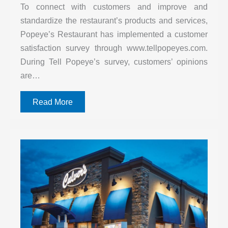
To connect with customers and improve and
standardize the restaurant’s products and services,
Popeye’s Restaurant has implemented a customer
satisfaction survey through www.tellpopeyes.com.
During Tell Popeye’s survey, customers’ opinions
are…
Read More