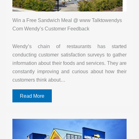
Win a Free Sandwich Meal @ www Talktowendys
Com Wendy’s Customer Feedback
Wendy’s chain of restaurants has started
conducting customer satisfaction surveys to gather
information about their foods and services. They are
constantly improving and curious about how their
customers think about…
Read More