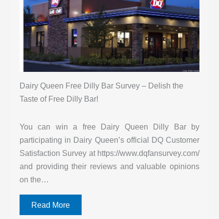
Dairy Queen Free Dilly Bar Survey – Delish the
Taste of Free Dilly Bar!
You can win a free Dairy Queen Dilly Bar by
participating in Dairy Queen’s official DQ Customer
Satisfaction Survey at https://www.dqfansurvey.com/
and providing their reviews and valuable opinions
on the…
Read More