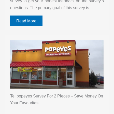
survey to get your honest feedback on the survey’s
questions. The primary goal of this survey is…
Read More
Tellpopeyes Survey For 2 Pieces – Save Money On
Your Favourites!