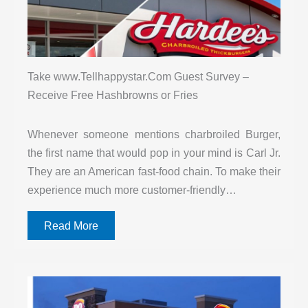
Take www.Tellhappystar.Com Guest Survey –
Receive Free Hashbrowns or Fries
Whenever someone mentions charbroiled Burger,
the first name that would pop in your mind is Carl Jr.
They are an American fast-food chain. To make their
experience much more customer-friendly…
Read More