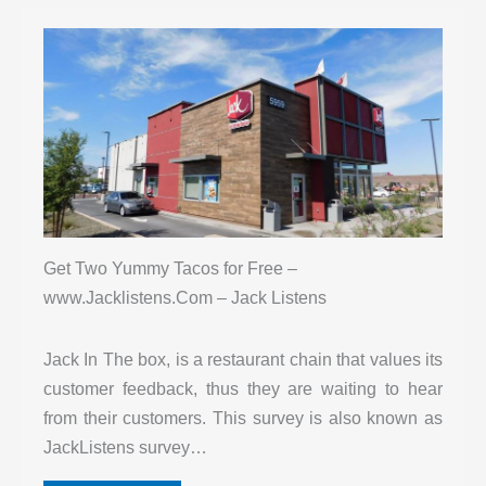
Get Two Yummy Tacos for Free –
www.Jacklistens.Com – Jack Listens
Jack In The box, is a restaurant chain that values its
customer feedback, thus they are waiting to hear
from their customers. This survey is also known as
JackListens survey…