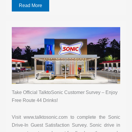
Read More
Take Official TalktoSonic Customer Survey – Enjoy
Free Route 44 Drinks!
Visit www.talktosonic.com to complete the Sonic
Drive-In Guest Satisfaction Survey. Sonic drive in