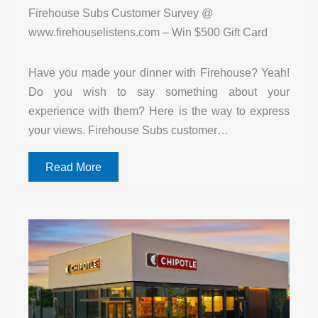
Firehouse Subs Customer Survey @
www.firehouselistens.com – Win $500 Gift Card
Have you made your dinner with Firehouse? Yeah!
Do you wish to say something about your
experience with them? Here is the way to express
your views. Firehouse Subs customer…
Read More