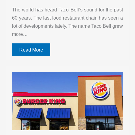
The world has heard Taco Bell’s sound for the past
60 years. The fast food restaurant chain has seen a
lot of developments lately. The name Taco Bell grew
more…
Read More