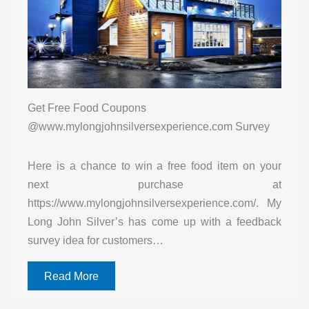
Get Free Food Coupons
@www.mylongjohnsilversexperience.com Survey
Here is a chance to win a free food item on your
next purchase at
https://www.mylongjohnsilversexperience.com/. My
Long John Silver’s has come up with a feedback
survey idea for customers…
Read More