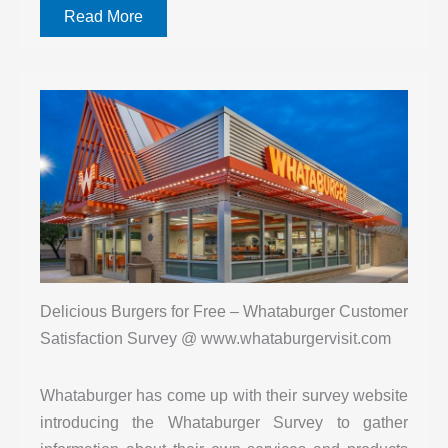
Read More
Delicious Burgers for Free – Whataburger Customer
Satisfaction Survey @ www.whataburgervisit.com
Whataburger has come up with their survey website
introducing the Whataburger Survey to gather