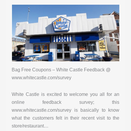
Bag Free Coupons – White Castle Feedback @
www.whitecastle.com/survey
White Castle is excited to welcome you all for an
online feedback survey; this
www.whitecastle.com/survey is basically to know
what the customers felt in their recent visit to the
store/restaurant…