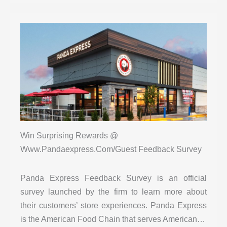
Win Surprising Rewards @
Www.Pandaexpress.Com/Guest Feedback Survey
Panda Express Feedback Survey is an official
survey launched by the firm to learn more about
their customers’ store experiences. Panda Express
is the American Food Chain that serves American…