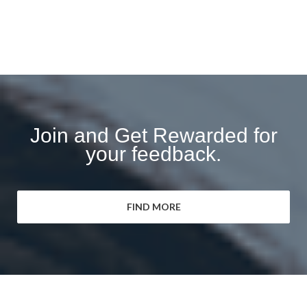
Join and Get Rewarded for
your feedback.
FIND MORE