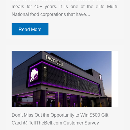
meals for 40+ years. It is one of the elite Multi-
National food corporations that have…
Read More
Don’t Miss Out the Opportunity to Win $500 Gift
Card @ TellTheBell.com Customer Survey