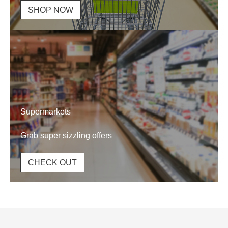
SHOP NOW
Supermarkets
Grab super sizzling offers
CHECK OUT