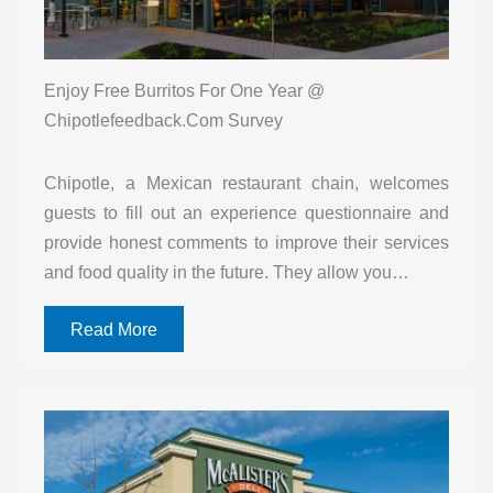
Enjoy Free Burritos For One Year @
Chipotlefeedback.Com Survey
Chipotle, a Mexican restaurant chain, welcomes
guests to fill out an experience questionnaire and
provide honest comments to improve their services
and food quality in the future. They allow you…
Read More