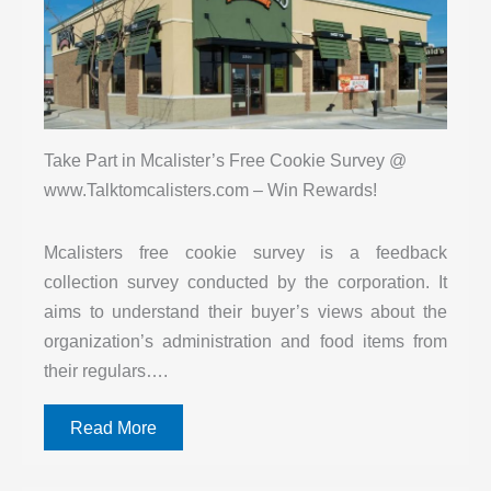
Take Part in Mcalister’s Free Cookie Survey @
www.Talktomcalisters.com – Win Rewards!
Mcalisters free cookie survey is a feedback
collection survey conducted by the corporation. It
aims to understand their buyer’s views about the
organization’s administration and food items from
their regulars….
Read More