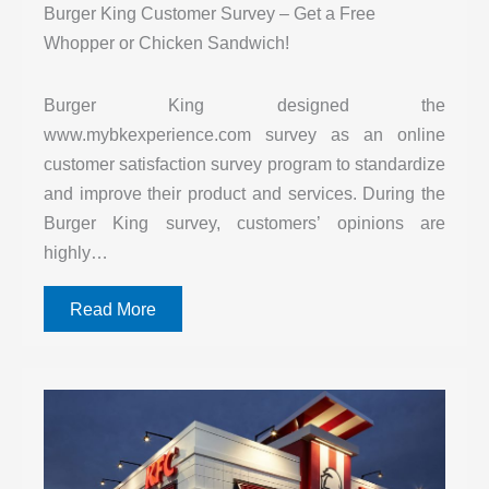
Burger King Customer Survey – Get a Free
Whopper or Chicken Sandwich!
Burger King designed the
www.mybkexperience.com survey as an online
customer satisfaction survey program to standardize
and improve their product and services. During the
Burger King survey, customers’ opinions are
highly…
Read More