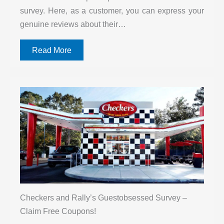
survey. Here, as a customer, you can express your
genuine reviews about their…
Read More
Checkers and Rally’s Guestobsessed Survey –
Claim Free Coupons!