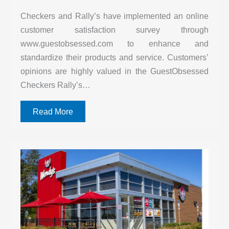
Checkers and Rally’s have implemented an online
customer satisfaction survey through
www.guestobsessed.com to enhance and
standardize their products and service. Customers’
opinions are highly valued in the GuestObsessed
Checkers Rally’s…
Read More