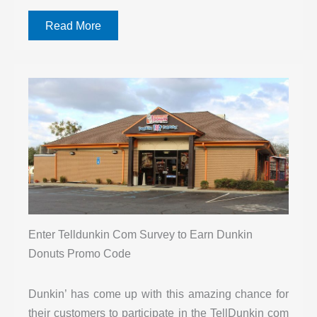
Read More
Enter Telldunkin Com Survey to Earn Dunkin
Donuts Promo Code
Dunkin’ has come up with this amazing chance for
their customers to participate in the TellDunkin com