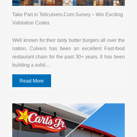
Take Part in Tellculvers.Com Survey – Win Exciting
Validation Codes
Well known for their tasty butter burgers all over the
nation, Culvers has been an excellent Fast-food
restaurant chain for the past 30+ years. It has been
building a solid…
Read More