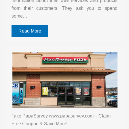
information about their own services and products
from their customers. They ask you to spend
some…
Read More
Take PapaSurvey www.papasurvey.com – Claim
Free Coupon & Save More!