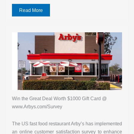
Read More
Win the Great Deal Worth $1000 Gift Card @
www.Arbys.com/Survey
The US fast food restaurant Arby’s has implemented
an online customer satisfaction survey to enhance