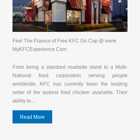
Feel The Flavour of Free KFC Go Cup @ www
MyKFCExperience Com
From being a standard roadside stand to a Multi-
National food corporation serving people
worldwide, KFC has currently been the leading
seller of the tastiest fried chicken available. Their
ability to…
Read More