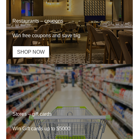
Restaurants – coupons
Win free coupons and save big
SHOP NOW
Stores – gift cards
Win Gift cards up to $5000