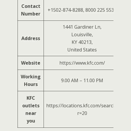
Contact
+1502-874-8288, 8000 225 5532
Number
1441 Gardiner Ln,
Louisville,
Address
KY 40213,
United States
Website
https://www.kfc.com/
Working
9.00 AM – 11.00 PM
Hours
KFC
outlets
https://locations.kfc.com/search?
near
r=20
you