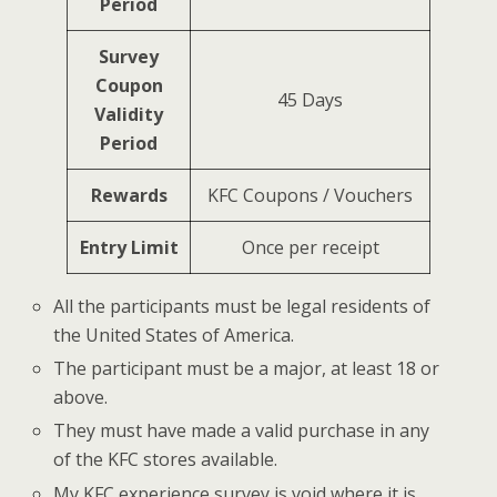
Period
Survey
Coupon
45 Days
Validity
Period
Rewards
KFC Coupons / Vouchers
Entry Limit
Once per receipt
All the participants must be legal residents of
the United States of America.
The participant must be a major, at least 18 or
above.
They must have made a valid purchase in any
of the KFC stores available.
My KFC experience survey is void where it is