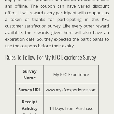
and offline. The coupon can have varied discount
offers. It will reward every participant with coupons as
a token of thanks for participating in this KFC
customer satisfaction survey. Like every other reward
available, the rewards given here will also have an
expiration date. So, they expected the participants to
use the coupons before their expiry.
Rules To Follow For My KFC Experience Survey
Survey
My KFC Experience
Name
Survey URL
www.mykfcexperience.com
Receipt
Validity
14 Days from Purchase