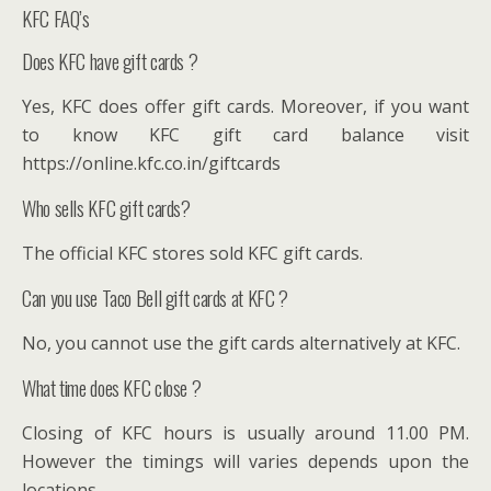
KFC FAQ’s
Does KFC have gift cards ?
Yes, KFC does offer gift cards. Moreover, if you want
to know KFC gift card balance visit
https://online.kfc.co.in/giftcards
Who sells KFC gift cards?
The official KFC stores sold KFC gift cards.
Can you use Taco Bell gift cards at KFC ?
No, you cannot use the gift cards alternatively at KFC.
What time does KFC close ?
Closing of KFC hours is usually around 11.00 PM.
However the timings will varies depends upon the
locations.