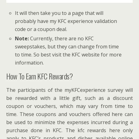
It will then take you to a page that will
probably have my KFC experience validation
code or a coupon deal.
Note:
Currently, there are no KFC
sweepstakes, but they can change from time
to time. So best visit the KFC website for more
information.
How To Earn KFC Rewards?
The participants of the myKFCexperience survey will
be rewarded with a little gift, such as a discount
coupon or vouchers, which may vary from time to
time. These coupons and vouchers offered here can
be used to minimize the expenses incurred during a
purchase done in KFC. The kfc rewards here only
apply to KFC’s products and dishes available online