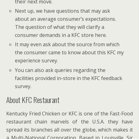
their next move.
Next up, we have questions that may ask
about an average consumer’s expectations.
The question of what they will clarify a
consumer demands in a KFC store here.
It may even ask about the source from which
the consumer came to know about this KFC my
experience survey.
You can also ask queries regarding the
facilities provided in-store in the KFC feedback
survey.
About KFC Restaurant
Kentucky Fried Chicken or KFC is one of the Fast-Food
restaurant chain marvels of the U.S.A. they have
spread its branches all over the globe, which makes it
a Multi-National Corporation. Based in Louisville, Sir