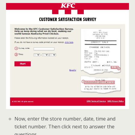
Now, enter the store number, date, time and
ticket number. Then click next to answer the
questions.
.