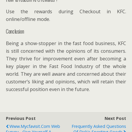
Use the rewards during Checkout in KFC.
online/offline mode.
Conclusion
Being a show-stopper in the fast food business, KFC
is still concerned with the opinions of its consumers.
They thrive for improvement even after becoming a
key player in the Fast Food Industry of the whole
world. They are well aware and concerned about their
customer’s liking and opinions, which will retain their
successful position even in the future.
Previous Post
Next Post
Www.Mycfavisit.Com Web
Frequently Asked Questions
Survey - Give Yourself A
Of Dick's Sporting Goods