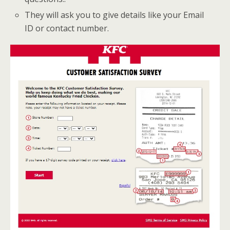
They will ask you to give details like your Email
ID or contact number.