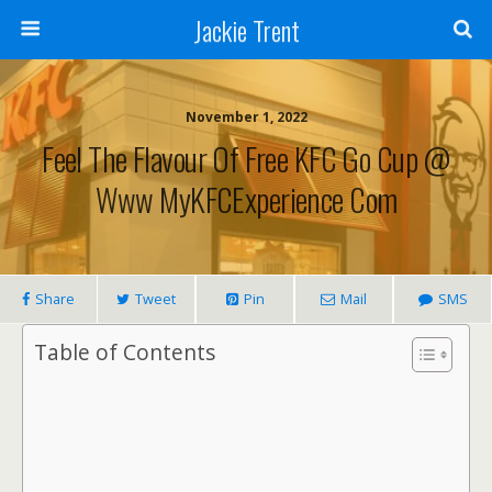
Jackie Trent
November 1, 2022
Feel The Flavour Of Free KFC Go Cup @
Www MyKFCExperience Com
Share
Tweet
Pin
Mail
SMS
Table of Contents