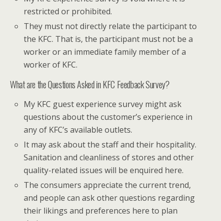
restricted or prohibited.
They must not directly relate the participant to
the KFC. That is, the participant must not be a
worker or an immediate family member of a
worker of KFC.
What are the Questions Asked in KFC Feedback Survey?
My KFC guest experience survey might ask
questions about the customer’s experience in
any of KFC’s available outlets.
It may ask about the staff and their hospitality.
Sanitation and cleanliness of stores and other
quality-related issues will be enquired here.
The consumers appreciate the current trend,
and people can ask other questions regarding
their likings and preferences here to plan