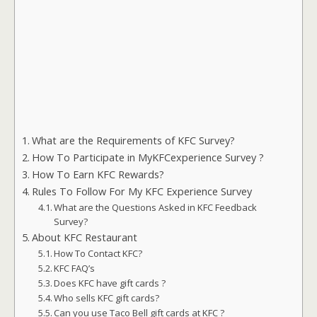
What are the Requirements of KFC Survey?
How To Participate in MyKFCexperience Survey ?
How To Earn KFC Rewards?
Rules To Follow For My KFC Experience Survey
What are the Questions Asked in KFC Feedback
Survey?
About KFC Restaurant
How To Contact KFC?
KFC FAQ’s
Does KFC have gift cards ?
Who sells KFC gift cards?
Can you use Taco Bell gift cards at KFC ?