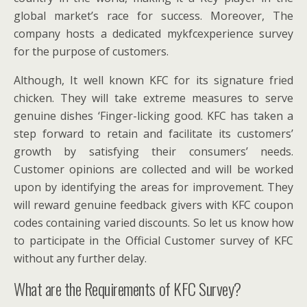
global market’s race for success. Moreover, The
company hosts a dedicated mykfcexperience survey
for the purpose of customers.
Although, It well known KFC for its signature fried
chicken. They will take extreme measures to serve
genuine dishes ‘Finger-licking good. KFC has taken a
step forward to retain and facilitate its customers’
growth by satisfying their consumers’ needs.
Customer opinions are collected and will be worked
upon by identifying the areas for improvement. They
will reward genuine feedback givers with KFC coupon
codes containing varied discounts. So let us know how
to participate in the Official Customer survey of KFC
without any further delay.
What are the Requirements of KFC Survey?