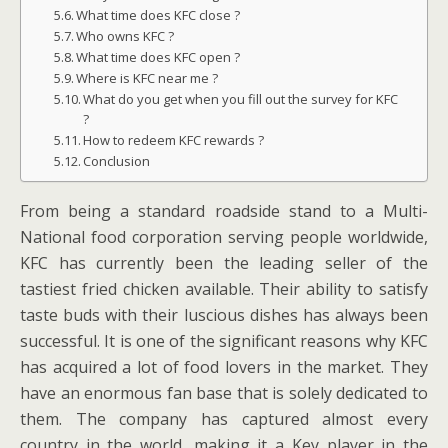
What time does KFC close ?
Who owns KFC ?
What time does KFC open ?
Where is KFC near me ?
What do you get when you fill out the survey for KFC
?
How to redeem KFC rewards ?
Conclusion
From being a standard roadside stand to a Multi-
National food corporation serving people worldwide,
KFC has currently been the leading seller of the
tastiest fried chicken available. Their ability to satisfy
taste buds with their luscious dishes has always been
successful. It is one of the significant reasons why KFC
has acquired a lot of food lovers in the market. They
have an enormous fan base that is solely dedicated to
them. The company has captured almost every
country in the world, making it a Key player in the