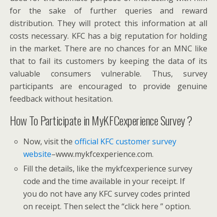
for the sake of further queries and reward
distribution. They will protect this information at all
costs necessary. KFC has a big reputation for holding
in the market. There are no chances for an MNC like
that to fail its customers by keeping the data of its
valuable consumers vulnerable. Thus, survey
participants are encouraged to provide genuine
feedback without hesitation.
How To Participate in MyKFCexperience Survey ?
Now, visit the
official KFC customer survey
website
–www.mykfcexperience.com.
Fill the details, like the mykfcexperience survey
code and the time available in your receipt. If
you do not have any KFC survey codes printed
on receipt. Then select the “click here ” option.