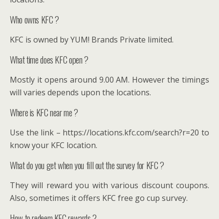
Who owns KFC ?
KFC is owned by YUM! Brands Private limited.
What time does KFC open ?
Mostly it opens around 9.00 AM. However the timings
will varies depends upon the locations.
Where is KFC near me ?
Use the link – https://locations.kfc.com/search?r=20 to
know your KFC location.
What do you get when you fill out the survey for KFC ?
They will reward you with various discount coupons.
Also, sometimes it offers KFC free go cup survey.
How to redeem KFC rewards ?