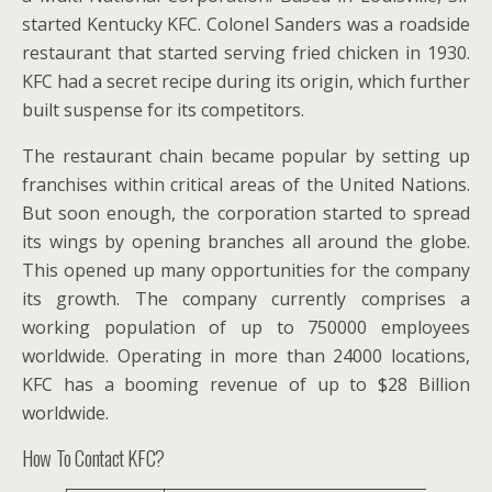
started Kentucky KFC. Colonel Sanders was a roadside
restaurant that started serving fried chicken in 1930.
KFC had a secret recipe during its origin, which further
built suspense for its competitors.
The restaurant chain became popular by setting up
franchises within critical areas of the United Nations.
But soon enough, the corporation started to spread
its wings by opening branches all around the globe.
This opened up many opportunities for the company
its growth. The company currently comprises a
working population of up to 750000 employees
worldwide. Operating in more than 24000 locations,
KFC has a booming revenue of up to $28 Billion
worldwide.
How To Contact KFC?