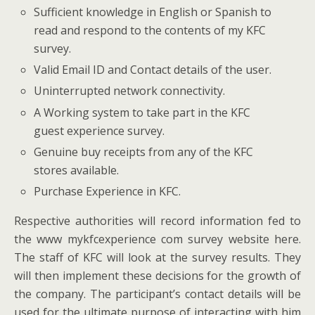
Sufficient knowledge in English or Spanish to
read and respond to the contents of my KFC
survey.
Valid Email ID and Contact details of the user.
Uninterrupted network connectivity.
A Working system to take part in the KFC
guest experience survey.
Genuine buy receipts from any of the KFC
stores available.
Purchase Experience in KFC.
Respective authorities will record information fed to
the www mykfcexperience com survey website here.
The staff of KFC will look at the survey results. They
will then implement these decisions for the growth of
the company. The participant’s contact details will be
used for the ultimate purpose of interacting with him