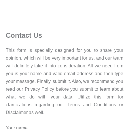
Contact Us
This form is specially designed for you to share your
opinion, which will be very important for us, and our team
will definitely take it into consideration. All we need from
you is your name and valid email address and then type
your message. Finally, submit it. Also, we recommend you
read our Privacy Policy before you submit to learn about
what we do with your data. Utilize this form for
clarifications regarding our Terms and Conditions or
Disclaimer as well.
Your name