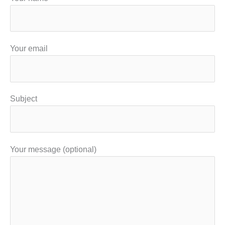
Your email
Subject
Your message (optional)