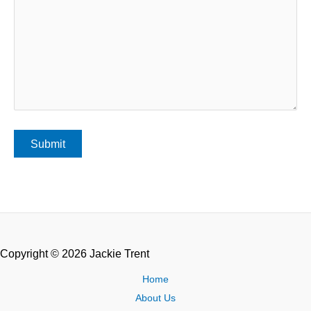
Copyright © 2026 Jackie Trent
Home
About Us