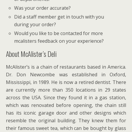
Was your order accurate?
Did a staff member get in touch with you
during your order?
Would you like to be contacted for more
mcalisters feedback on your experience?
About McAlister’s Deli
McAlister’s is a chain of restaurants based in America.
Dr. Don Newcombe was established in Oxford,
Mississippi, in 1989. He is now a retired dentist. There
are currently more than 350 locations in 29 states
across the USA. Since they found it in a gas station,
which was renovated before opening, the chain still
has its iconic garage door and other designs which
resemble the original building. They knew them for
their famous sweet tea, which can be bought by glass