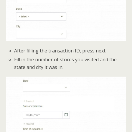
After filling the transaction ID, press next.
Fill in the number of stores you visited and the
state and city it was in.