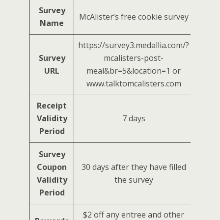
Survey
McAlister’s free cookie survey
Name
https://survey3.medallia.com/?
Survey
mcalisters-post-
URL
meal&br=5&location=1 or
www.talktomcalisters.com
Receipt
Validity
7 days
Period
Survey
Coupon
30 days after they have filled
Validity
the survey
Period
$2 off any entree and other