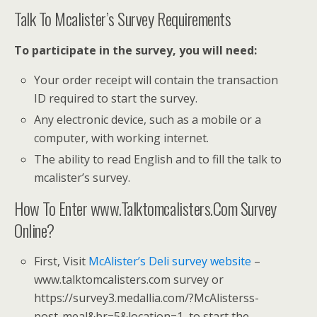
Talk To Mcalister’s Survey Requirements
To participate in the survey, you will need:
Your order receipt will contain the transaction
ID required to start the survey.
Any electronic device, such as a mobile or a
computer, with working internet.
The ability to read English and to fill the talk to
mcalister’s survey.
How To Enter www.Talktomcalisters.Com Survey
Online?
First, Visit
McAlister’s Deli survey website
–
www.talktomcalisters.com survey or
https://survey3.medallia.com/?McAlisterss-
post-meal&br=5&location=1, to start the