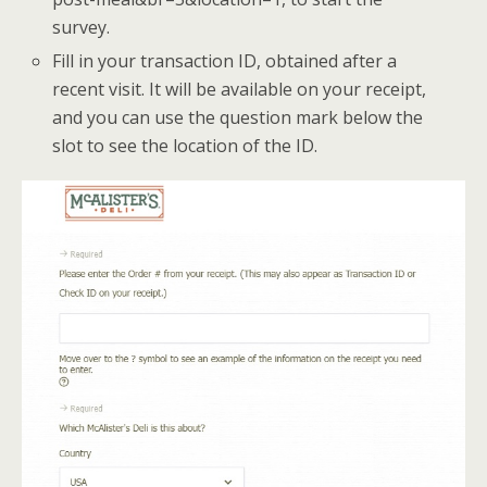
survey.
Fill in your transaction ID, obtained after a
recent visit. It will be available on your receipt,
and you can use the question mark below the
slot to see the location of the ID.