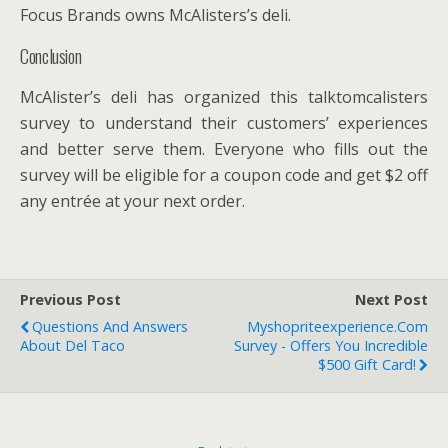
Focus Brands owns McAlisters’s deli.
Conclusion
McAlister’s deli has organized this talktomcalisters
survey to understand their customers’ experiences
and better serve them. Everyone who fills out the
survey will be eligible for a coupon code and get $2 off
any entrée at your next order.
Previous Post
Next Post
Questions And Answers
Myshopriteexperience.Com
About Del Taco
Survey - Offers You Incredible
$500 Gift Card!