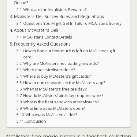
Online?
What are the Mcalisters Rewards?
Mcalisters Deli Survey Rules and Regulations
Questions You Might Get In Talk To MCAlisters Survey
About McAlister’s Deli
MCAlister’s Contact Details
Frequently Asked Questions
How to find out how much is left on McAlister’s gift
card?
Why are McAlisters not loading rewards?
When does McAlister close?
Where to buy McAlisters’s gift cards?
How to earn rewards on the McAlisters app?
When is McAlisters’s free tea day?
How do McAlisters’ birthday coupons work?
What is the best sandwich at McAlister’s?
What time does McAlisters open?
Who owns McAlisters’s deli?
Conclusion
Mcalisters free cookie survey is a feedback collection