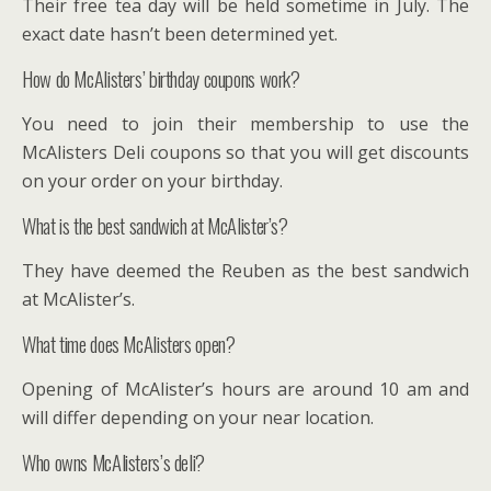
Their free tea day will be held sometime in July. The
exact date hasn’t been determined yet.
How do McAlisters’ birthday coupons work?
You need to join their membership to use the
McAlisters Deli coupons so that you will get discounts
on your order on your birthday.
What is the best sandwich at McAlister’s?
They have deemed the Reuben as the best sandwich
at McAlister’s.
What time does McAlisters open?
Opening of McAlister’s hours are around 10 am and
will differ depending on your near location.
Who owns McAlisters’s deli?