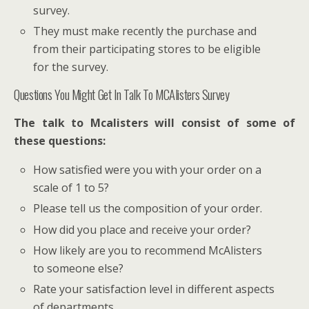
survey.
They must make recently the purchase and
from their participating stores to be eligible
for the survey.
Questions You Might Get In Talk To MCAlisters Survey
The talk to Mcalisters will consist of some of
these questions:
How satisfied were you with your order on a
scale of 1 to 5?
Please tell us the composition of your order.
How did you place and receive your order?
How likely are you to recommend McAlisters
to someone else?
Rate your satisfaction level in different aspects
of departments.