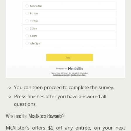
You can then proceed to complete the survey.
Press finishes after you have answered all
questions.
What are the Mcalisters Rewards?
McAlister’s offers $2 off any entrée, on your next