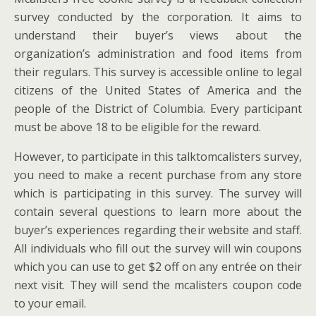
survey conducted by the corporation. It aims to
understand their buyer’s views about the
organization’s administration and food items from
their regulars. This survey is accessible online to legal
citizens of the United States of America and the
people of the District of Columbia. Every participant
must be above 18 to be eligible for the reward.
However, to participate in this talktomcalisters survey,
you need to make a recent purchase from any store
which is participating in this survey. The survey will
contain several questions to learn more about the
buyer’s experiences regarding their website and staff.
All individuals who fill out the survey will win coupons
which you can use to get $2 off on any entrée on their
next visit. They will send the mcalisters coupon code
to your email.