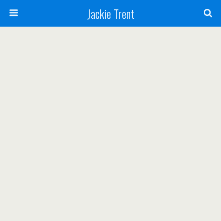
Jackie Trent