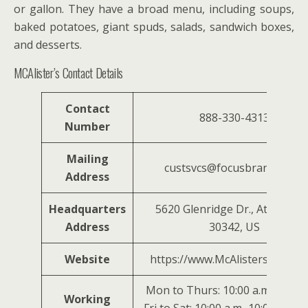
or gallon. They have a broad menu, including soups,
baked potatoes, giant spuds, salads, sandwich boxes,
and desserts.
MCAlister’s Contact Details
Contact
888-330-4313
Number
Mailing
custsvcs@focusbrands.com
Address
Headquarters
5620 Glenridge Dr., Atlanta, 
Address
30342, US
Website
https://www.McAlisterssdeli.c
Mon to Thurs: 10:00 a.m–9:00 p.
Working