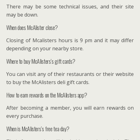
There may be some technical issues, and their site
may be down.
When does McAlister close?
Closing of Mcalisters hours is 9 pm and it may differ
depending on your nearby store.
Where to buy McAlisters’s gift cards?
You can visit any of their restaurants or their website
to buy the McAlisters deli gift cards.
How to earn rewards on the McAlisters app?
After becoming a member, you will earn rewards on
every purchase.
When is McAlisters’s free tea day?