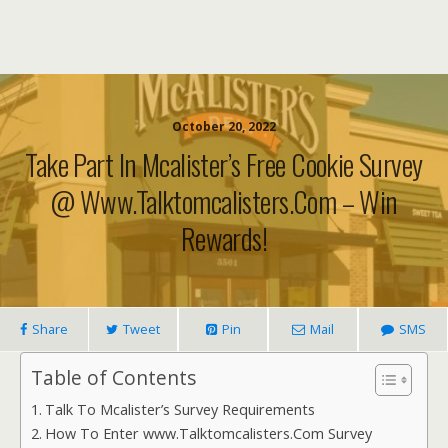
October 20, 2022
Take Part In Mcalister’s Free Cookie Survey
@ Www.Talktomcalisters.com – Win
Rewards!
Share
Tweet
Pin
Mail
SMS
Table of Contents
Talk To Mcalister’s Survey Requirements
How To Enter www.Talktomcalisters.Com Survey