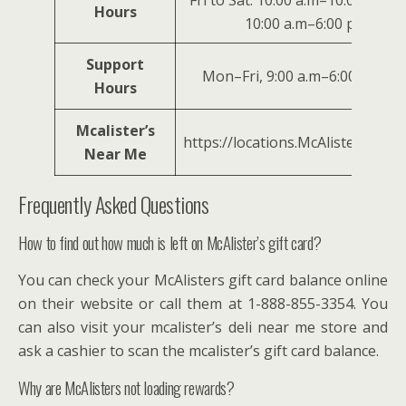
Fri to Sat: 10:00 a.m–10:00 p.m., 
Hours
10:00 a.m–6:00 p.m.
Support
Mon–Fri, 9:00 a.m–6:00 p.m. E
Hours
Mcalister’s
https://locations.McAlisterssdeli
Near Me
Frequently Asked Questions
How to find out how much is left on McAlister’s gift card?
You can check your McAlisters gift card balance online
on their website or call them at 1-888-855-3354. You
can also visit your mcalister’s deli near me store and
ask a cashier to scan the mcalister’s gift card balance.
Why are McAlisters not loading rewards?