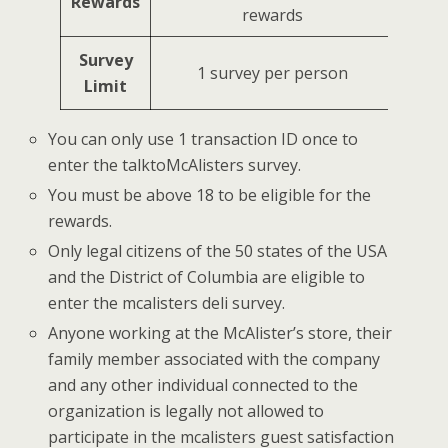
Rewards
rewards
Survey
1 survey per person
Limit
You can only use 1 transaction ID once to
enter the talktoMcAlisters survey.
You must be above 18 to be eligible for the
rewards.
Only legal citizens of the 50 states of the USA
and the District of Columbia are eligible to
enter the mcalisters deli survey.
Anyone working at the McAlister’s store, their
family member associated with the company
and any other individual connected to the
organization is legally not allowed to
participate in the mcalisters guest satisfaction