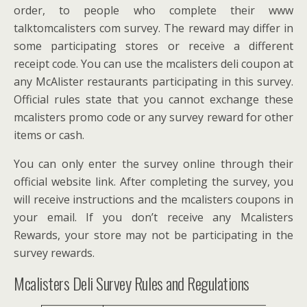
order, to people who complete their www
talktomcalisters com survey. The reward may differ in
some participating stores or receive a different
receipt code. You can use the mcalisters deli coupon at
any McAlister restaurants participating in this survey.
Official rules state that you cannot exchange these
mcalisters promo code or any survey reward for other
items or cash.
You can only enter the survey online through their
official website link. After completing the survey, you
will receive instructions and the mcalisters coupons in
your email. If you don’t receive any Mcalisters
Rewards, your store may not be participating in the
survey rewards.
Mcalisters Deli Survey Rules and Regulations