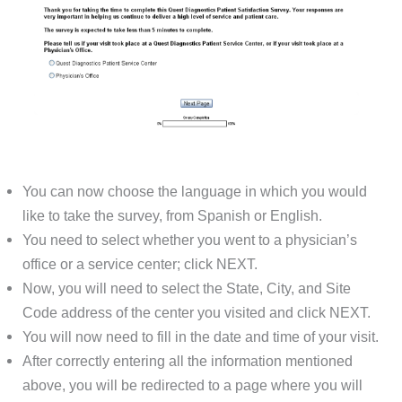
You can now choose the language in which you would
like to take the survey, from Spanish or English.
You need to select whether you went to a physician’s
office or a service center; click NEXT.
Now, you will need to select the State, City, and Site
Code address of the center you visited and click NEXT.
You will now need to fill in the date and time of your visit.
After correctly entering all the information mentioned
above, you will be redirected to a page where you will