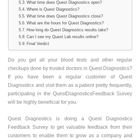
What time does Quest Diagnostics open?
Where is Quest Diagnostics?
What time does Quest Diagnostics close?
What are the hours for Quest Diagnostics?
How long do Quest Diagnostics results take?
Can I see my Quest Lab results online?
Final Verdict
Do you get all your blood tests and other regular
checkups done by trusted doctors in Quest Diagnostics?
If you have been a regular customer of Quest
Diagnostics and visit them as a patient pretty frequently,
participating in the QuestDiagnosticsFeedback Survey
will be highly beneficial for you.
Quest Diagnostics is doing a Quest Diagnostics
Feedback Survey to get valuable feedback from their
customers to enable them to grow as a company and