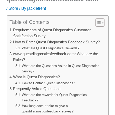
/
Store
/ By
jackietrent
Table of Contents
Requirements of Quest Diagnostics Customer
Satisfaction Survey
How to Enter Quest Diagnostics Feedback Survey?
What are Quest Diagnostics Rewards?
www questdiagnosticsfeedback com: What are the
Rules?
What are the Questions Asked in Quest Diagnostics
Survey?
What is Quest Diagnostics?
How to Contact Quest Diagnostics?
Frequently Asked Questions
What are the rewards for Quest Diagnostics
Feedback?
How long does it take to give a
questdiagnosticsfeedback survey?