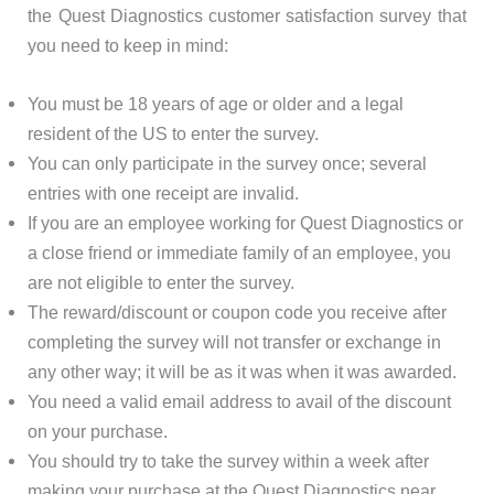
the Quest Diagnostics customer satisfaction survey that
you need to keep in mind:
You must be 18 years of age or older and a legal
resident of the US to enter the survey.
You can only participate in the survey once; several
entries with one receipt are invalid.
If you are an employee working for Quest Diagnostics or
a close friend or immediate family of an employee, you
are not eligible to enter the survey.
The reward/discount or coupon code you receive after
completing the survey will not transfer or exchange in
any other way; it will be as it was when it was awarded.
You need a valid email address to avail of the discount
on your purchase.
You should try to take the survey within a week after
making your purchase at the Quest Diagnostics near