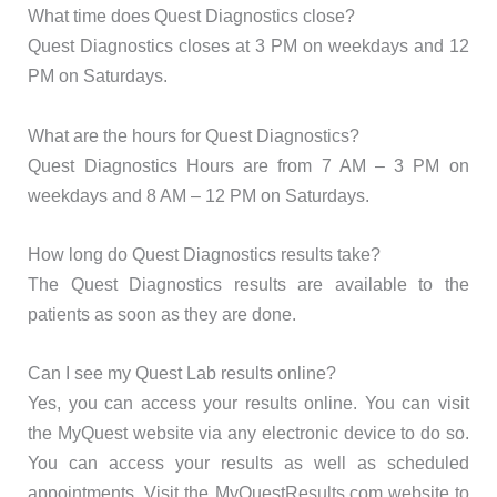
What time does Quest Diagnostics close?
Quest Diagnostics closes at 3 PM on weekdays and 12
PM on Saturdays.
What are the hours for Quest Diagnostics?
Quest Diagnostics Hours are from 7 AM – 3 PM on
weekdays and 8 AM – 12 PM on Saturdays.
How long do Quest Diagnostics results take?
The Quest Diagnostics results are available to the
patients as soon as they are done.
Can I see my Quest Lab results online?
Yes, you can access your results online. You can visit
the MyQuest website via any electronic device to do so.
You can access your results as well as scheduled
appointments. Visit the MyQuestResults.com website to