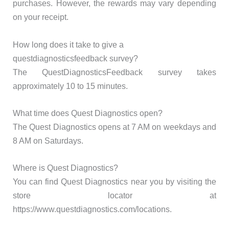
purchases. However, the rewards may vary depending
on your receipt.
How long does it take to give a
questdiagnosticsfeedback survey?
The QuestDiagnosticsFeedback survey takes
approximately 10 to 15 minutes.
What time does Quest Diagnostics open?
The Quest Diagnostics opens at 7 AM on weekdays and
8 AM on Saturdays.
Where is Quest Diagnostics?
You can find Quest Diagnostics near you by visiting the
store locator at
https://www.questdiagnostics.com/locations.