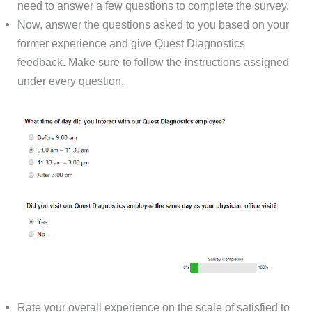
need to answer a few questions to complete the survey.
Now, answer the questions asked to you based on your
former experience and give Quest Diagnostics
feedback. Make sure to follow the instructions assigned
under every question.
Rate your overall experience on the scale of satisfied to