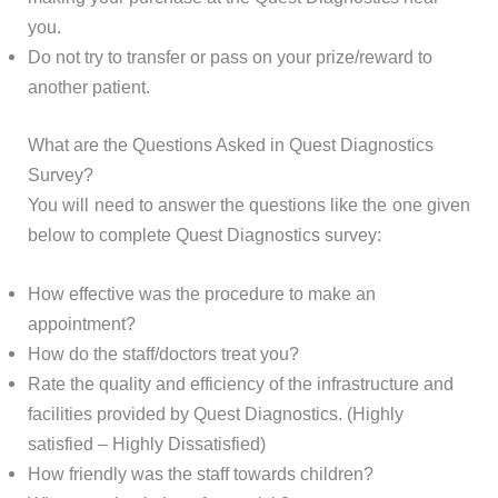
you.
Do not try to transfer or pass on your prize/reward to
another patient.
What are the Questions Asked in Quest Diagnostics
Survey?
You will need to answer the questions like the one given
below to complete Quest Diagnostics survey:
How effective was the procedure to make an
appointment?
How do the staff/doctors treat you?
Rate the quality and efficiency of the infrastructure and
facilities provided by Quest Diagnostics. (Highly
satisfied – Highly Dissatisfied)
How friendly was the staff towards children?