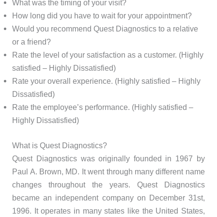
What was the timing of your visit?
How long did you have to wait for your appointment?
Would you recommend Quest Diagnostics to a relative
or a friend?
Rate the level of your satisfaction as a customer. (Highly
satisfied – Highly Dissatisfied)
Rate your overall experience. (Highly satisfied – Highly
Dissatisfied)
Rate the employee’s performance. (Highly satisfied –
Highly Dissatisfied)
What is Quest Diagnostics?
Quest Diagnostics was originally founded in 1967 by
Paul A. Brown, MD. It went through many different name
changes throughout the years. Quest Diagnostics
became an independent company on December 31st,
1996. It operates in many states like the United States,