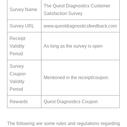
The Quest Diagnostics Customer
Survey Name
Satisfaction Survey
Survey URL
www.questdiagnosticsfeedback.com
Receipt
Validity
As long as the survey is open
Period
Survey
Coupon
Mentioned in the receipt/coupon.
Validity
Period
Rewards
Quest Diagnostics Coupon
The following are some rules and regulations regarding