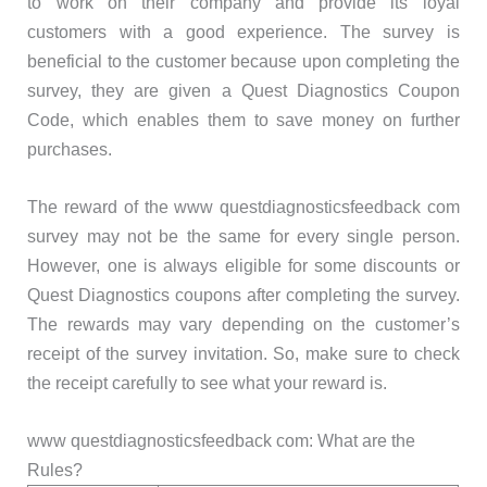
to work on their company and provide its loyal
customers with a good experience. The survey is
beneficial to the customer because upon completing the
survey, they are given a Quest Diagnostics Coupon
Code, which enables them to save money on further
purchases.
The reward of the www questdiagnosticsfeedback com
survey may not be the same for every single person.
However, one is always eligible for some discounts or
Quest Diagnostics coupons after completing the survey.
The rewards may vary depending on the customer’s
receipt of the survey invitation. So, make sure to check
the receipt carefully to see what your reward is.
www questdiagnosticsfeedback com: What are the
Rules?