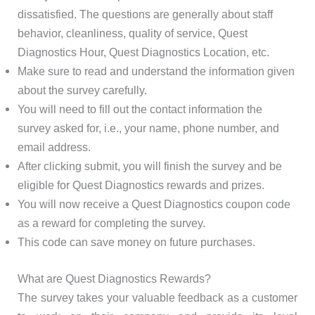
dissatisfied. The questions are generally about staff
behavior, cleanliness, quality of service, Quest
Diagnostics Hour, Quest Diagnostics Location, etc.
Make sure to read and understand the information given
about the survey carefully.
You will need to fill out the contact information the
survey asked for, i.e., your name, phone number, and
email address.
After clicking submit, you will finish the survey and be
eligible for Quest Diagnostics rewards and prizes.
You will now receive a Quest Diagnostics coupon code
as a reward for completing the survey.
This code can save money on future purchases.
What are Quest Diagnostics Rewards?
The survey takes your valuable feedback as a customer