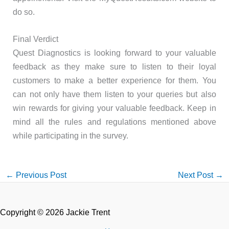
do so.
Final Verdict
Quest Diagnostics is looking forward to your valuable
feedback as they make sure to listen to their loyal
customers to make a better experience for them. You
can not only have them listen to your queries but also
win rewards for giving your valuable feedback. Keep in
mind all the rules and regulations mentioned above
while participating in the survey.
←
Previous Post
Next Post
→
Copyright © 2026 Jackie Trent