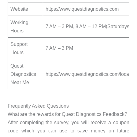
Website
https://www.questdiagnostics.com
Working
7 AM – 3 PM, 8 AM – 12 PM(Saturdays)
Hours
Support
7 AM – 3 PM
Hours
Quest
Diagnostics
https://www.questdiagnostics.com/locatio
Near Me
Frequently Asked Questions
What are the rewards for Quest Diagnostics Feedback?
After completing the survey, you will receive a coupon
code which you can use to save money on future