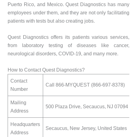
Puerto Rico, and Mexico. Quest Diagnostics has many
employees under them, and they are not only facilitating
patients with tests but also creating jobs.
Quest Diagnostics offers its patients various services,
from laboratory testing of diseases like cancer,
neurological disorders, COVID-19, and many more.
How to Contact Quest Diagnostics?
Contact
Call 866-MYQUEST (866-697-8378)
Number
Mailing
500 Plaza Drive, Secaucus, NJ 07094
Address
Headquarters
Secaucus, New Jersey, United States
Address