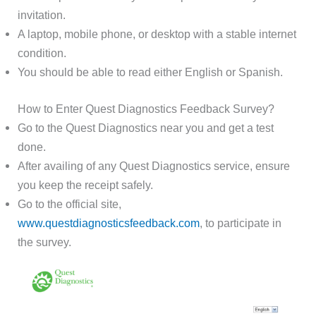
invitation.
A laptop, mobile phone, or desktop with a stable internet
condition.
You should be able to read either English or Spanish.
How to Enter Quest Diagnostics Feedback Survey?
Go to the Quest Diagnostics near you and get a test
done.
After availing of any Quest Diagnostics service, ensure
you keep the receipt safely.
Go to the official site,
www.questdiagnosticsfeedback.com
, to participate in
the survey.