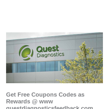
Get Free Coupons Codes as
Rewards @ www
questdiagnosticsfeedback com