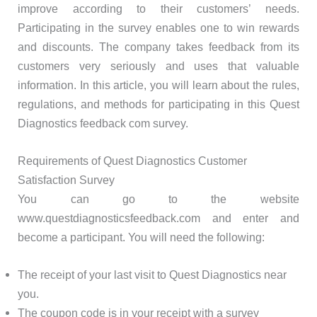
improve according to their customers’ needs.
Participating in the survey enables one to win rewards
and discounts. The company takes feedback from its
customers very seriously and uses that valuable
information. In this article, you will learn about the rules,
regulations, and methods for participating in this Quest
Diagnostics feedback com survey.
Requirements of Quest Diagnostics Customer
Satisfaction Survey
You can go to the website
www.questdiagnosticsfeedback.com and enter and
become a participant. You will need the following:
The receipt of your last visit to Quest Diagnostics near
you.
The coupon code is in your receipt with a survey