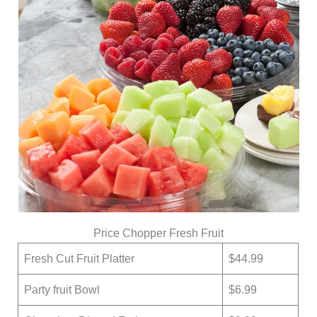
Price Chopper Fresh Fruit
Fresh Cut Fruit Platter
$44.99
Party fruit Bowl
$6.99