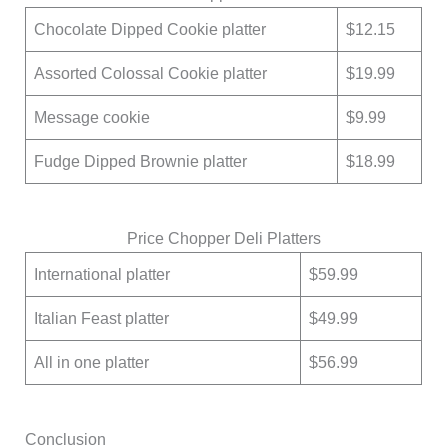
Chocolate Dipped Cookie platter
$12.15
Assorted Colossal Cookie platter
$19.99
Message cookie
$9.99
Fudge Dipped Brownie platter
$18.99
Price Chopper Deli Platters
International platter
$59.99
Italian Feast platter
$49.99
All in one platter
$56.99
Conclusion