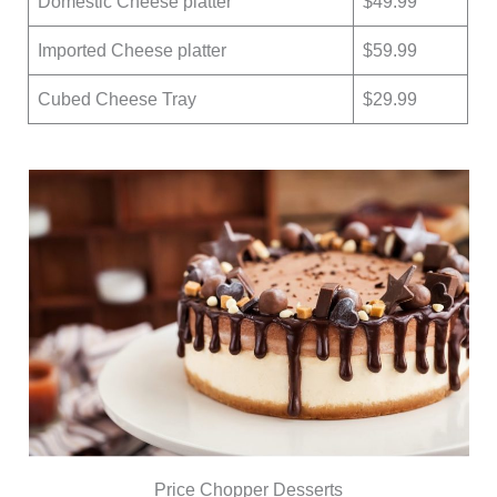
Domestic Cheese platter
$49.99
Imported Cheese platter
$59.99
Cubed Cheese Tray
$29.99
Price Chopper Desserts