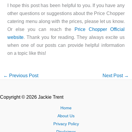
I hope this post has been helpful to you. If you have any
other questions or suggestions about the Price Chopper
catering menu along with the prices, please let us know.
Or else you can reach the
Price Chopper Official
website
. Thank you for reading. They always excite us
when one of our posts can provide helpful information
on a topic like this!
←
Previous Post
Next Post
→
Copyright © 2026 Jackie Trent
Home
About Us
Privacy Policy
Disclaimer