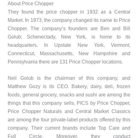
About Price Chopper
They found the price chopper in 1932 as a Central
Market. In 1973, the company changed its name to Price
Chopper. The company’s founders are Ben and Bill
Golub; Schenectady, New York, is home to its
headquarters. In Upstate New York, Vermont,
Connecticut, Massachusetts, New Hampshire and
Pennsylvania there are 131 Price Chopper locations.
Neil Golub is the chairman of this company, and
Matthew Gozy is its CEO. Bakery, dairy, deli, frozen
foods, general grocery, snacks and sushi are among the
things that this company sells. PICS by Price Chopper,
Price Chopper Naturals and Central Market Classics
are among the four private-label products offered by this
company. Their current brands include Top Care and
Full Circle. Moreover, they conduct