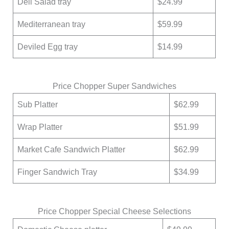
Deli Salad tray
$24.99
Mediterranean tray
$59.99
Deviled Egg tray
$14.99
Price Chopper Super Sandwiches
Sub Platter
$62.99
Wrap Platter
$51.99
Market Cafe Sandwich Platter
$62.99
Finger Sandwich Tray
$34.99
Price Chopper Special Cheese Selections