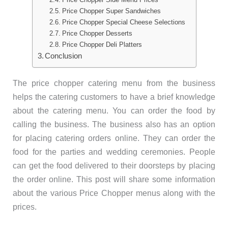
Price Chopper Super Sandwiches
Price Chopper Special Cheese Selections
Price Chopper Desserts
Price Chopper Deli Platters
Conclusion
The price chopper catering menu from the business
helps the catering customers to have a brief knowledge
about the catering menu. You can order the food by
calling the business. The business also has an option
for placing catering orders online. They can order the
food for the parties and wedding ceremonies. People
can get the food delivered to their doorsteps by placing
the order online. This post will share some information
about the various Price Chopper menus along with the
prices.