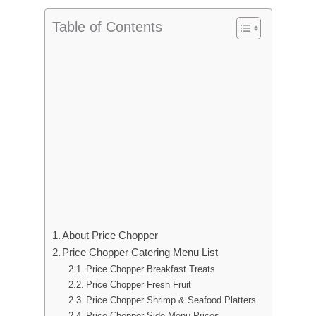
Table of Contents
About Price Chopper
Price Chopper Catering Menu List
Price Chopper Breakfast Treats
Price Chopper Fresh Fruit
Price Chopper Shrimp & Seafood Platters
Price Chopper Side Menu Prices