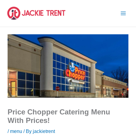
Skip
to
content
Price Chopper Catering Menu
With Prices!
/
menu
/ By
jackietrent