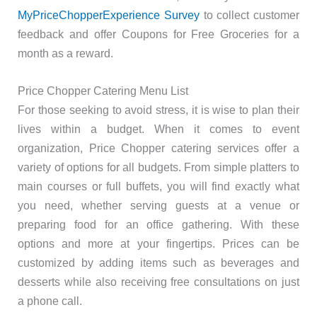
MyPriceChopperExperience Survey
to collect customer
feedback and offer Coupons for Free Groceries for a
month as a reward.
Price Chopper Catering Menu List
For those seeking to avoid stress, it is wise to plan their
lives within a budget. When it comes to event
organization, Price Chopper catering services offer a
variety of options for all budgets. From simple platters to
main courses or full buffets, you will find exactly what
you need, whether serving guests at a venue or
preparing food for an office gathering. With these
options and more at your fingertips. Prices can be
customized by adding items such as beverages and
desserts while also receiving free consultations on just
a phone call.