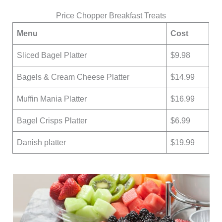
Price Chopper Breakfast Treats
Menu
Cost
Sliced Bagel Platter
$9.98
Bagels & Cream Cheese Platter
$14.99
Muffin Mania Platter
$16.99
Bagel Crisps Platter
$6.99
Danish platter
$19.99