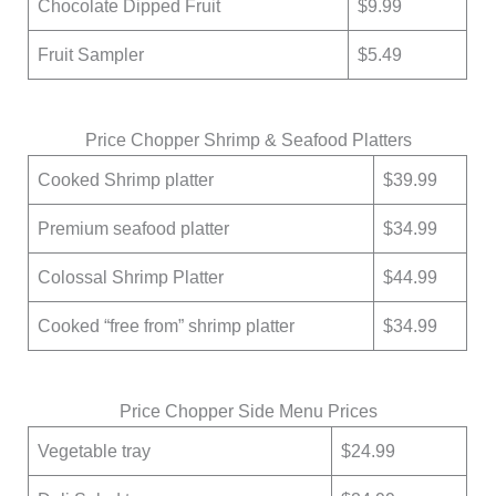
Chocolate Dipped Fruit
$9.99
Fruit Sampler
$5.49
Price Chopper Shrimp & Seafood Platters
Cooked Shrimp platter
$39.99
Premium seafood platter
$34.99
Colossal Shrimp Platter
$44.99
Cooked “free from” shrimp platter
$34.99
Price Chopper Side Menu Prices
Vegetable tray
$24.99