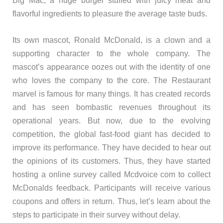
flavorful ingredients to pleasure the average taste buds.
Its own mascot, Ronald McDonald, is a clown and a
supporting character to the whole company. The
mascot’s appearance oozes out with the identity of one
who loves the company to the core. The Restaurant
marvel is famous for many things. It has created records
and has seen bombastic revenues throughout its
operational years. But now, due to the evolving
competition, the global fast-food giant has decided to
improve its performance. They have decided to hear out
the opinions of its customers. Thus, they have started
hosting a online survey called Mcdvoice com to collect
McDonalds feedback. Participants will receive various
coupons and offers in return. Thus, let’s learn about the
steps to participate in their survey without delay.