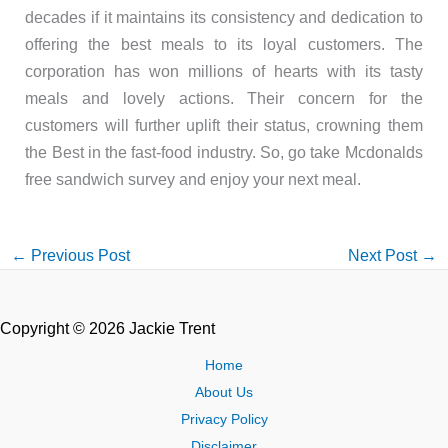
decades if it maintains its consistency and dedication to
offering the best meals to its loyal customers. The
corporation has won millions of hearts with its tasty
meals and lovely actions. Their concern for the
customers will further uplift their status, crowning them
the Best in the fast-food industry. So, go take Mcdonalds
free sandwich survey and enjoy your next meal.
←
Previous Post
Next Post
→
Copyright © 2026 Jackie Trent
Home
About Us
Privacy Policy
Disclaimer