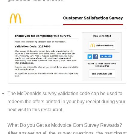
The McDonalds survey validation code can be used to
redeem the offers printed in your buy receipt during your
next visit to this restaurant.
What Do you Get as Mcdvoice Com Survey Rewards?
After answering all the survey questions, the participant