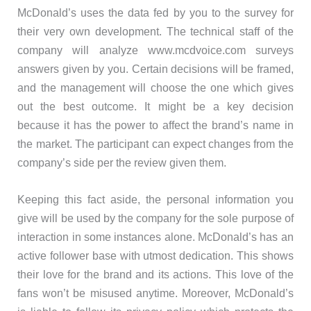
McDonald’s uses the data fed by you to the survey for
their very own development. The technical staff of the
company will analyze www.mcdvoice.com surveys
answers given by you. Certain decisions will be framed,
and the management will choose the one which gives
out the best outcome. It might be a key decision
because it has the power to affect the brand’s name in
the market. The participant can expect changes from the
company’s side per the review given them.
Keeping this fact aside, the personal information you
give will be used by the company for the sole purpose of
interaction in some instances alone. McDonald’s has an
active follower base with utmost dedication. This shows
their love for the brand and its actions. This love of the
fans won’t be misused anytime. Moreover, McDonald’s