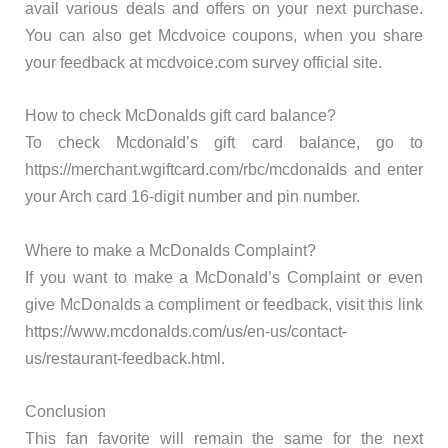
avail various deals and offers on your next purchase.
You can also get Mcdvoice coupons, when you share
your feedback at mcdvoice.com survey official site.
How to check McDonalds gift card balance?
To check Mcdonald’s gift card balance, go to
https://merchant.wgiftcard.com/rbc/mcdonalds and enter
your Arch card 16-digit number and pin number.
Where to make a McDonalds Complaint?
If you want to make a McDonald’s Complaint or even
give McDonalds a compliment or feedback, visit this link
https://www.mcdonalds.com/us/en-us/contact-
us/restaurant-feedback.html.
Conclusion
This fan favorite will remain the same for the next