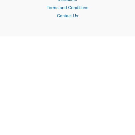
Terms and Conditions
Contact Us