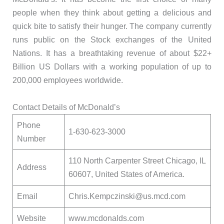
people when they think about getting a delicious and
quick bite to satisfy their hunger. The company currently
runs public on the Stock exchanges of the United
Nations. It has a breathtaking revenue of about $22+
Billion US Dollars with a working population of up to
200,000 employees worldwide.
Contact Details of McDonald’s
Phone
1-630-623-3000
Number
110 North Carpenter Street Chicago, IL
Address
60607, United States of America.
Email
Chris.Kempczinski@us.mcd.com
Website
www.mcdonalds.com