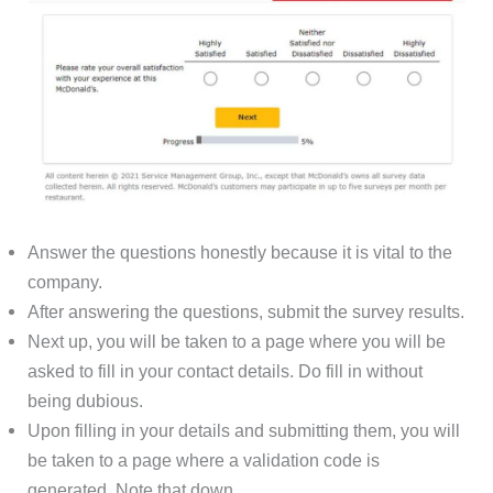
Answer the questions honestly because it is vital to the
company.
After answering the questions, submit the survey results.
Next up, you will be taken to a page where you will be
asked to fill in your contact details. Do fill in without
being dubious.
Upon filling in your details and submitting them, you will
be taken to a page where a validation code is
generated. Note that down.