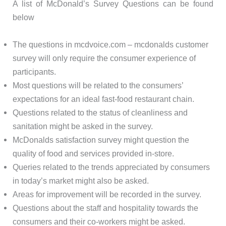
A list of McDonald’s Survey Questions can be found
below
The questions in mcdvoice.com – mcdonalds customer
survey will only require the consumer experience of
participants.
Most questions will be related to the consumers’
expectations for an ideal fast-food restaurant chain.
Questions related to the status of cleanliness and
sanitation might be asked in the survey.
McDonalds satisfaction survey might question the
quality of food and services provided in-store.
Queries related to the trends appreciated by consumers
in today’s market might also be asked.
Areas for improvement will be recorded in the survey.
Questions about the staff and hospitality towards the
consumers and their co-workers might be asked.