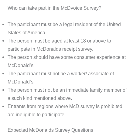
Who can take part in the McDvoice Survey?
The participant must be a legal resident of the United
States of America.
The person must be aged at least 18 or above to
participate in McDonalds receipt survey.
The person should have some consumer experience at
McDonald’s
The participant must not be a worker/ associate of
McDonald’s
The person must not be an immediate family member of
a such kind mentioned above.
Entrants from regions where McD survey is prohibited
are ineligible to participate.
Expected McDonalds Survey Questions