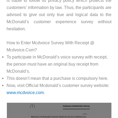
is liable to follow its privacy policy which protects the
customers’ information by law. Thus, the participants are
advised to give out only true and logical data to the
McDonald’s customer experience survey without
hesitation.
How to Enter Mcdvoice Survey With Receipt @
Mcdvoice.Com?
To participate in McDonald’s voice survey with receipt,
the person must have an original buy receipt from
McDonald’s.
This doesn’t mean that a purchase is compulsory here.
Now, visit Official Mcdonald’s customer survey website:
www.mcdvoice.com
.