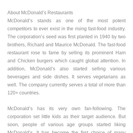
About McDonald’s Restaurants
McDonald’s stands as one of the most potent
competitors to ever exist in the rising fast-food industry.
The corporation’s seed was first planted in 1940 by two
brothers, Richard and Maurice McDonald. The fast-food
restaurant rose to fame by selling its prominent Ham
and Chicken burgers which caught global attention. In
addition, McDonald’s also started selling various
beverages and side dishes. It serves vegetarians as
well. The company currently serves a total of more than
120+ countries.
McDonald’s has its very own fan-following. The
corporation set little kids as their target audience. But
soon, people of various age groups started liking
McDonald’s. It has become the first choice of many