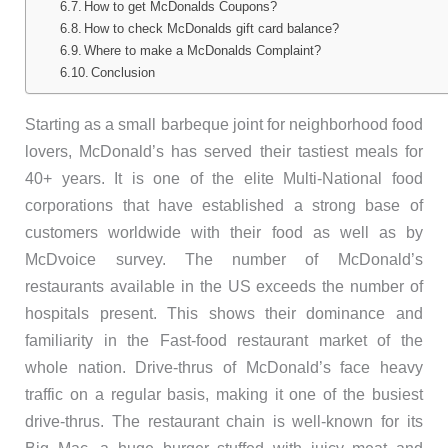
How to get McDonalds Coupons?
How to check McDonalds gift card balance?
Where to make a McDonalds Complaint?
Conclusion
Starting as a small barbeque joint for neighborhood food
lovers, McDonald’s has served their tastiest meals for
40+ years. It is one of the elite Multi-National food
corporations that have established a strong base of
customers worldwide with their food as well as by
McDvoice survey. The number of McDonald’s
restaurants available in the US exceeds the number of
hospitals present. This shows their dominance and
familiarity in the Fast-food restaurant market of the
whole nation. Drive-thrus of McDonald’s face heavy
traffic on a regular basis, making it one of the busiest
drive-thrus. The restaurant chain is well-known for its
Big Mac, a huge burger stuffed with juicy meat and