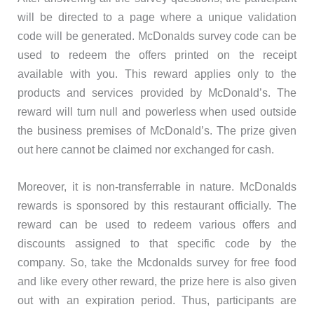
will be directed to a page where a unique validation
code will be generated. McDonalds survey code can be
used to redeem the offers printed on the receipt
available with you. This reward applies only to the
products and services provided by McDonald’s. The
reward will turn null and powerless when used outside
the business premises of McDonald’s. The prize given
out here cannot be claimed nor exchanged for cash.
Moreover, it is non-transferrable in nature. McDonalds
rewards is sponsored by this restaurant officially. The
reward can be used to redeem various offers and
discounts assigned to that specific code by the
company. So, take the Mcdonalds survey for free food
and like every other reward, the prize here is also given
out with an expiration period. Thus, participants are