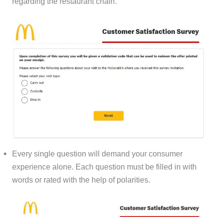
regarding the restaurant chain.
Every single question will demand your consumer
experience alone. Each question must be filled in with
words or rated with the help of polarities.