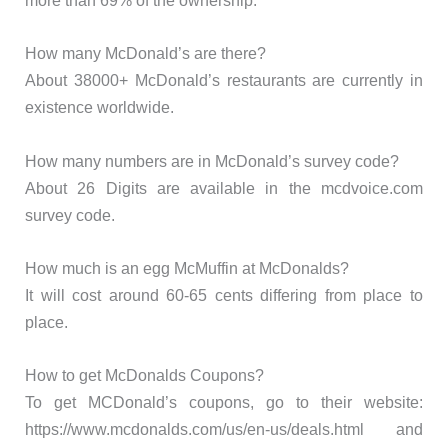
more than 69% of the ownership.
How many McDonald’s are there?
About 38000+ McDonald’s restaurants are currently in
existence worldwide.
How many numbers are in McDonald’s survey code?
About 26 Digits are available in the mcdvoice.com
survey code.
How much is an egg McMuffin at McDonalds?
It will cost around 60-65 cents differing from place to
place.
How to get McDonalds Coupons?
To get MCDonald’s coupons, go to their website:
https://www.mcdonalds.com/us/en-us/deals.html and