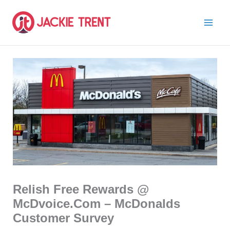
Skip
to
content
Relish Free Rewards @
McDvoice.Com – McDonalds
Customer Survey