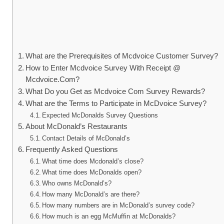
What are the Prerequisites of Mcdvoice Customer Survey?
How to Enter Mcdvoice Survey With Receipt @
Mcdvoice.Com?
What Do you Get as Mcdvoice Com Survey Rewards?
What are the Terms to Participate in McDvoice Survey?
Expected McDonalds Survey Questions
About McDonald’s Restaurants
Contact Details of McDonald’s
Frequently Asked Questions
What time does Mcdonald’s close?
What time does McDonalds open?
Who owns McDonald’s?
How many McDonald’s are there?
How many numbers are in McDonald’s survey code?
How much is an egg McMuffin at McDonalds?