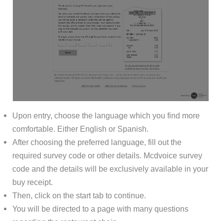
Upon entry, choose the language which you find more
comfortable. Either English or Spanish.
After choosing the preferred language, fill out the
required survey code or other details. Mcdvoice survey
code and the details will be exclusively available in your
buy receipt.
Then, click on the start tab to continue.
You will be directed to a page with many questions