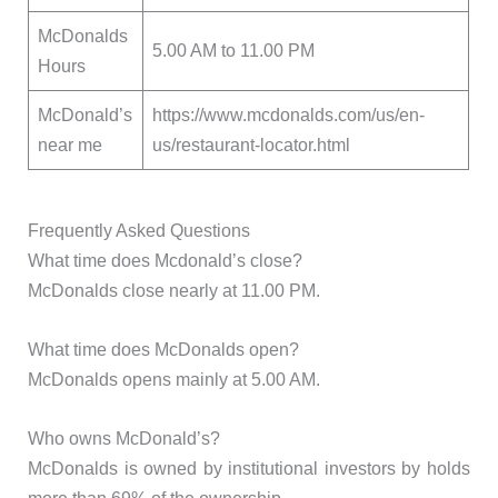
McDonalds
5.00 AM to 11.00 PM
Hours
McDonald’s
https://www.mcdonalds.com/us/en-
near me
us/restaurant-locator.html
Frequently Asked Questions
What time does Mcdonald’s close?
McDonalds close nearly at 11.00 PM.
What time does McDonalds open?
McDonalds opens mainly at 5.00 AM.
Who owns McDonald’s?
McDonalds is owned by institutional investors by holds