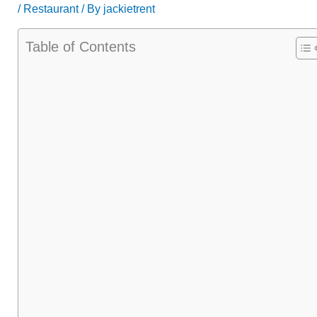
/
Restaurant
/ By
jackietrent
Table of Contents