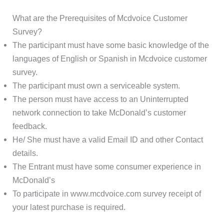
What are the Prerequisites of Mcdvoice Customer
Survey?
The participant must have some basic knowledge of the
languages of English or Spanish in Mcdvoice customer
survey.
The participant must own a serviceable system.
The person must have access to an Uninterrupted
network connection to take McDonald’s customer
feedback.
He/ She must have a valid Email ID and other Contact
details.
The Entrant must have some consumer experience in
McDonald’s
To participate in www.mcdvoice.com survey receipt of
your latest purchase is required.