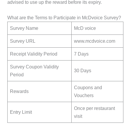
advised to use up the reward before its expiry.
What are the Terms to Participate in McDvoice Survey?
Survey Name
McD voice
Survey URL
www.mcdvoice.com
Receipt Validity Period
7 Days
Survey Coupon Validity
30 Days
Period
Coupons and
Rewards
Vouchers
Once per restaurant
Entry Limit
visit