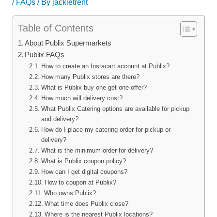
/
FAQs
/ By
jackietrent
Table of Contents
About Publix Supermarkets
Publix FAQs
How to create an Instacart account at Publix?
How many Publix stores are there?
What is Publix buy one get one offer?
How much will delivery cost?
What Publix Catering options are available for pickup
and delivery?
How do I place my catering order for pickup or
delivery?
What is the minimum order for delivery?
What is Publix coupon policy?
How can I get digital coupons?
How to coupon at Publix?
Who owns Publix?
What time does Publix close?
Where is the nearest Publix locations?