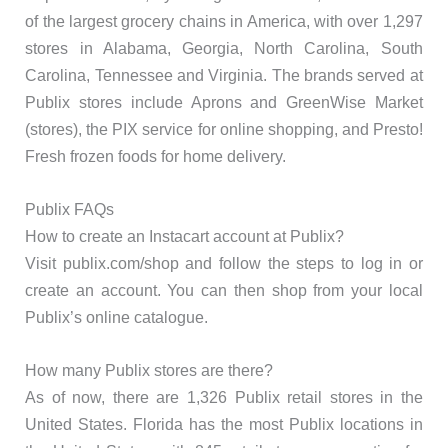
of the largest grocery chains in America, with over 1,297
stores in Alabama, Georgia, North Carolina, South
Carolina, Tennessee and Virginia. The brands served at
Publix stores include Aprons and GreenWise Market
(stores), the PIX service for online shopping, and Presto!
Fresh frozen foods for home delivery.
Publix FAQs
How to create an Instacart account at Publix?
Visit publix.com/shop and follow the steps to log in or
create an account. You can then shop from your local
Publix’s online catalogue.
How many Publix stores are there?
As of now, there are 1,326 Publix retail stores in the
United States. Florida has the most Publix locations in