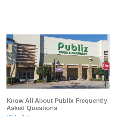
Know All About Publix Frequently
Asked Questions