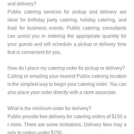
and delivery?
Publix catering services for pickup and delivery are
ideal for birthday party catering, holiday catering, and
food for business events. Publix catering consultants
can assist you in ordering the appropriate quantity for
your guests and will schedule a pickup or delivery time
that is convenient for you.
How do I place my catering order for pickup or delivery?
Calling or emailing your nearest Publix catering location
is the simplest way to begin your catering order. You can
also place your order directly with a store associate.
What is the minimum order for delivery?
Publix provide free delivery for catering orders of $150 o
r more. There are some limitations. Delivery fees may a
pply to orders under $150.