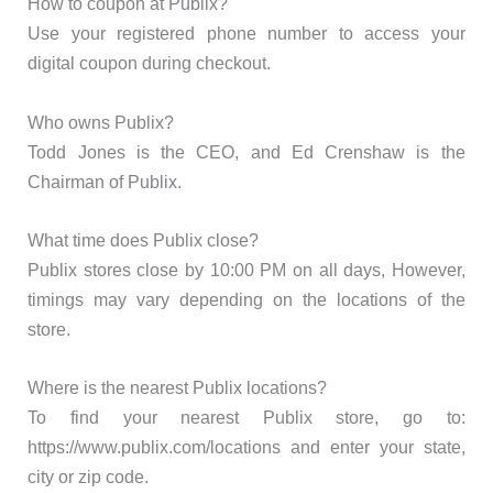
How to coupon at Publix?
Use your registered phone number to access your
digital coupon during checkout.
Who owns Publix?
Todd Jones is the CEO, and Ed Crenshaw is the
Chairman of Publix.
What time does Publix close?
Publix stores close by 10:00 PM on all days, However,
timings may vary depending on the locations of the
store.
Where is the nearest Publix locations?
To find your nearest Publix store, go to:
https://www.publix.com/locations and enter your state,
city or zip code.