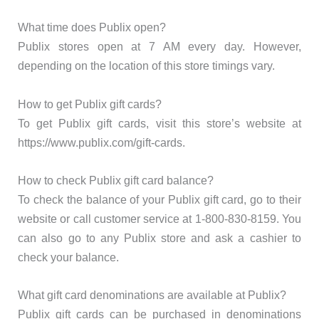
What time does Publix open?
Publix stores open at 7 AM every day. However,
depending on the location of this store timings vary.
How to get Publix gift cards?
To get Publix gift cards, visit this store’s website at
https://www.publix.com/gift-cards.
How to check Publix gift card balance?
To check the balance of your Publix gift card, go to their
website or call customer service at 1-800-830-8159. You
can also go to any Publix store and ask a cashier to
check your balance.
What gift card denominations are available at Publix?
Publix gift cards can be purchased in denominations