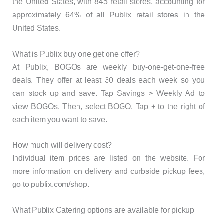
the United States, with 845 retail stores, accounting for
approximately 64% of all Publix retail stores in the
United States.
What is Publix buy one get one offer?
At Publix, BOGOs are weekly buy-one-get-one-free
deals. They offer at least 30 deals each week so you
can stock up and save. Tap Savings > Weekly Ad to
view BOGOs. Then, select BOGO. Tap + to the right of
each item you want to save.
How much will delivery cost?
Individual item prices are listed on the website. For
more information on delivery and curbside pickup fees,
go to publix.com/shop.
What Publix Catering options are available for pickup