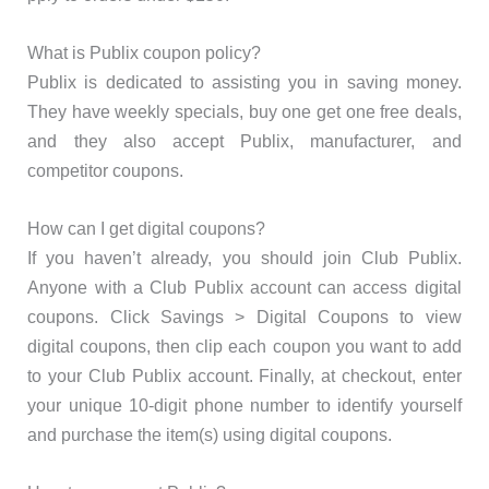
What is Publix coupon policy?
Publix is dedicated to assisting you in saving money.
They have weekly specials, buy one get one free deals,
and they also accept Publix, manufacturer, and
competitor coupons.
How can I get digital coupons?
If you haven’t already, you should join Club Publix.
Anyone with a Club Publix account can access digital
coupons. Click Savings > Digital Coupons to view
digital coupons, then clip each coupon you want to add
to your Club Publix account. Finally, at checkout, enter
your unique 10-digit phone number to identify yourself
and purchase the item(s) using digital coupons.