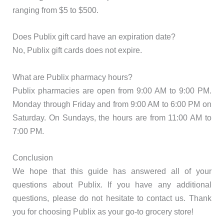
ranging from $5 to $500.
Does Publix gift card have an expiration date?
No, Publix gift cards does not expire.
What are Publix pharmacy hours?
Publix pharmacies are open from 9:00 AM to 9:00 PM.
Monday through Friday and from 9:00 AM to 6:00 PM on
Saturday. On Sundays, the hours are from 11:00 AM to
7:00 PM.
Conclusion
We hope that this guide has answered all of your
questions about Publix. If you have any additional
questions, please do not hesitate to contact us. Thank
you for choosing Publix as your go-to grocery store!