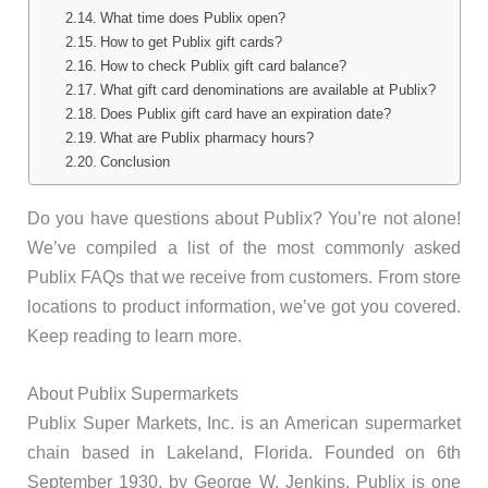
What time does Publix open?
How to get Publix gift cards?
How to check Publix gift card balance?
What gift card denominations are available at Publix?
Does Publix gift card have an expiration date?
What are Publix pharmacy hours?
Conclusion
Do you have questions about Publix? You’re not alone!
We’ve compiled a list of the most commonly asked
Publix FAQs that we receive from customers. From store
locations to product information, we’ve got you covered.
Keep reading to learn more.
About Publix Supermarkets
Publix Super Markets, Inc. is an American supermarket
chain based in Lakeland, Florida. Founded on 6th
September 1930, by George W. Jenkins, Publix is one