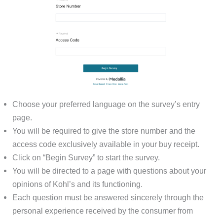
Choose your preferred language on the survey’s entry
page.
You will be required to give the store number and the
access code exclusively available in your buy receipt.
Click on “Begin Survey” to start the survey.
You will be directed to a page with questions about your
opinions of Kohl’s and its functioning.
Each question must be answered sincerely through the
personal experience received by the consumer from