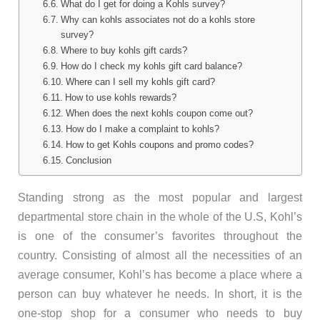
What do I get for doing a Kohls survey?
Why can kohls associates not do a kohls store
survey?
Where to buy kohls gift cards?
How do I check my kohls gift card balance?
Where can I sell my kohls gift card?
How to use kohls rewards?
When does the next kohls coupon come out?
How do I make a complaint to kohls?
How to get Kohls coupons and promo codes?
Conclusion
Standing strong as the most popular and largest
departmental store chain in the whole of the U.S, Kohl’s
is one of the consumer’s favorites throughout the
country. Consisting of almost all the necessities of an
average consumer, Kohl’s has become a place where a
person can buy whatever he needs. In short, it is the
one-stop shop for a consumer who needs to buy