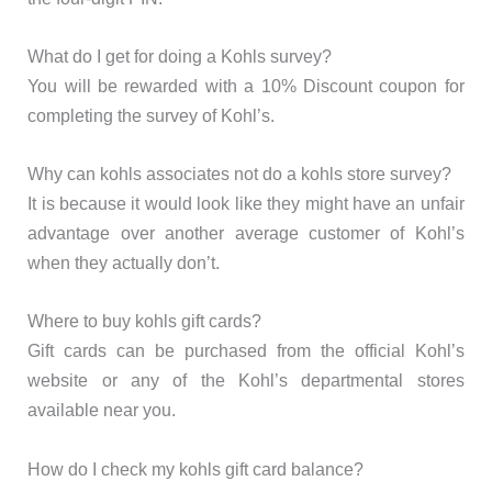
What do I get for doing a Kohls survey?
You will be rewarded with a 10% Discount coupon for
completing the survey of Kohl’s.
Why can kohls associates not do a kohls store survey?
It is because it would look like they might have an unfair
advantage over another average customer of Kohl’s
when they actually don’t.
Where to buy kohls gift cards?
Gift cards can be purchased from the official Kohl’s
website or any of the Kohl’s departmental stores
available near you.
How do I check my kohls gift card balance?