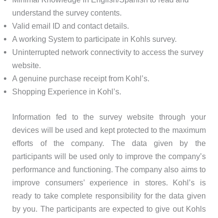
understand the survey contents.
Valid email ID and contact details.
A working System to participate in Kohls survey.
Uninterrupted network connectivity to access the survey
website.
A genuine purchase receipt from Kohl’s.
Shopping Experience in Kohl’s.
Information fed to the survey website through your
devices will be used and kept protected to the maximum
efforts of the company. The data given by the
participants will be used only to improve the company’s
performance and functioning. The company also aims to
improve consumers’ experience in stores. Kohl’s is
ready to take complete responsibility for the data given
by you. The participants are expected to give out Kohls