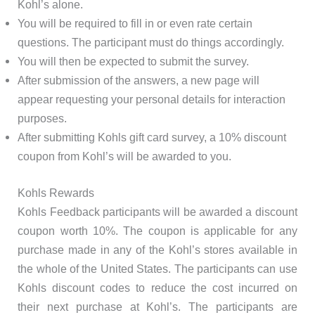
Kohl’s alone.
You will be required to fill in or even rate certain
questions. The participant must do things accordingly.
You will then be expected to submit the survey.
After submission of the answers, a new page will
appear requesting your personal details for interaction
purposes.
After submitting Kohls gift card survey, a 10% discount
coupon from Kohl’s will be awarded to you.
Kohls Rewards
Kohls Feedback participants will be awarded a discount
coupon worth 10%. The coupon is applicable for any
purchase made in any of the Kohl’s stores available in
the whole of the United States. The participants can use
Kohls discount codes to reduce the cost incurred on
their next purchase at Kohl’s. The participants are