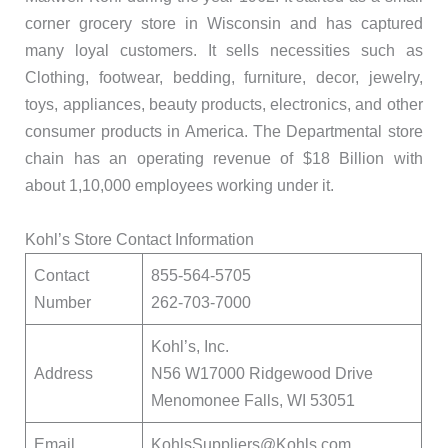
corner grocery store in Wisconsin and has captured
many loyal customers. It sells necessities such as
Clothing, footwear, bedding, furniture, decor, jewelry,
toys, appliances, beauty products, electronics, and other
consumer products in America. The Departmental store
chain has an operating revenue of $18 Billion with
about 1,10,000 employees working under it.
Kohl’s Store Contact Information
Contact
855-564-5705
Number
262-703-7000
Kohl’s, Inc.
Address
N56 W17000 Ridgewood Drive
Menomonee Falls, WI 53051
Email
KohlsSuppliers@Kohls.com