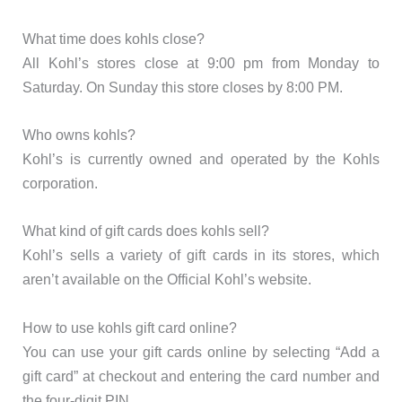
What time does kohls close?
All Kohl’s stores close at 9:00 pm from Monday to
Saturday. On Sunday this store closes by 8:00 PM.
Who owns kohls?
Kohl’s is currently owned and operated by the Kohls
corporation.
What kind of gift cards does kohls sell?
Kohl’s sells a variety of gift cards in its stores, which
aren’t available on the Official Kohl’s website.
How to use kohls gift card online?
You can use your gift cards online by selecting “Add a
gift card” at checkout and entering the card number and
the four-digit PIN.