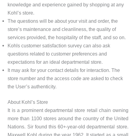
knowledge and experience gained by shopping at any
Kohl’s store.
The questions will be about your visit and order, the
store’s maintenance and cleanliness, the quality of
services provided, the hospitality of the staff, and so on.
Kohls customer satisfaction survey can also ask
questions related to customer preferences and
expectations for an ideal departmental store.
It may ask for your contact details for interaction. The
store number and the access code are asked to check
the User’s authenticity.
About Kohl’s Store
It is a prominent departmental store retail chain owning
more than 1100 stores around the country of the United
Nations. Sir found this 60+-year-old departmental store.
Maxwell Kohl during the year 1962. It started as a small