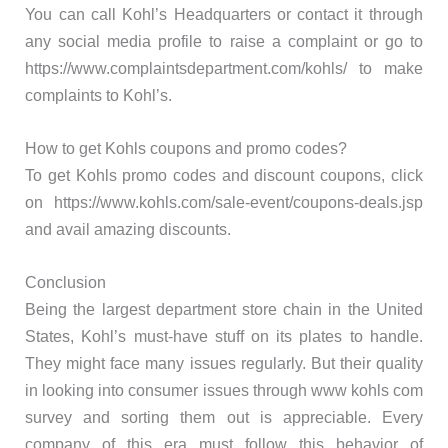
You can call Kohl’s Headquarters or contact it through
any social media profile to raise a complaint or go to
https://www.complaintsdepartment.com/kohls/ to make
complaints to Kohl’s.
How to get Kohls coupons and promo codes?
To get Kohls promo codes and discount coupons, click
on https://www.kohls.com/sale-event/coupons-deals.jsp
and avail amazing discounts.
Conclusion
Being the largest department store chain in the United
States, Kohl’s must-have stuff on its plates to handle.
They might face many issues regularly. But their quality
in looking into consumer issues through www kohls com
survey and sorting them out is appreciable. Every
company of this era must follow this behavior of