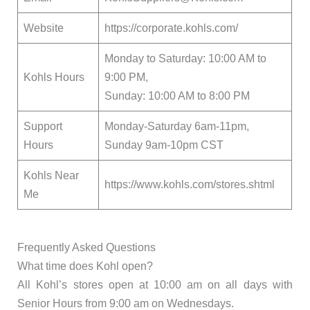
Website
https://corporate.kohls.com/
Monday to Saturday: 10:00 AM to
Kohls Hours
9:00 PM,
Sunday: 10:00 AM to 8:00 PM
Support
Monday-Saturday 6am-11pm,
Hours
Sunday 9am-10pm CST
Kohls Near
https://www.kohls.com/stores.shtml
Me
Frequently Asked Questions
What time does Kohl open?
All Kohl’s stores open at 10:00 am on all days with
Senior Hours from 9:00 am on Wednesdays.