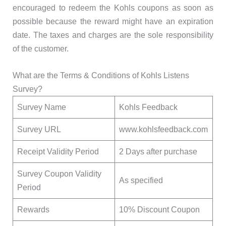
encouraged to redeem the Kohls coupons as soon as
possible because the reward might have an expiration
date. The taxes and charges are the sole responsibility
of the customer.
What are the Terms & Conditions of Kohls Listens
Survey?
Survey Name
Kohls Feedback
Survey URL
www.kohlsfeedback.com
Receipt Validity Period
2 Days after purchase
Survey Coupon Validity
As specified
Period
Rewards
10% Discount Coupon