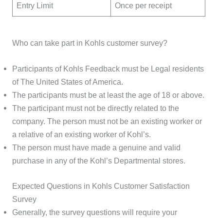
Entry Limit
Once per receipt
Who can take part in Kohls customer survey?
Participants of Kohls Feedback must be Legal residents
of The United States of America.
The participants must be at least the age of 18 or above.
The participant must not be directly related to the
company. The person must not be an existing worker or
a relative of an existing worker of Kohl’s.
The person must have made a genuine and valid
purchase in any of the Kohl’s Departmental stores.
Expected Questions in Kohls Customer Satisfaction
Survey
Generally, the survey questions will require your