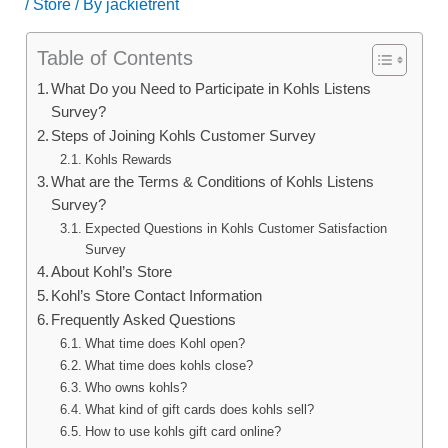
/
Store
/ By
jackietrent
Table of Contents
What Do you Need to Participate in Kohls Listens
Survey?
Steps of Joining Kohls Customer Survey
Kohls Rewards
What are the Terms & Conditions of Kohls Listens
Survey?
Expected Questions in Kohls Customer Satisfaction
Survey
About Kohl’s Store
Kohl’s Store Contact Information
Frequently Asked Questions
What time does Kohl open?
What time does kohls close?
Who owns kohls?
What kind of gift cards does kohls sell?
How to use kohls gift card online?