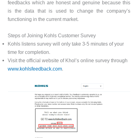
feedbacks which are honest and genuine because this
is the data that is used to change the company’s
functioning in the current market.
Steps of Joining Kohls Customer Survey
Kohls listens survey will only take 3-5 minutes of your
time for completion.
Visit the official website of Khol’s online survey through
www.kohlsfeedback.com
.