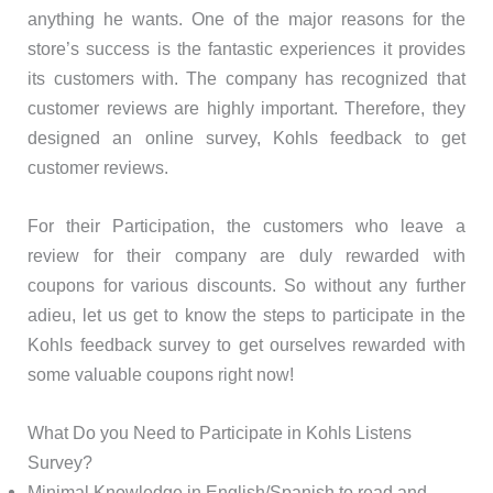
anything he wants. One of the major reasons for the
store’s success is the fantastic experiences it provides
its customers with. The company has recognized that
customer reviews are highly important. Therefore, they
designed an online survey, Kohls feedback to get
customer reviews.
For their Participation, the customers who leave a
review for their company are duly rewarded with
coupons for various discounts. So without any further
adieu, let us get to know the steps to participate in the
Kohls feedback survey to get ourselves rewarded with
some valuable coupons right now!
What Do you Need to Participate in Kohls Listens
Survey?
Minimal Knowledge in English/Spanish to read and