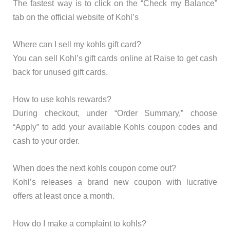
The fastest way is to click on the “Check my Balance”
tab on the official website of Kohl’s
Where can I sell my kohls gift card?
You can sell Kohl’s gift cards online at Raise to get cash
back for unused gift cards.
How to use kohls rewards?
During checkout, under “Order Summary,” choose
“Apply” to add your available Kohls coupon codes and
cash to your order.
When does the next kohls coupon come out?
Kohl’s releases a brand new coupon with lucrative
offers at least once a month.
How do I make a complaint to kohls?