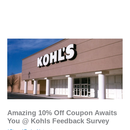
Amazing 10% Off Coupon Awaits
You @ Kohls Feedback Survey