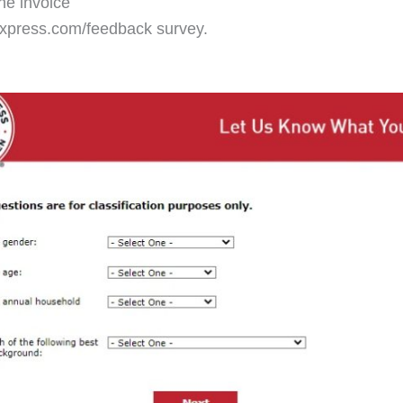
the invoice
express.com/feedback survey.