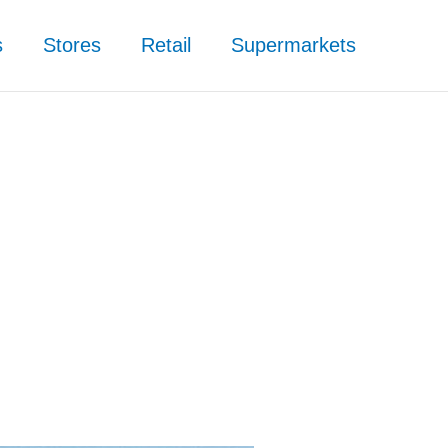
s
Stores
Retail
Supermarkets