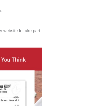
y.
website to take part.