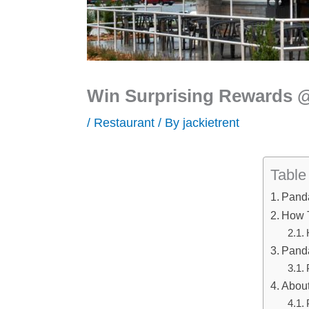
Win Surprising Rewards
/
Restaurant
/ By
jackietrent
Table
Pand
How 
Panda
Abou