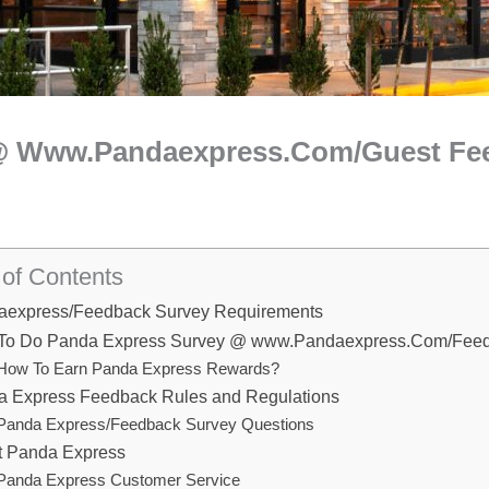
 @ Www.Pandaexpress.Com/Guest Fe
 of Contents
aexpress/Feedback Survey Requirements
To Do Panda Express Survey @ www.Pandaexpress.Com/Fee
How To Earn Panda Express Rewards?
 Express Feedback Rules and Regulations
Panda Express/Feedback Survey Questions
t Panda Express
Panda Express Customer Service