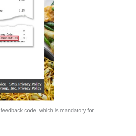
s feedback code, which is mandatory for