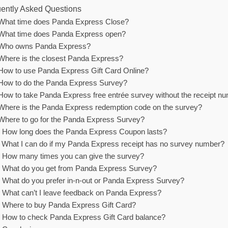
ently Asked Questions
What time does Panda Express Close?
What time does Panda Express open?
Who owns Panda Express?
Where is the closest Panda Express?
How to use Panda Express Gift Card Online?
How to do the Panda Express Survey?
How to take Panda Express free entrée survey without the receipt n
Where is the Panda Express redemption code on the survey?
Where to go for the Panda Express Survey?
How long does the Panda Express Coupon lasts?
What I can do if my Panda Express receipt has no survey number?
How many times you can give the survey?
What do you get from Panda Express Survey?
What do you prefer in-n-out or Panda Express Survey?
What can’t I leave feedback on Panda Express?
Where to buy Panda Express Gift Card?
How to check Panda Express Gift Card balance?