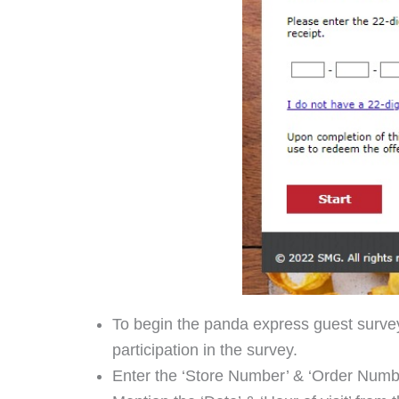
To begin the panda express guest survey
participation in the survey.
Enter the ‘Store Number’ & ‘Order Numbe