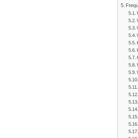
Frequ