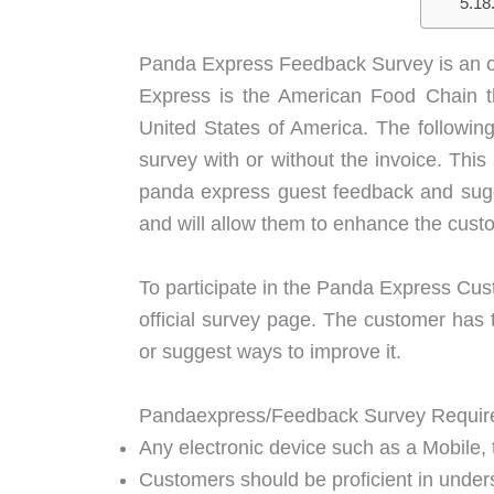
Panda Express Feedback Survey is an off
Express is the American Food Chain th
United States of America. The followin
survey with or without the invoice. Thi
panda express guest feedback and sugg
and will allow them to enhance the cust
To participate in the Panda Express Cus
official survey page. The customer has 
or suggest ways to improve it.
Pandaexpress/Feedback Survey Requir
Any electronic device such as a Mobile, t
Customers should be proficient in under