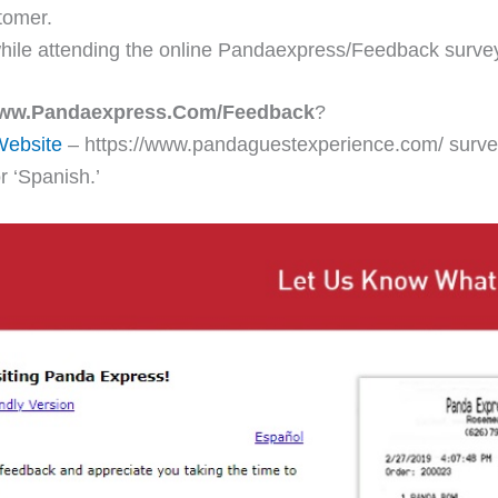
tomer.
hile attending the online Pandaexpress/Feedback surve
ww.Pandaexpress.Com/Feedback
?
Website
– https://www.pandaguestexperience.com/ survey 
r ‘Spanish.’