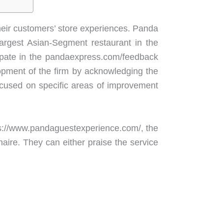
heir customers’ store experiences. Panda
argest Asian-Segment restaurant in the
cipate in the pandaexpress.com/feedback
lopment of the firm by acknowledging the
cused on specific areas of improvement
tps://www.pandaguestexperience.com/, the
aire. They can either praise the service