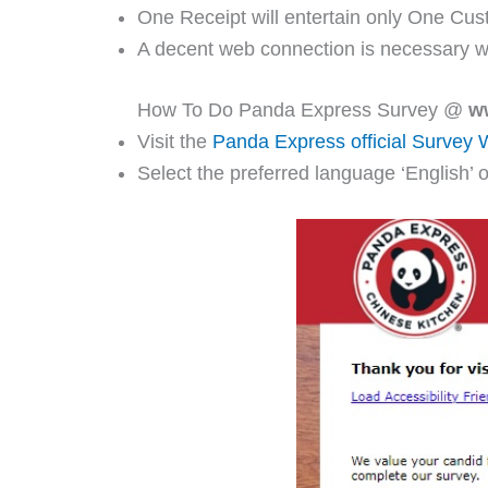
One Receipt will entertain only One Cus
A decent web connection is necessary w
How To Do Panda Express Survey @
w
Visit the
Panda Express official Survey 
Select the preferred language ‘English’ o