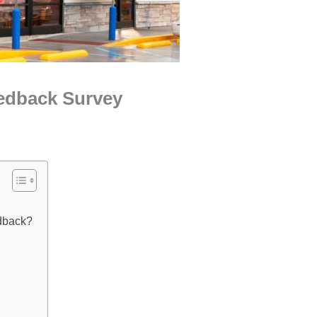
edback Survey
dback?