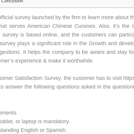
Conclusion
icial survey launched by the firm to learn more about t
at serves American Chinese Cuisines. Also, it’s the l
g survey is based online, and the customers can parti
s survey plays a significant role in the Growth and deve
estions. It helps the company to be aware and stay fo
omer’s experience & make it worthwhile.
tomer Satisfaction Survey, the customer has to visit ht
to answer the following questions asked in the questionn
ements
ablet, or laptop is mandatory.
standing English or Spanish.