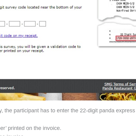
, the participant has to enter the 22-digit panda expres
r’ printed on the invoice.