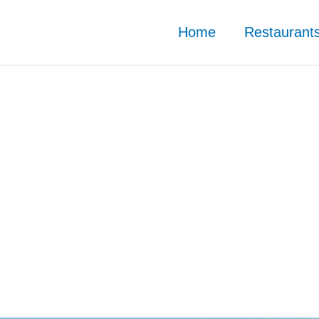
Home
Restaurant