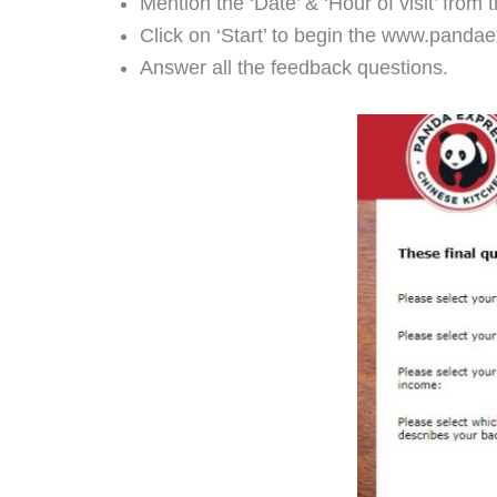
Mention the ‘Date’ & ‘Hour of visit’ from 
Click on ‘Start’ to begin the www.panda
Answer all the feedback questions.