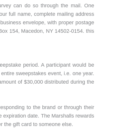
 survey can do so through the mail. One
 your full name, complete mailing address
l business envelope, with proper postage
O Box 154, Macedon, NY 14502-0154. this
eepstake period. A participant would be
 entire sweepstakes event, i.e. one year.
amount of $30,000 distributed during the
esponding to the brand or through their
he expiration date. The Marshalls rewards
r the gift card to someone else.