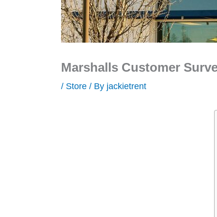
Marshalls Customer Surve
/
Store
/ By
jackietrent