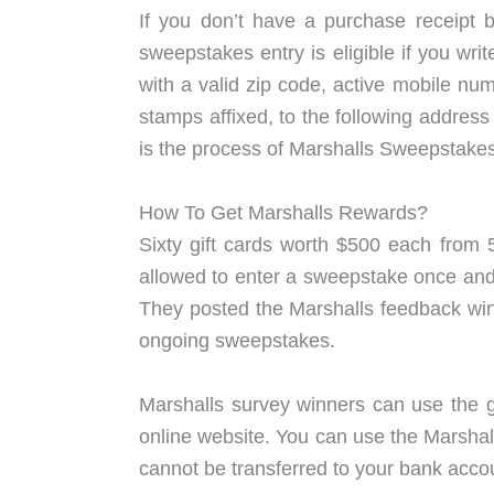
If you don’t have a purchase receipt b
sweepstakes entry is eligible if you wri
with a valid zip code, active mobile nu
stamps affixed, to the following addre
is the process of Marshalls Sweepstakes
How To Get Marshalls Rewards?
Sixty gift cards worth $500 each from 
allowed to enter a sweepstake once and, 
They posted the Marshalls feedback winn
ongoing sweepstakes.
Marshalls survey winners can use the g
online website. You can use the Marshall
cannot be transferred to your bank accou