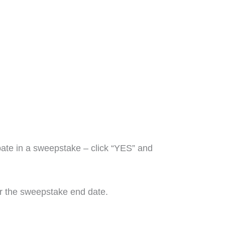
pate in a sweepstake – click “YES” and
ter the sweepstake end date.