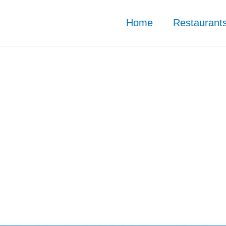
Home
Restaurant