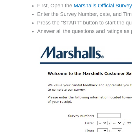
First, Open the
Marshalls Official Surve
Enter the Survey Number, date, and Time 
Press the “START” button to start the qu
Answer all the questions and ratings as 