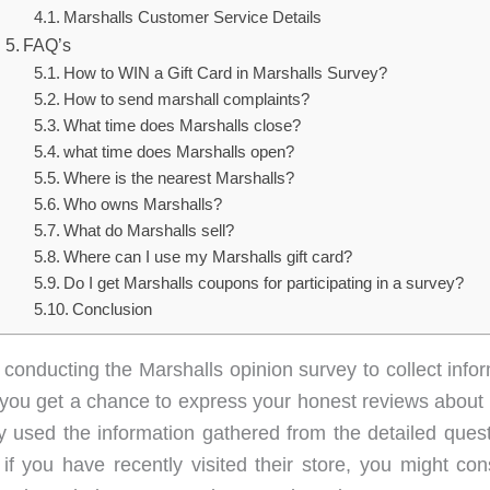
Marshalls Customer Service Details
FAQ’s
How to WIN a Gift Card in Marshalls Survey?
How to send marshall complaints?
What time does Marshalls close?
what time does Marshalls open?
Where is the nearest Marshalls?
Who owns Marshalls?
What do Marshalls sell?
Where can I use my Marshalls gift card?
Do I get Marshalls coupons for participating in a survey?
Conclusion
 conducting the Marshalls opinion survey to collect infor
you get a chance to express your honest reviews about M
 used the information gathered from the detailed quest
if you have recently visited their store, you might cons