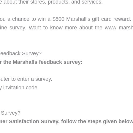
ke about their stores, products, and services.
you a chance to win a $500 Marshall’s gift card reward. 
online survey. Want to know more about the www mar
Feedback Survey?
r the Marshalls feedback survey:
ter to enter a survey.
y invitation code.
k Survey?
mer Satisfaction Survey, follow the steps given below