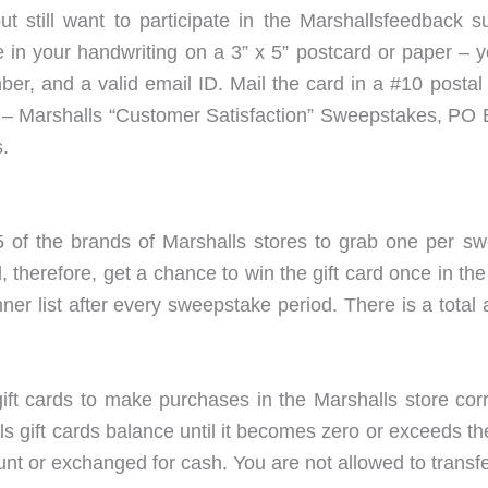
ut still want to participate in the Marshallsfeedback
te in your handwriting on a 3” x 5” postcard or paper –
mber, and a valid email ID. Mail the card in a #10 posta
ss – Marshalls “Customer Satisfaction” Sweepstakes, P
.
5 of the brands of Marshalls stores to grab one per sw
therefore, get a chance to win the gift card once in the
er list after every sweepstake period. There is a total 
ift cards to make purchases in the Marshalls store corr
s gift cards balance until it becomes zero or exceeds t
nt or exchanged for cash. You are not allowed to transfe