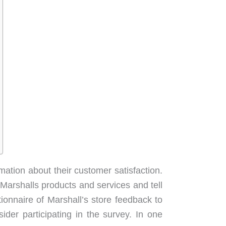
mation about their customer satisfaction.
arshalls products and services and tell
ionnaire of Marshall’s store feedback to
ider participating in the survey. In one