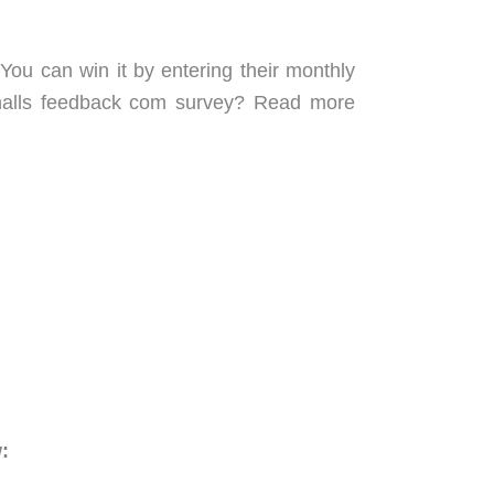
You can win it by entering their monthly
shalls feedback com survey? Read more
: