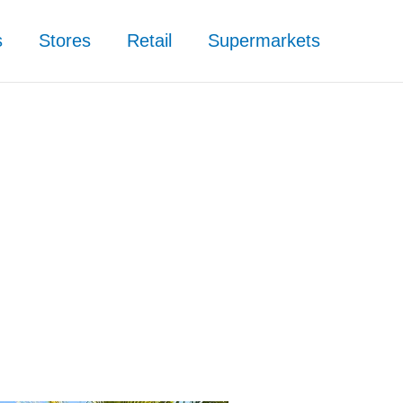
s
Stores
Retail
Supermarkets