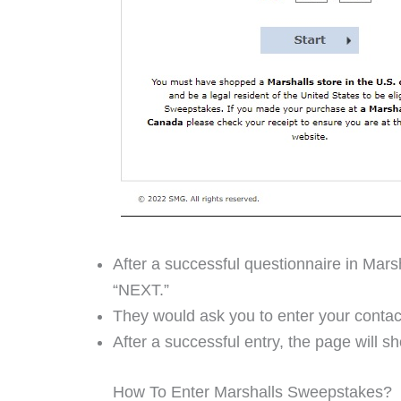
After a successful questionnaire in Mars
“NEXT.”
They would ask you to enter your contac
After a successful entry, the page will 
How To Enter Marshalls Sweepstakes?