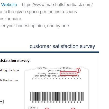
y Website
– https://www.marshallsfeedback.com/
in the given space per the instructions.
estionnaire.
per your honest opinion, one by one.