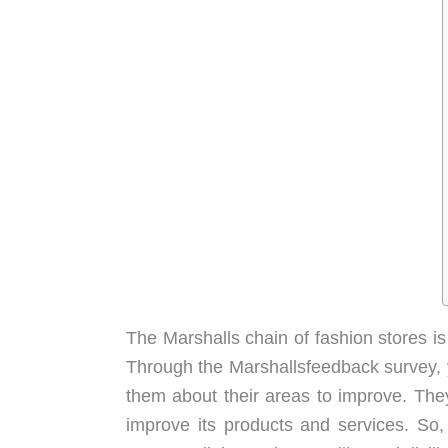
The Marshalls chain of fashion stores is
Through the Marshallsfeedback survey, 
them about their areas to improve. They
improve its products and services. So, 