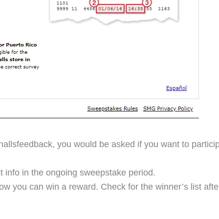
hallsfeedback, you would be asked if you want to partici
t info in the ongoing sweepstake period.
show you can win a reward. Check for the winner’s list af