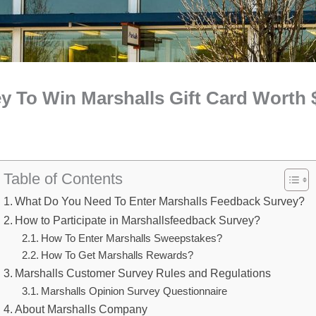
y To Win Marshalls Gift Card Worth 
Table of Contents
What Do You Need To Enter Marshalls Feedback Survey?
How to Participate in Marshallsfeedback Survey?
How To Enter Marshalls Sweepstakes?
How To Get Marshalls Rewards?
Marshalls Customer Survey Rules and Regulations
Marshalls Opinion Survey Questionnaire
About Marshalls Company