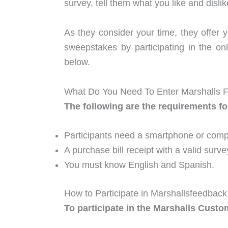
survey, tell them what you like and disli
As they consider your time, they offer 
sweepstakes by participating in the 
below.
What Do You Need To Enter Marshalls 
The following are the requirements fo
Participants need a smartphone or compu
A purchase bill receipt with a valid surve
You must know English and Spanish.
How to Participate in Marshallsfeedbac
To participate in the Marshalls Custo