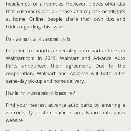
headlamps for all vehicles. However, it does offer kits
that customers can purchase and replace headlights
at home. Online, people share their own tips and
tricks regarding this issue.
Does walmart own advance auto parts
In order to launch a speciality auto parts store on
Walmart.com in 2019, Walmart and Advance Auto
Parts announced their agreement. Due to the
cooperation, Walmart and Advance will both offer
same-day pickup and home delivery.
How to find advance auto parts near me?
Find your nearest advance auto parts by entering a
zip code,city or state name in an advance auto parts
website.