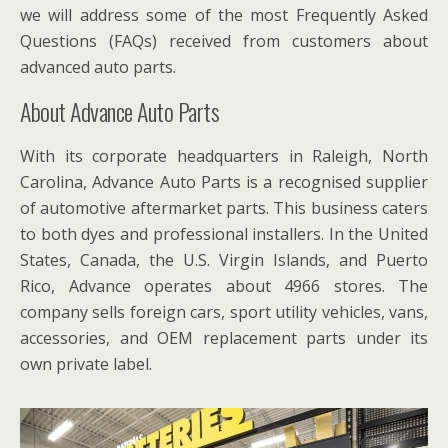
we will address some of the most Frequently Asked
Questions (FAQs) received from customers about
advanced auto parts.
About Advance Auto Parts
With its corporate headquarters in Raleigh, North
Carolina, Advance Auto Parts is a recognised supplier
of automotive aftermarket parts. This business caters
to both dyes and professional installers. In the United
States, Canada, the U.S. Virgin Islands, and Puerto
Rico, Advance operates about 4966 stores. The
company sells foreign cars, sport utility vehicles, vans,
accessories, and OEM replacement parts under its
own private label.