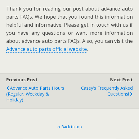
Thank you for reading our post about advance auto
parts FAQs. We hope that you found this information
helpful and informative. Please get in touch with us if
you have any questions or want more information
about advance auto parts FAQs. Also, you can visit the
Advance auto parts official website
.
Previous Post
Next Post
Advance Auto Parts Hours
Casey's Frequently Asked
(Regular, Weekday &
Questions!
Holiday)
Back to top