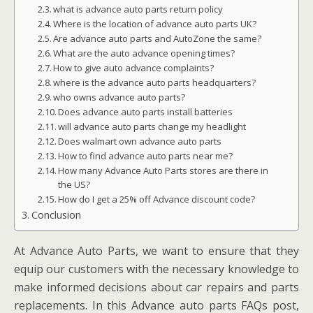
what is advance auto parts return policy
Where is the location of advance auto parts UK?
Are advance auto parts and AutoZone the same?
What are the auto advance opening times?
How to give auto advance complaints?
where is the advance auto parts headquarters?
who owns advance auto parts?
Does advance auto parts install batteries
will advance auto parts change my headlight
Does walmart own advance auto parts
How to find advance auto parts near me?
How many Advance Auto Parts stores are there in
the US?
How do I get a 25% off Advance discount code?
Conclusion
At Advance Auto Parts, we want to ensure that they
equip our customers with the necessary knowledge to
make informed decisions about car repairs and parts
replacements. In this Advance auto parts FAQs post,