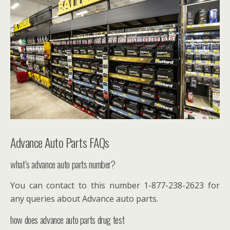
Advance Auto Parts FAQs
what’s advance auto parts number?
You can contact to this number 1-877-238-2623 for
any queries about Advance auto parts.
how does advance auto parts drug test