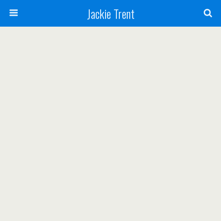
Jackie Trent