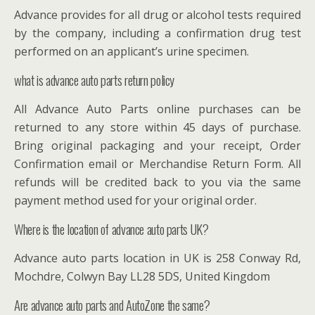
Advance provides for all drug or alcohol tests required
by the company, including a confirmation drug test
performed on an applicant’s urine specimen.
what is advance auto parts return policy
All Advance Auto Parts online purchases can be
returned to any store within 45 days of purchase.
Bring original packaging and your receipt, Order
Confirmation email or Merchandise Return Form. All
refunds will be credited back to you via the same
payment method used for your original order.
Where is the location of advance auto parts UK?
Advance auto parts location in UK is 258 Conway Rd,
Mochdre, Colwyn Bay LL28 5DS, United Kingdom
Are advance auto parts and AutoZone the same?