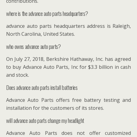
contributions.
where is the advance auto parts headquarters?
advance auto parts headquarters address is Raleigh,
North Carolina, United States.
who owns advance auto parts?
On July 27, 2018, Berkshire Hathaway, Inc. has agreed
to buy Advance Auto Parts, Inc for $3.3 billion in cash
and stock.
Does advance auto parts install batteries
Advance Auto Parts offers free battery testing and
installation for the customers of its stores.
will advance auto parts change my headlight
Advance Auto Parts does not offer customized