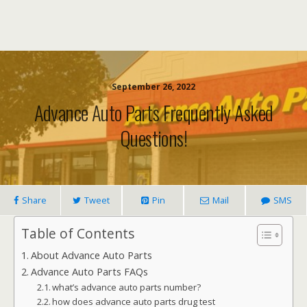
September 26, 2022
Advance Auto Parts Frequently Asked
Questions!
Share
Tweet
Pin
Mail
SMS
Table of Contents
About Advance Auto Parts
Advance Auto Parts FAQs
what’s advance auto parts number?
how does advance auto parts drug test