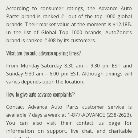
According to consumer ratings, the Advance Auto
Parts’ brand is ranked #- out of the top 1000 global
brands. Their market value at the moment is $12.18B.
In the list of Global Top 1000 brands, AutoZone’s
brand is ranked #408 by its customers.
What are the auto advance opening times?
From Monday-Saturday 8:30 am – 9:30 pm EST and
Sunday 9:30 am – 6:00 pm EST. Although timings will
varies depends upon the location.
How to give auto advance complaints?
Contact Advance Auto Parts customer service is
available 7 days a week at 1-877-ADVANCE (238-2623).
You can also visit their contact us page for
information on support, live chat, and charitable