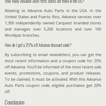
How many Advance Auto Parts stores are there in the US?
Relating to Advance Auto Parts in the USA. In the
United States and Puerto Rico, Advance services over
1,300 independently owned Carquest branded stores
and manages over 5,200 locations and over 100
Worldpac branches.
How do I get a 25% off Advance discount code?
By subscribing to email newsletters, you can get the
most recent information and a coupon code for 25%
off Advance. You’ll be informed of the most recent sale
events, promotions, coupons, and product releases.
To be claimed, it must be activated. With this Advance
Auto Parts coupon code, eligible purchases get 20%
off.
Conclusion