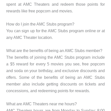
spent at AMC Theaters and redeem those points for
rewards like free popcorn and movies.
How do I join the AMC Stubs program?
You can sign up for the AMC Stubs program online or at
any AMC Theater location.
What are the benefits of being an AMC Stubs member?
The benefits of joining the AMC Stubs program include
a $5 reward for every 5 movies you see, free popcorn
and soda on your birthday, and exclusive discounts and
offers. Some of the benefits of being an AMC Stubs
member also include getting discounts on tickets and
concessions, and redeeming points for rewards.
What are AMC Theaters near me hours?
AMC Theaters hours are from Monday to Sunday: 8:00