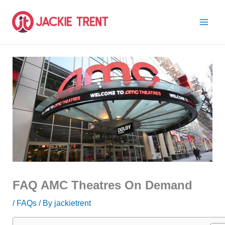
Skip
to
content
FAQ AMC Theatres On Demand
/
FAQs
/ By
jackietrent