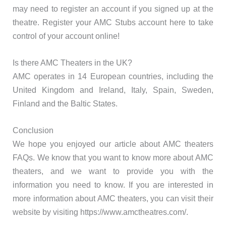
may need to register an account if you signed up at the
theatre. Register your AMC Stubs account here to take
control of your account online!
Is there AMC Theaters in the UK?
AMC operates in 14 European countries, including the
United Kingdom and Ireland, Italy, Spain, Sweden,
Finland and the Baltic States.
Conclusion
We hope you enjoyed our article about AMC theaters
FAQs. We know that you want to know more about AMC
theaters, and we want to provide you with the
information you need to know. If you are interested in
more information about AMC theaters, you can visit their
website by visiting https://www.amctheatres.com/.