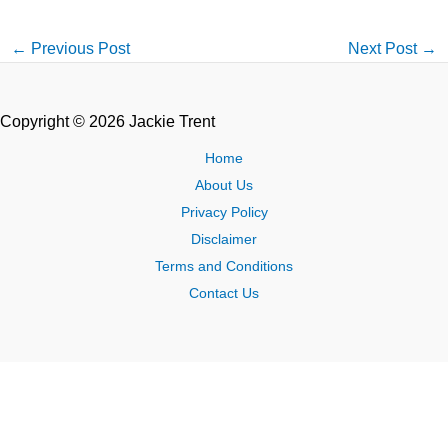
←
Previous Post
Next Post
→
Copyright © 2026 Jackie Trent
Home
About Us
Privacy Policy
Disclaimer
Terms and Conditions
Contact Us