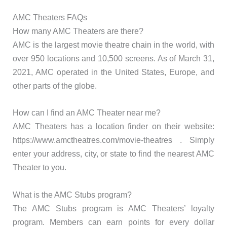
AMC Theaters FAQs
How many AMC Theaters are there?
AMC is the largest movie theatre chain in the world, with
over 950 locations and 10,500 screens. As of March 31,
2021, AMC operated in the United States, Europe, and
other parts of the globe.
How can I find an AMC Theater near me?
AMC Theaters has a location finder on their website:
https://www.amctheatres.com/movie-theatres . Simply
enter your address, city, or state to find the nearest AMC
Theater to you.
What is the AMC Stubs program?
The AMC Stubs program is AMC Theaters’ loyalty
program. Members can earn points for every dollar