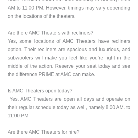
AM to 11:00 PM. However, timings may vary depending
on the locations of the theaters.
Are there AMC Theaters with recliners?
Yes, some locations of AMC Theaters have recliners
option. Their recliners are spacious and luxurious, and
subwoofers will make you feel like you’re right in the
middle of the action. Reserve your seat today and see
the difference PRIME at AMC can make.
Is AMC Theaters open today?
Yes, AMC Theaters are open all days and operate on
their regular schedule today as well, namely 8:00 AM. to
11:00 PM.
Are there AMC Theaters for hire?