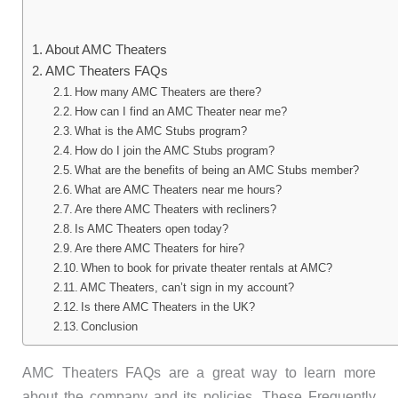
About AMC Theaters
AMC Theaters FAQs
How many AMC Theaters are there?
How can I find an AMC Theater near me?
What is the AMC Stubs program?
How do I join the AMC Stubs program?
What are the benefits of being an AMC Stubs member?
What are AMC Theaters near me hours?
Are there AMC Theaters with recliners?
Is AMC Theaters open today?
Are there AMC Theaters for hire?
When to book for private theater rentals at AMC?
AMC Theaters, can’t sign in my account?
Is there AMC Theaters in the UK?
Conclusion
AMC Theaters FAQs are a great way to learn more
about the company and its policies. These Frequently