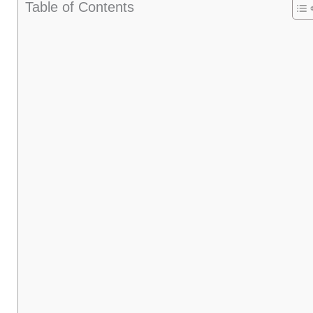
Table of Contents