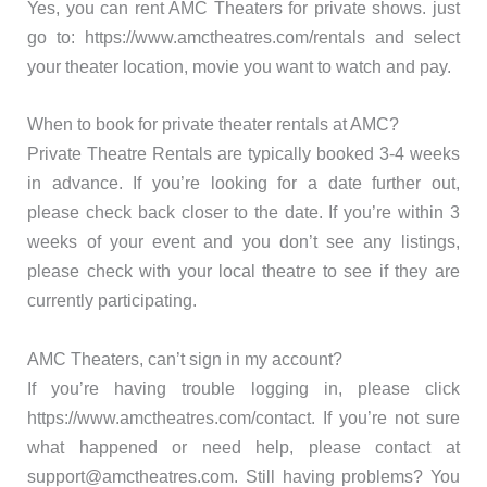
Yes, you can rent AMC Theaters for private shows. just
go to: https://www.amctheatres.com/rentals and select
your theater location, movie you want to watch and pay.
When to book for private theater rentals at AMC?
Private Theatre Rentals are typically booked 3-4 weeks
in advance. If you’re looking for a date further out,
please check back closer to the date. If you’re within 3
weeks of your event and you don’t see any listings,
please check with your local theatre to see if they are
currently participating.
AMC Theaters, can’t sign in my account?
If you’re having trouble logging in, please click
https://www.amctheatres.com/contact. If you’re not sure
what happened or need help, please contact at
support@amctheatres.com. Still having problems? You