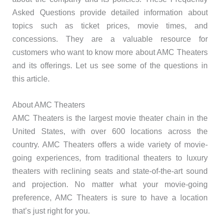
Asked Questions provide detailed information about
topics such as ticket prices, movie times, and
concessions. They are a valuable resource for
customers who want to know more about AMC Theaters
and its offerings. Let us see some of the questions in
this article.
About AMC Theaters
AMC Theaters is the largest movie theater chain in the
United States, with over 600 locations across the
country. AMC Theaters offers a wide variety of movie-
going experiences, from traditional theaters to luxury
theaters with reclining seats and state-of-the-art sound
and projection. No matter what your movie-going
preference, AMC Theaters is sure to have a location
that’s just right for you.