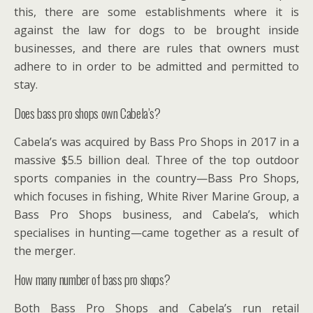
this, there are some establishments where it is
against the law for dogs to be brought inside
businesses, and there are rules that owners must
adhere to in order to be admitted and permitted to
stay.
Does bass pro shops own Cabela’s?
Cabela’s was acquired by Bass Pro Shops in 2017 in a
massive $5.5 billion deal. Three of the top outdoor
sports companies in the country—Bass Pro Shops,
which focuses in fishing, White River Marine Group, a
Bass Pro Shops business, and Cabela’s, which
specialises in hunting—came together as a result of
the merger.
How many number of bass pro shops?
Both Bass Pro Shops and Cabela’s run retail