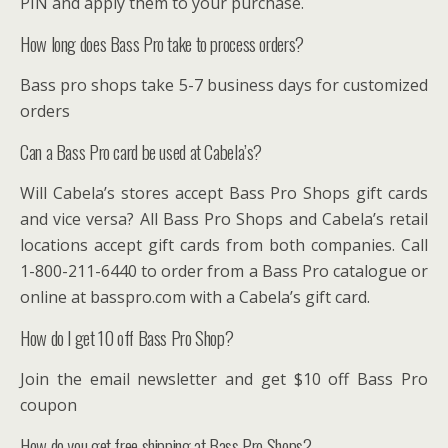
PIN and apply them to your purchase.
How long does Bass Pro take to process orders?
Bass pro shops take 5-7 business days for customized
orders
Can a Bass Pro card be used at Cabela’s?
Will Cabela’s stores accept Bass Pro Shops gift cards
and vice versa? All Bass Pro Shops and Cabela’s retail
locations accept gift cards from both companies. Call
1-800-211-6440 to order from a Bass Pro catalogue or
online at basspro.com with a Cabela’s gift card.
How do I get 10 off Bass Pro Shop?
Join the email newsletter and get $10 off Bass Pro
coupon
How do you get free shipping at Bass Pro Shops?