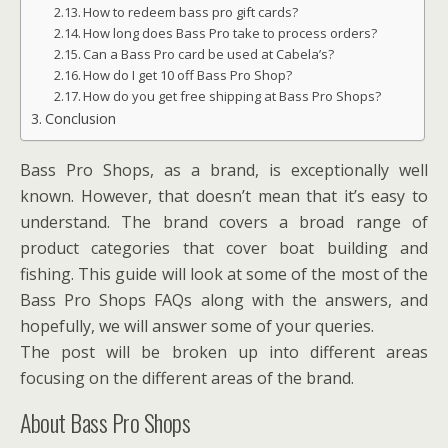
How to redeem bass pro gift cards?
How long does Bass Pro take to process orders?
Can a Bass Pro card be used at Cabela’s?
How do I get 10 off Bass Pro Shop?
How do you get free shipping at Bass Pro Shops?
Conclusion
Bass Pro Shops, as a brand, is exceptionally well
known. However, that doesn’t mean that it’s easy to
understand. The brand covers a broad range of
product categories that cover boat building and
fishing. This guide will look at some of the most of the
Bass Pro Shops FAQs along with the answers, and
hopefully, we will answer some of your queries.
The post will be broken up into different areas
focusing on the different areas of the brand.
About Bass Pro Shops