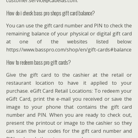
customer.service@cabelas.com.
How do i check bass pro shops gift card balance?
You can use the gift card number and PIN to check the
remaining balance of your physical or digital gift card
at one of the websites listed below:
https://www.basspro.com/shop/en/gift-cards#balance
How to redeem bass pro gift cards?
Give the gift card to the cashier at the retail or
restaurant location to have it applied to your
purchase. eGift Card Retail Locations: To redeem your
eGift Card, print the e-mail you received or save the
image to your phone that contains the gift card
number and PIN. When you are ready to check out,
present the printout or image to the cashier so they
can scan the bar codes for the gift card number and