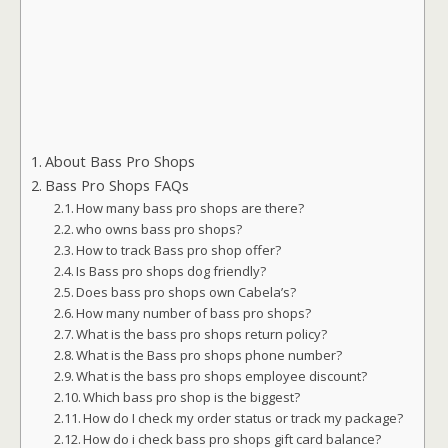
About Bass Pro Shops
Bass Pro Shops FAQs
How many bass pro shops are there?
who owns bass pro shops?
How to track Bass pro shop offer?
Is Bass pro shops dog friendly?
Does bass pro shops own Cabela’s?
How many number of bass pro shops?
What is the bass pro shops return policy?
What is the Bass pro shops phone number?
What is the bass pro shops employee discount?
Which bass pro shop is the biggest?
How do I check my order status or track my package?
How do i check bass pro shops gift card balance?