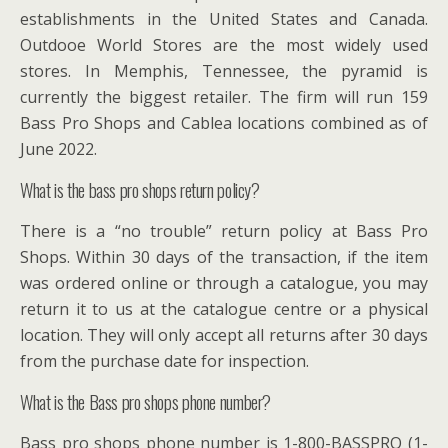
establishments in the United States and Canada.
Outdooe World Stores are the most widely used
stores. In Memphis, Tennessee, the pyramid is
currently the biggest retailer. The firm will run 159
Bass Pro Shops and Cablea locations combined as of
June 2022.
What is the bass pro shops return policy?
There is a “no trouble” return policy at Bass Pro
Shops. Within 30 days of the transaction, if the item
was ordered online or through a catalogue, you may
return it to us at the catalogue centre or a physical
location. They will only accept all returns after 30 days
from the purchase date for inspection.
What is the Bass pro shops phone number?
Bass pro shops phone number is 1-800-BASSPRO (1-