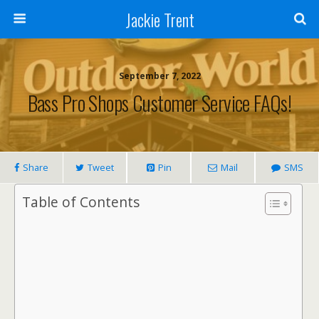
Jackie Trent
September 7, 2022
Bass Pro Shops Customer Service FAQs!
Share
Tweet
Pin
Mail
SMS
Table of Contents