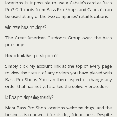
locations. Is it possible to use a Cabela’s card at Bass
Pro? Gift cards from Bass Pro Shops and Cabela’s can
be used at any of the two companies’ retail locations.
who owns bass pro shops?
The Great American Outdoors Group owns the bass
pro shops.
How to track Bass pro shop offer?
Simply click My account link at the top of every page
to view the status of any orders you have placed with
Bass Pro Shops. You can then inspect or change any
order that has not yet started the delivery procedure.
Is Bass pro shops dog friendly?
Most Bass Pro Shop locations welcome dogs, and the
business is renowned for its dog-friendliness. Despite