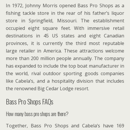
In 1972, Johnny Morris opened Bass Pro Shops as a
fishing tackle store in the rear of his father’s liquor
store in Springfield, Missouri. The establishment
occupied eight square feet. With immersive retail
destinations in 45 US states and eight Canadian
provinces, it is currently the third most reputable
large retailer in America. These attractions welcome
more than 200 million people annually. The company
has expanded to include the top boat manufacturer in
the world, rival outdoor sporting goods companies
like Cabela’s, and a hospitality division that includes
the renowned Big Cedar Lodge resort.
Bass Pro Shops FAQs
How many bass pro shops are there?
Together, Bass Pro Shops and Cabela’s have 169