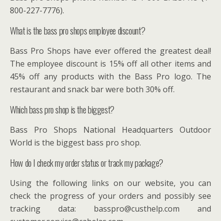
800-227-7776).
What is the bass pro shops employee discount?
Bass Pro Shops have ever offered the greatest deal!
The employee discount is 15% off all other items and
45% off any products with the Bass Pro logo. The
restaurant and snack bar were both 30% off.
Which bass pro shop is the biggest?
Bass Pro Shops National Headquarters Outdoor
World is the biggest bass pro shop.
How do I check my order status or track my package?
Using the following links on our website, you can
check the progress of your orders and possibly see
tracking data: basspro@custhelp.com and