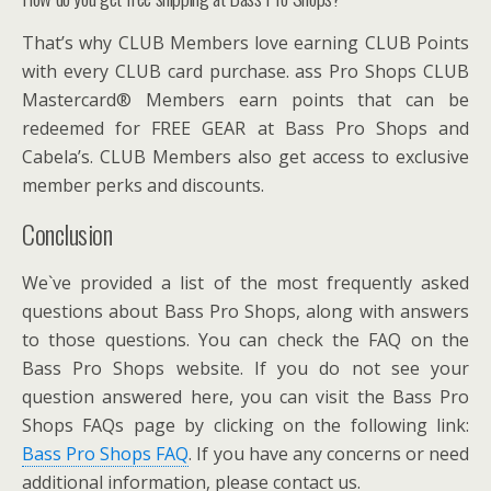
That’s why CLUB Members love earning CLUB Points
with every CLUB card purchase. ass Pro Shops CLUB
Mastercard® Members earn points that can be
redeemed for FREE GEAR at Bass Pro Shops and
Cabela’s. CLUB Members also get access to exclusive
member perks and discounts.
Conclusion
We`ve provided a list of the most frequently asked
questions about Bass Pro Shops, along with answers
to those questions. You can check the FAQ on the
Bass Pro Shops website. If you do not see your
question answered here, you can visit the Bass Pro
Shops FAQs page by clicking on the following link:
Bass Pro Shops FAQ
. If you have any concerns or need
additional information, please contact us.