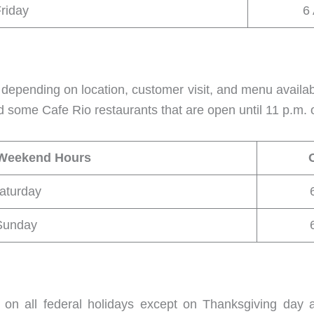
riday
6
depending on location, customer visit, and menu availa
d some Cafe Rio restaurants that are open until 11 p.m. o
 Weekend Hours
aturday
Sunday
 on all federal holidays except on Thanksgiving day 