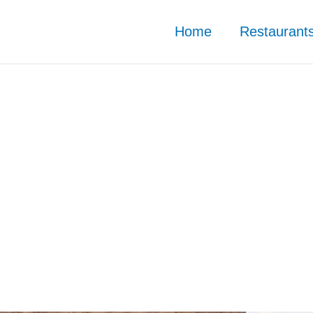
Home
Restaurant