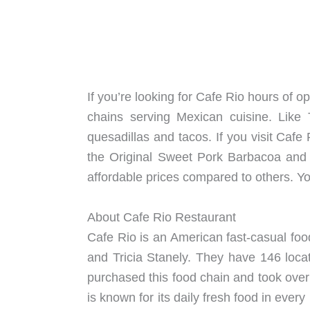
If you’re looking for Cafe Rio hours of o
chains serving Mexican cuisine. Like
quesadillas and tacos. If you visit Cafe
the Original Sweet Pork Barbacoa and i
affordable prices compared to others. You
About Cafe Rio Restaurant
Cafe Rio is an American fast-casual food
and Tricia Stanely. They have 146 loca
purchased this food chain and took ove
is known for its daily fresh food in ever