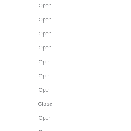
Open
Open
Open
Open
Open
Open
Open
Close
Open