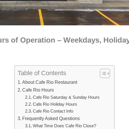
urs of Operation – Weekdays, Holida
Table of Contents
About Cafe Rio Restaurant
Cafe Rio Hours
Cafe Rio Saturday & Sunday Hours
Cafe Rio Holiday Hours
Cafe Rio Contact Info
Frequently Asked Questions
What Time Does Cafe Rio Close?