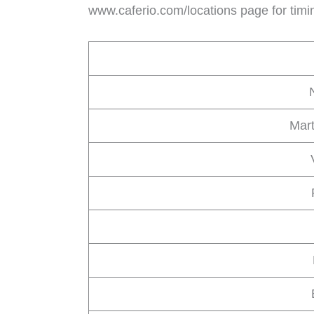
www.caferio.com/locations page for timi
Mart