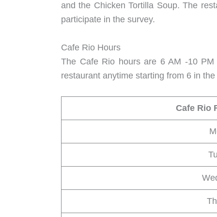
and the Chicken Tortilla Soup. The rest
participate in the survey.
Cafe Rio Hours
The Cafe Rio hours are 6 AM -10 PM f
restaurant anytime starting from 6 in th
Cafe Rio 
M
T
We
Th