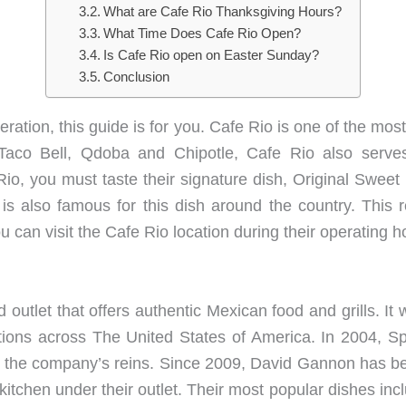
What are Cafe Rio Thanksgiving Hours?
What Time Does Cafe Rio Open?
Is Cafe Rio open on Easter Sunday?
Conclusion
peration, this guide is for you. Cafe Rio is one of the m
 Taco Bell, Qdoba and Chipotle, Cafe Rio also serves
 Rio, you must taste their signature dish, Original Swe
s also famous for this dish around the country. This r
 can visit the Cafe Rio location during their operating ho
 outlet that offers authentic Mexican food and grills. I
tions across The United States of America. In 2004, Sp
r the company’s reins. Since 2009, David Gannon has b
y kitchen under their outlet. Their most popular dishes i