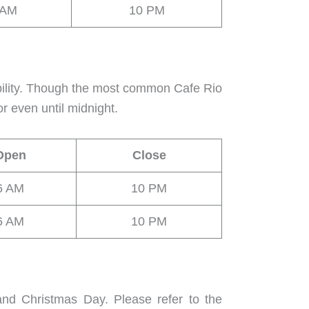
 AM
10 PM
bility. Though the most common Cafe Rio
r even until midnight.
Open
Close
6 AM
10 PM
6 AM
10 PM
and Christmas Day. Please refer to the