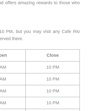
nd offers amazing rewards to those who
10 PM, but you may visit any Cafe Rio
erved there.
pen
Close
 AM
10 PM
 AM
10 PM
 AM
10 PM
 AM
10 PM