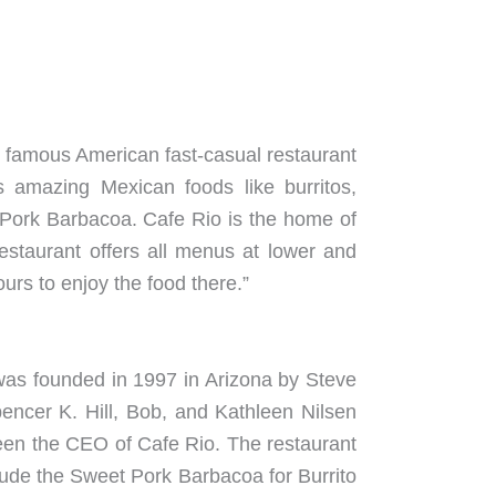
ost famous American fast-casual restaurant
 amazing Mexican foods like burritos,
et Pork Barbacoa. Cafe Rio is the home of
estaurant offers all menus at lower and
urs to enjoy the food there.”
t was founded in 1997 in Arizona by Steve
encer K. Hill, Bob, and Kathleen Nilsen
een the CEO of Cafe Rio. The restaurant
nclude the Sweet Pork Barbacoa for Burrito