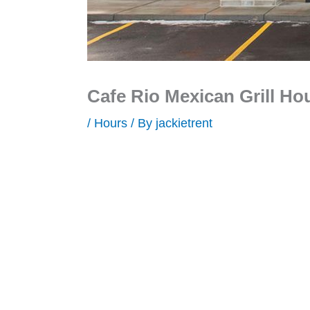
Cafe Rio Mexican Grill Ho
/
Hours
/ By
jackietrent