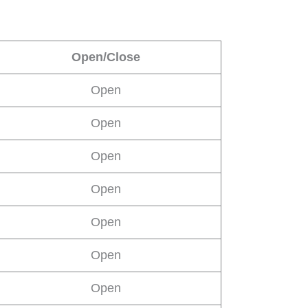
Open/Close
Open
Open
Open
Open
Open
Open
Open