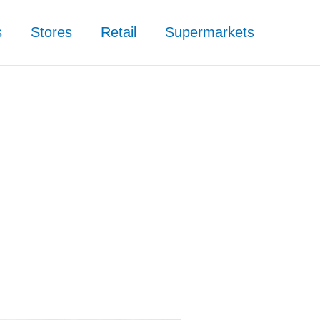
s
Stores
Retail
Supermarkets