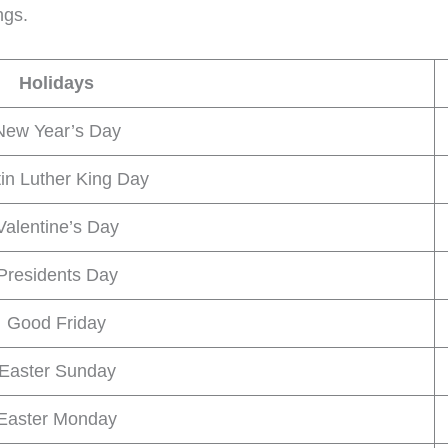
ngs.
Holidays
New Year’s Day
in Luther King Day
Valentine’s Day
Presidents Day
Good Friday
Easter Sunday
Easter Monday