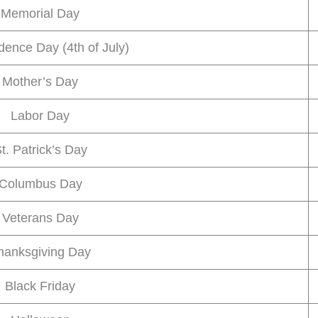
Memorial Day
ence Day (4th of July)
Mother’s Day
Labor Day
t. Patrick’s Day
Columbus Day
Veterans Day
hanksgiving Day
Black Friday