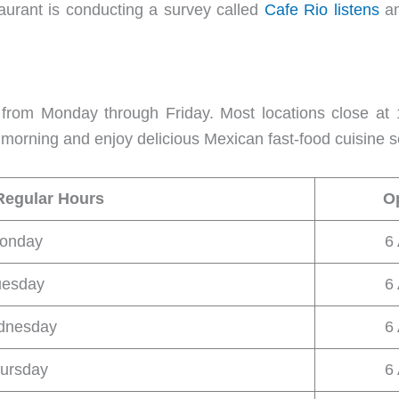
aurant is conducting a survey called
Cafe Rio listens
a
rom Monday through Friday. Most locations close at 
e morning and enjoy delicious Mexican fast-food cuisine s
Regular Hours
O
onday
6
uesday
6
dnesday
6
ursday
6