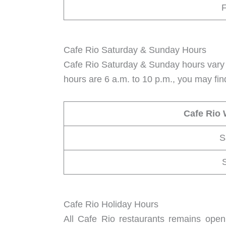
F
Cafe Rio Saturday & Sunday Hours
Cafe Rio Saturday & Sunday hours vary 
hours are 6 a.m. to 10 p.m., you may fin
Cafe Rio
S
Cafe Rio Holiday Hours
All Cafe Rio restaurants remains open