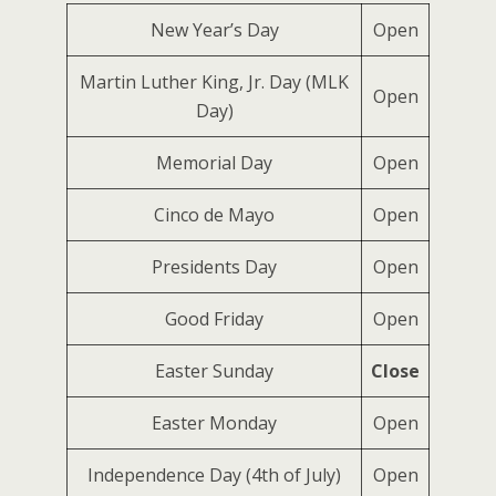
New Year’s Day
Open
Martin Luther King, Jr. Day (MLK
Open
Day)
Memorial Day
Open
Cinco de Mayo
Open
Presidents Day
Open
Good Friday
Open
Easter Sunday
Close
Easter Monday
Open
Independence Day (4th of July)
Open