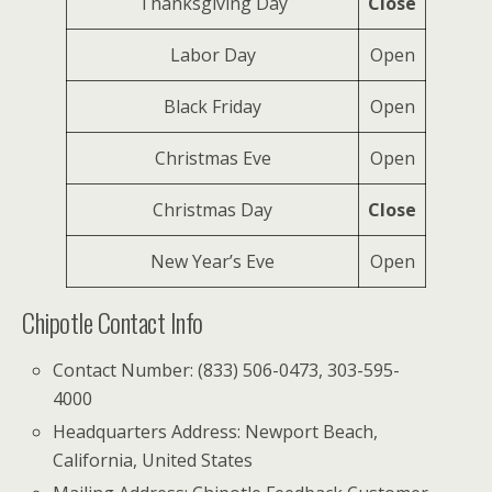
Thanksgiving Day
Close
Labor Day
Open
Black Friday
Open
Christmas Eve
Open
Christmas Day
Close
New Year’s Eve
Open
Chipotle Contact Info
Contact Number: (833) 506-0473, 303-595-
4000
Headquarters Address: Newport Beach,
California, United States