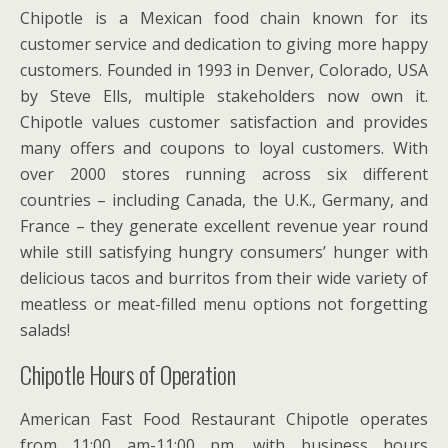
Chipotle is a Mexican food chain known for its
customer service and dedication to giving more happy
customers. Founded in 1993 in Denver, Colorado, USA
by Steve Ells, multiple stakeholders now own it.
Chipotle values customer satisfaction and provides
many offers and coupons to loyal customers. With
over 2000 stores running across six different
countries – including Canada, the U.K., Germany, and
France – they generate excellent revenue year round
while still satisfying hungry consumers’ hunger with
delicious tacos and burritos from their wide variety of
meatless or meat-filled menu options not forgetting
salads!
Chipotle Hours of Operation
American Fast Food Restaurant Chipotle operates
from 11:00 am-11:00 pm, with business hours