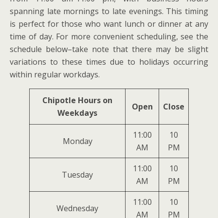
spanning late mornings to late evenings. This timing
is perfect for those who want lunch or dinner at any
time of day. For more convenient scheduling, see the
schedule below–take note that there may be slight
variations to these times due to holidays occurring
within regular workdays.
Chipotle Hours on
Open
Close
Weekdays
11:00
10
Monday
AM
PM
11:00
10
Tuesday
AM
PM
11:00
10
Wednesday
AM
PM