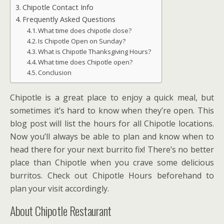
Chipotle Contact Info
Frequently Asked Questions
What time does chipotle close?
Is Chipotle Open on Sunday?
What is Chipotle Thanksgiving Hours?
What time does Chipotle open?
Conclusion
Chipotle is a great place to enjoy a quick meal, but
sometimes it’s hard to know when they’re open. This
blog post will list the hours for all Chipotle locations.
Now you’ll always be able to plan and know when to
head there for your next burrito fix! There’s no better
place than Chipotle when you crave some delicious
burritos. Check out Chipotle Hours beforehand to
plan your visit accordingly.
About Chipotle Restaurant