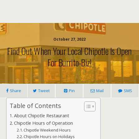
October 27, 2022
Find Out When Your Local Chipotle Is Open
For Burrito-Biz!
Share
Tweet
Pin
Mail
SMS
Table of Contents
About Chipotle Restaurant
Chipotle Hours of Operation
Chipotle Weekend Hours
Chipotle Hours on Holidays