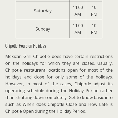
11:00
10
Saturday
AM
PM
11:00
10
Sunday
AM
PM
Chipotle Hours on Holidays
Mexican Grill Chipotle does have certain restrictions
on the holidays for which they are closed. Usually,
Chipotle restaurant locations open for most of the
holidays and close for only some of the holidays.
However, in most of the cases, Chipotle adjust its
operating schedule during the Holiday Period rather
than shutting down completely. Get to know basic info
such as When does Chipotle Close and How Late is
Chipotle Open during the Holiday Period.