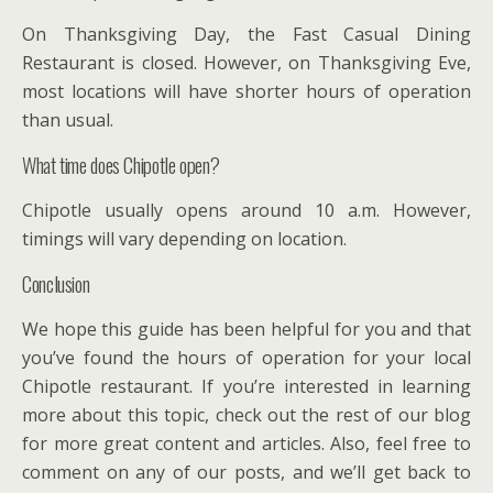
On Thanksgiving Day, the Fast Casual Dining
Restaurant is closed. However, on Thanksgiving Eve,
most locations will have shorter hours of operation
than usual.
What time does Chipotle open?
Chipotle usually opens around 10 a.m. However,
timings will vary depending on location.
Conclusion
We hope this guide has been helpful for you and that
you’ve found the hours of operation for your local
Chipotle restaurant. If you’re interested in learning
more about this topic, check out the rest of our blog
for more great content and articles. Also, feel free to
comment on any of our posts, and we’ll get back to