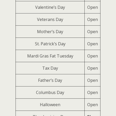
Valentine’s Day
Open
Veterans Day
Open
Mother’s Day
Open
St. Patrick’s Day
Open
Mardi Gras Fat Tuesday
Open
Tax Day
Open
Father’s Day
Open
Columbus Day
Open
Halloween
Open