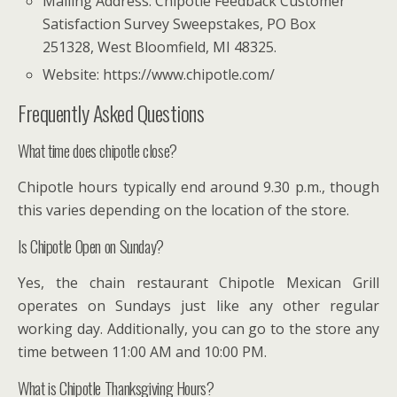
Mailing Address: Chipotle Feedback Customer
Satisfaction Survey Sweepstakes, PO Box
251328, West Bloomfield, MI 48325.
Website: https://www.chipotle.com/
Frequently Asked Questions
What time does chipotle close?
Chipotle hours typically end around 9.30 p.m., though
this varies depending on the location of the store.
Is Chipotle Open on Sunday?
Yes, the chain restaurant Chipotle Mexican Grill
operates on Sundays just like any other regular
working day. Additionally, you can go to the store any
time between 11:00 AM and 10:00 PM.
What is Chipotle Thanksgiving Hours?