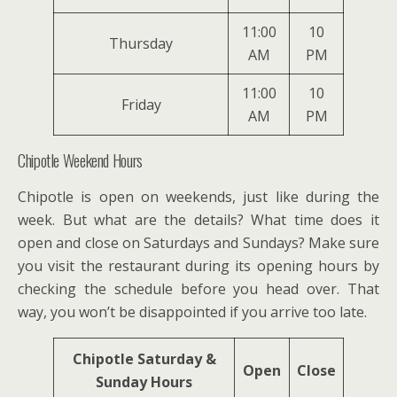
11:00
10
Thursday
AM
PM
11:00
10
Friday
AM
PM
Chipotle Weekend Hours
Chipotle is open on weekends, just like during the
week. But what are the details? What time does it
open and close on Saturdays and Sundays? Make sure
you visit the restaurant during its opening hours by
checking the schedule before you head over. That
way, you won’t be disappointed if you arrive too late.
Chipotle Saturday &
Open
Close
Sunday Hours