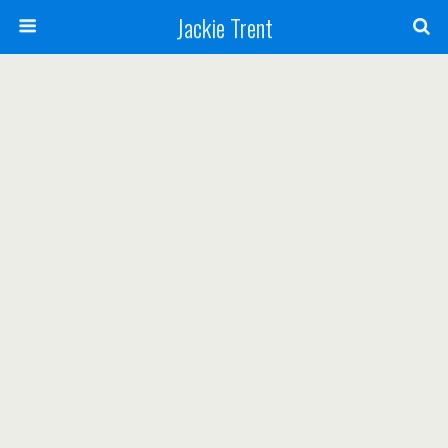
Jackie Trent