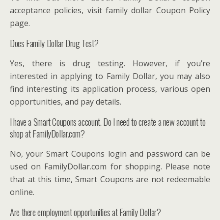
acceptance policies, visit family dollar Coupon Policy
page.
Does Family Dollar Drug Test?
Yes, there is drug testing. However, if you’re
interested in applying to Family Dollar, you may also
find interesting its application process, various open
opportunities, and pay details.
I have a Smart Coupons account. Do I need to create a new account to
shop at FamilyDollar.com?
No, your Smart Coupons login and password can be
used on FamilyDollar.com for shopping. Please note
that at this time, Smart Coupons are not redeemable
online.
Are there employment opportunities at Family Dollar?