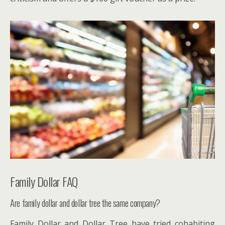
Family Dollar FAQ
Are family dollar and dollar tree the same company?
Family Dollar and Dollar Tree have tried cohabiting