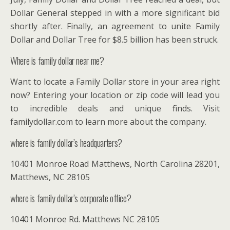
Dollar General stepped in with a more significant bid
shortly after. Finally, an agreement to unite Family
Dollar and Dollar Tree for $8.5 billion has been struck.
Where is family dollar near me?
Want to locate a Family Dollar store in your area right
now? Entering your location or zip code will lead you
to incredible deals and unique finds. Visit
familydollar.com to learn more about the company.
where is family dollar’s headquarters?
10401 Monroe Road Matthews, North Carolina 28201,
Matthews, NC 28105
where is family dollar’s corporate office?
10401 Monroe Rd. Matthews NC 28105