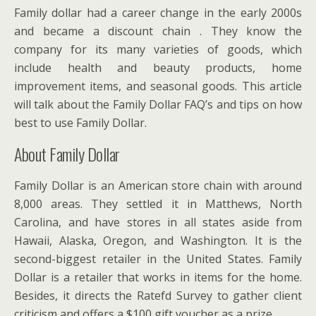
Family dollar had a career change in the early 2000s
and became a discount chain . They know the
company for its many varieties of goods, which
include health and beauty products, home
improvement items, and seasonal goods. This article
will talk about the Family Dollar FAQ’s and tips on how
best to use Family Dollar.
About Family Dollar
Family Dollar is an American store chain with around
8,000 areas. They settled it in Matthews, North
Carolina, and have stores in all states aside from
Hawaii, Alaska, Oregon, and Washington. It is the
second-biggest retailer in the United States. Family
Dollar is a retailer that works in items for the home.
Besides, it directs the Ratefd Survey to gather client
criticism and offers a $100 gift voucher as a prize.