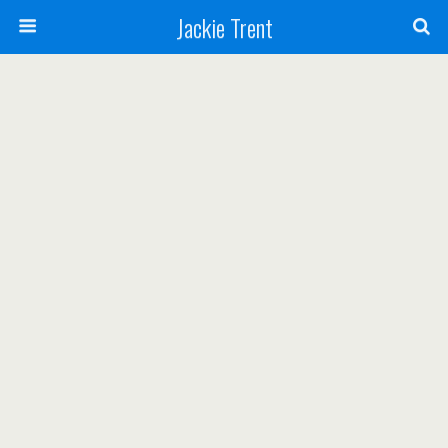
Jackie Trent