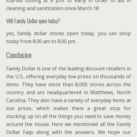
started closing at 8 p.m. or early in order to aid in
cleaning and sanitization since March 18.
Will Family Dollar open today?
yes, family dollar stores open today, you can shop
today from 8.00 am to 8.00 pm.
Conclusion
Family Dollar is one of the leading discount retailers in
the U.S., offering everyday low prices on thousands of
items. They have more than 8,000 stores across the
country and are headquartered in Matthews, North
Carolina. They also have a variety of everyday items at
low prices, which makes them a great stop for
stocking up on all the things you need to save money
around the house. Here we mentioned all the Family
Dollar Faqs along with the answers. We hope our