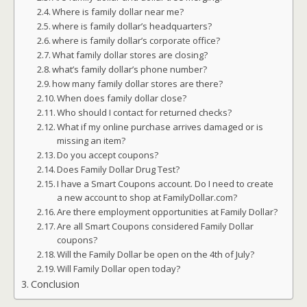
Where is family dollar near me?
where is family dollar’s headquarters?
where is family dollar’s corporate office?
What family dollar stores are closing?
what’s family dollar’s phone number?
how many family dollar stores are there?
When does family dollar close?
Who should I contact for returned checks?
What if my online purchase arrives damaged or is
missing an item?
Do you accept coupons?
Does Family Dollar Drug Test?
I have a Smart Coupons account. Do I need to create
a new account to shop at FamilyDollar.com?
Are there employment opportunities at Family Dollar?
Are all Smart Coupons considered Family Dollar
coupons?
Will the Family Dollar be open on the 4th of July?
Will Family Dollar open today?
Conclusion