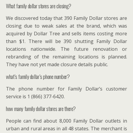
What family dollar stores are closing?
We discovered today that 390 Family Dollar stores are
closing due to weak sales at the brand, which was
acquired by Dollar Tree and sells items costing more
than $1. There will be 390 shutting Family Dollar
locations nationwide. The future renovation or
rebranding of the remaining locations is planned.
They have not yet made closure details public.
what’s family dollar’s phone number?
The phone number for Family Dollar’s customer
service is 1 (866) 377-6420.
how many family dollar stores are there?
People can find about 8,000 Family Dollar outlets in
urban and rural areas in all 48 states. The merchant is