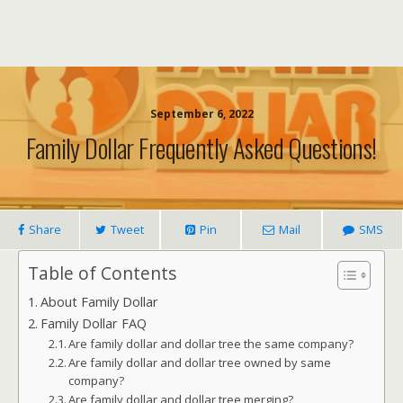
September 6, 2022
Family Dollar Frequently Asked Questions!
Share
Tweet
Pin
Mail
SMS
Table of Contents
About Family Dollar
Family Dollar FAQ
Are family dollar and dollar tree the same company?
Are family dollar and dollar tree owned by same
company?
Are family dollar and dollar tree merging?