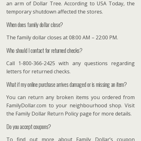
an arm of Dollar Tree. According to USA Today, the
temporary shutdown affected the stores.
When does family dollar close?
The family dollar closes at 08:00 AM – 22:00 PM.
Who should I contact for returned checks?
Call 1-800-366-2425 with any questions regarding
letters for returned checks.
What if my online purchase arrives damaged or is missing an item?
You can return any broken items you ordered from
FamilyDollar.com to your neighbourhood shop. Visit
the Family Dollar Return Policy page for more details.
Do you accept coupons?
To find out more about Family Dollar’s coupon