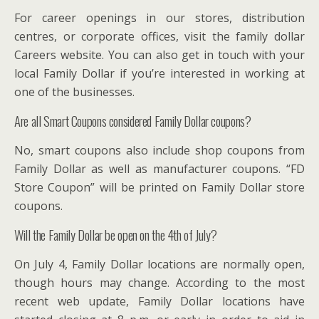
For career openings in our stores, distribution
centres, or corporate offices, visit the family dollar
Careers website. You can also get in touch with your
local Family Dollar if you’re interested in working at
one of the businesses.
Are all Smart Coupons considered Family Dollar coupons?
No, smart coupons also include shop coupons from
Family Dollar as well as manufacturer coupons. “FD
Store Coupon” will be printed on Family Dollar store
coupons.
Will the Family Dollar be open on the 4th of July?
On July 4, Family Dollar locations are normally open,
though hours may change. According to the most
recent web update, Family Dollar locations have