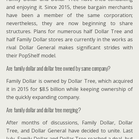
and enjoying it. Since 2015, these bargain merchants
have been a member of the same corporation;
nevertheless, they are now beginning to share
structures. Plans for numerous half Dollar Tree and
half Family Dollar stores are currently in the works as
rival Dollar General makes significant strides with
their PopShelf model.
Are family dollar and dollar tree owned by same company?
Family Dollar is owned by Dollar Tree, which acquired
it in 2015 for $8.5 billion while keeping ownership of
the quickly expanding company.
Are family dollar and dollar tree merging?
After months of discussions, Family Dollar, Dollar
Tree, and Dollar General have decided to unite. Last
July, Family Dollar and Dollar Tree reached a deal, but