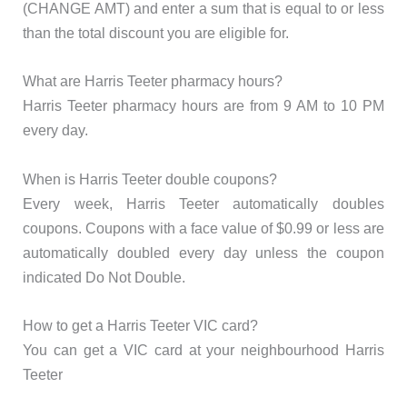
(CHANGE AMT) and enter a sum that is equal to or less
than the total discount you are eligible for.
What are Harris Teeter pharmacy hours?
Harris Teeter pharmacy hours are from 9 AM to 10 PM
every day.
When is Harris Teeter double coupons?
Every week, Harris Teeter automatically doubles
coupons. Coupons with a face value of $0.99 or less are
automatically doubled every day unless the coupon
indicated Do Not Double.
How to get a Harris Teeter VIC card?
You can get a VIC card at your neighbourhood Harris
Teeter