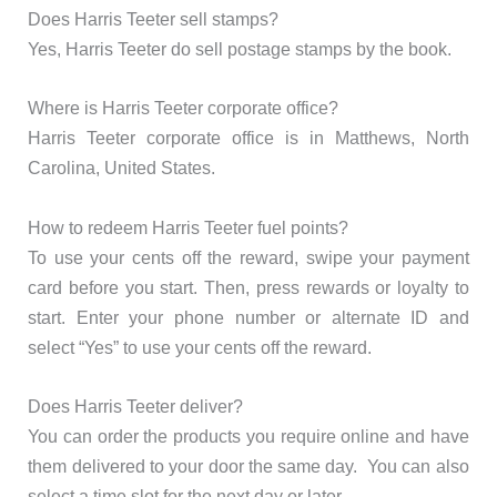
Does Harris Teeter sell stamps?
Yes, Harris Teeter do sell postage stamps by the book.
Where is Harris Teeter corporate office?
Harris Teeter corporate office is in Matthews, North
Carolina, United States.
How to redeem Harris Teeter fuel points?
To use your cents off the reward, swipe your payment
card before you start. Then, press rewards or loyalty to
start. Enter your phone number or alternate ID and
select “Yes” to use your cents off the reward.
Does Harris Teeter deliver?
You can order the products you require online and have
them delivered to your door the same day. You can also
select a time slot for the next day or later.