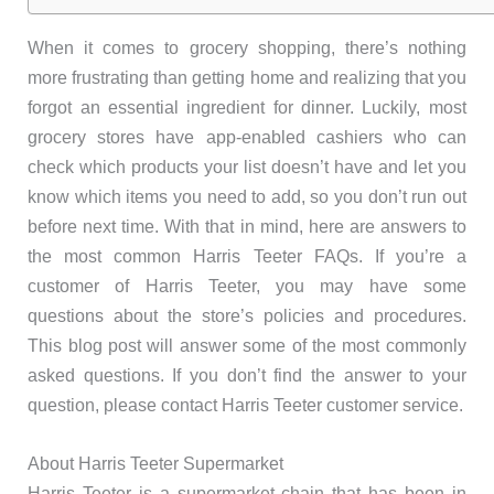
When it comes to grocery shopping, there’s nothing
more frustrating than getting home and realizing that you
forgot an essential ingredient for dinner. Luckily, most
grocery stores have app-enabled cashiers who can
check which products your list doesn’t have and let you
know which items you need to add, so you don’t run out
before next time. With that in mind, here are answers to
the most common Harris Teeter FAQs. If you’re a
customer of Harris Teeter, you may have some
questions about the store’s policies and procedures.
This blog post will answer some of the most commonly
asked questions. If you don’t find the answer to your
question, please contact Harris Teeter customer service.
About Harris Teeter Supermarket
Harris Teeter is a supermarket chain that has been in