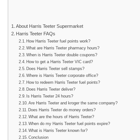
About Harris Teeter Supermarket
Harris Teeter FAQs
How Harris Teeter fuel points work?
What are Harris Teeter pharmacy hours?
When is Harris Teeter double coupons?
How to get a Harris Teeter VIC card?
Does Harris Teeter sell stamps?
Where is Harris Teeter corporate office?
How to redeem Harris Teeter fuel points?
Does Harris Teeter deliver?
Is Harris Teeter 24 hours?
Are Harris Teeter and kroger the same company?
Does Harris Teeter do money orders?
What are the hours of Harris Teeter?
When do my Harris Teeter fuel points expire?
What is Harris Teeter known for?
Conclusion