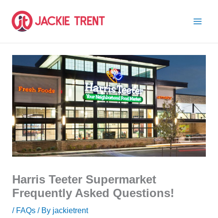
Skip
to
content
Harris Teeter Supermarket
Frequently Asked Questions!
/
FAQs
/ By
jackietrent