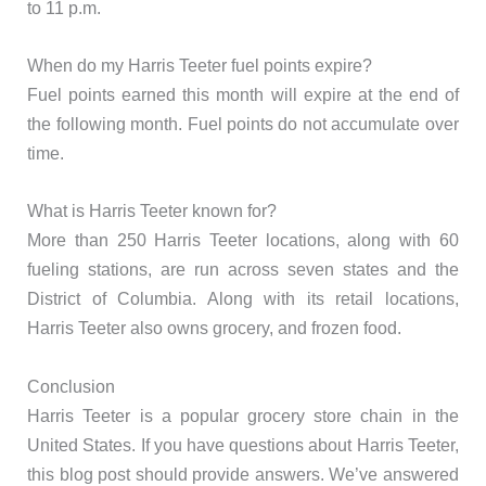
to 11 p.m.
When do my Harris Teeter fuel points expire?
Fuel points earned this month will expire at the end of
the following month. Fuel points do not accumulate over
time.
What is Harris Teeter known for?
More than 250 Harris Teeter locations, along with 60
fueling stations, are run across seven states and the
District of Columbia. Along with its retail locations,
Harris Teeter also owns grocery, and frozen food.
Conclusion
Harris Teeter is a popular grocery store chain in the
United States. If you have questions about Harris Teeter,
this blog post should provide answers. We’ve answered