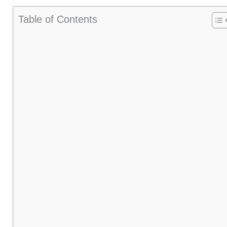
Table of Contents