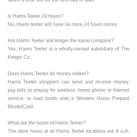
Is Harris Teeter 24 hours?
No, Harris teeter will have no more 24 hours stores.
Are Harris Teeter and kroger the same company?
Yes, Harris Teeter is a wholly-owned subsidiary of The
Kroger Co.
Does Harris Teeter do money orders?
Harris Teeter shoppers can send and receive money,
pay bills or prepay for wireless, home phone or Internet
service, or load funds onto a Western Union Prepaid
MasterCard.
What are the hours of Harris Teeter?
The store hours at all Harris Teeter locations are 6 a.m.