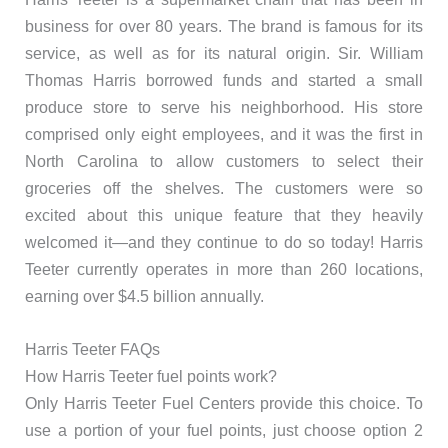
business for over 80 years. The brand is famous for its
service, as well as for its natural origin. Sir. William
Thomas Harris borrowed funds and started a small
produce store to serve his neighborhood. His store
comprised only eight employees, and it was the first in
North Carolina to allow customers to select their
groceries off the shelves. The customers were so
excited about this unique feature that they heavily
welcomed it—and they continue to do so today! Harris
Teeter currently operates in more than 260 locations,
earning over $4.5 billion annually.
Harris Teeter FAQs
How Harris Teeter fuel points work?
Only Harris Teeter Fuel Centers provide this choice. To
use a portion of your fuel points, just choose option 2