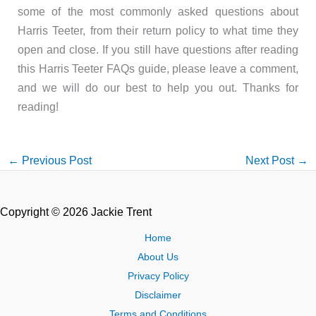
some of the most commonly asked questions about
Harris Teeter, from their return policy to what time they
open and close. If you still have questions after reading
this Harris Teeter FAQs guide, please leave a comment,
and we will do our best to help you out. Thanks for
reading!
←
Previous Post
Next Post
→
Copyright © 2026 Jackie Trent
Home
About Us
Privacy Policy
Disclaimer
Terms and Conditions