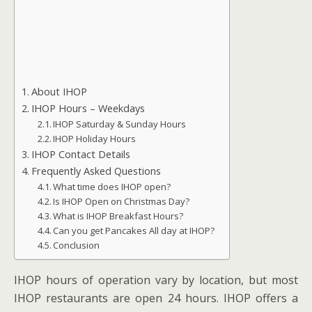
About IHOP
IHOP Hours – Weekdays
IHOP Saturday & Sunday Hours
IHOP Holiday Hours
IHOP Contact Details
Frequently Asked Questions
What time does IHOP open?
Is IHOP Open on Christmas Day?
What is IHOP Breakfast Hours?
Can you get Pancakes All day at IHOP?
Conclusion
IHOP hours of operation vary by location, but most
IHOP restaurants are open 24 hours. IHOP offers a