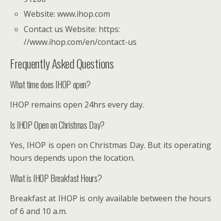
Website: www.ihop.com
Contact us Website: https:
//www.ihop.com/en/contact-us
Frequently Asked Questions
What time does IHOP open?
IHOP remains open 24hrs every day.
Is IHOP Open on Christmas Day?
Yes, IHOP is open on Christmas Day. But its operating
hours depends upon the location.
What is IHOP Breakfast Hours?
Breakfast at IHOP is only available between the hours
of 6 and 10 a.m.