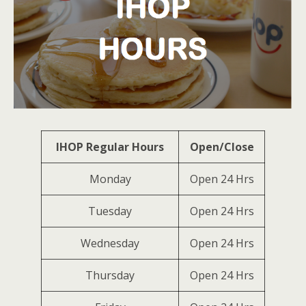
IHOP Regular Hours
Open/Close
Monday
Open 24 Hrs
Tuesday
Open 24 Hrs
Wednesday
Open 24 Hrs
Thursday
Open 24 Hrs