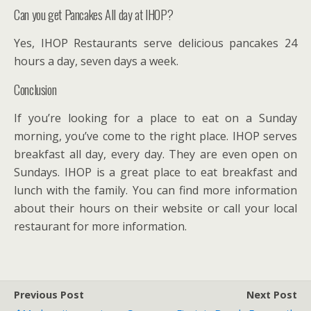
Can you get Pancakes All day at IHOP?
Yes, IHOP Restaurants serve delicious pancakes 24
hours a day, seven days a week.
Conclusion
If you’re looking for a place to eat on a Sunday
morning, you’ve come to the right place. IHOP serves
breakfast all day, every day. They are even open on
Sundays. IHOP is a great place to eat breakfast and
lunch with the family. You can find more information
about their hours on their website or call your local
restaurant for more information.
Previous Post
Next Post