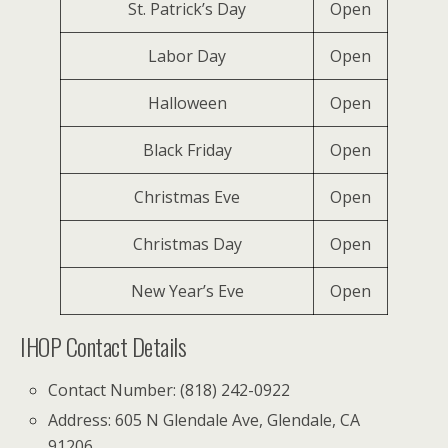
St. Patrick’s Day
Open
Labor Day
Open
Halloween
Open
Black Friday
Open
Christmas Eve
Open
Christmas Day
Open
New Year’s Eve
Open
IHOP Contact Details
Contact Number: (818) 242-0922
Address: 605 N Glendale Ave, Glendale, CA
91206