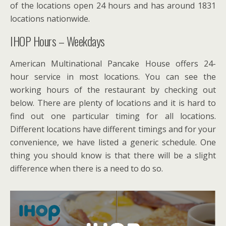
of the locations open 24 hours and has around 1831
locations nationwide.
IHOP Hours – Weekdays
American Multinational Pancake House offers 24-
hour service in most locations. You can see the
working hours of the restaurant by checking out
below. There are plenty of locations and it is hard to
find out one particular timing for all locations.
Different locations have different timings and for your
convenience, we have listed a generic schedule. One
thing you should know is that there will be a slight
difference when there is a need to do so.