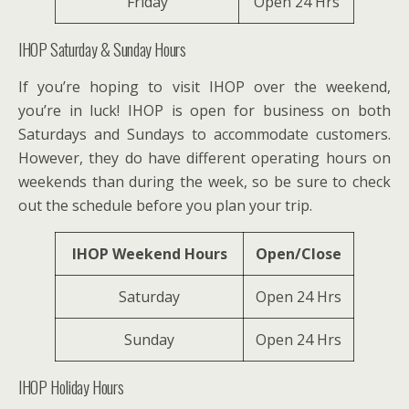
Friday
Open 24 Hrs
IHOP Saturday & Sunday Hours
If you’re hoping to visit IHOP over the weekend,
you’re in luck! IHOP is open for business on both
Saturdays and Sundays to accommodate customers.
However, they do have different operating hours on
weekends than during the week, so be sure to check
out the schedule before you plan your trip.
IHOP Weekend Hours
Open/Close
Saturday
Open 24 Hrs
Sunday
Open 24 Hrs
IHOP Holiday Hours