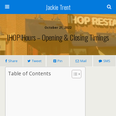
Jackie Trent
October 21, 2022
IHOP Hours – Opening & Closing Timings
Share
Tweet
Pin
Mail
SMS
Table of Contents