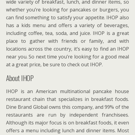
wide variety of breakfast, lunch, and dinner items, so
whether you’re looking for pancakes or burgers, you
can find something to satisfy your appetite. IHOP also
has a kids menu and offers a variety of beverages,
including coffee, tea, soda, and juice. IHOP is a great
place to gather with friends or family, and with
locations across the country, it’s easy to find an IHOP
near you. So next time you’re looking for a good meal
at a great price, be sure to check out IHOP.
About IHOP
IHOP is an American multinational pancake house
restaurant chain that specializes in breakfast foods.
Dine Brand Global owns this company, and 99% of the
restaurants are run by independent franchisees.
Although its major focus is on breakfast foods, it even
offers a menu including lunch and dinner items. Most