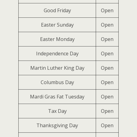
Good Friday
Open
Easter Sunday
Open
Easter Monday
Open
Independence Day
Open
Martin Luther King Day
Open
Columbus Day
Open
Mardi Gras Fat Tuesday
Open
Tax Day
Open
Thanksgiving Day
Open