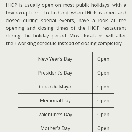
IHOP is usually open on most public holidays, with a
few exceptions. To find out when IHOP is open and
closed during special events, have a look at the
opening and closing times of the IHOP restaurant
during the holiday period. Most locations will alter
their working schedule instead of closing completely.
New Year’s Day
Open
President’s Day
Open
Cinco de Mayo
Open
Memorial Day
Open
Valentine’s Day
Open
Mother’s Day
Open