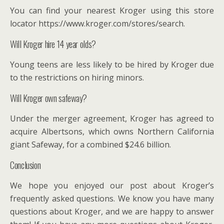
You can find your nearest Kroger using this store
locator https://www.kroger.com/stores/search.
Will Kroger hire 14 year olds?
Young teens are less likely to be hired by Kroger due
to the restrictions on hiring minors.
Will Kroger own safeway?
Under the merger agreement, Kroger has agreed to
acquire Albertsons, which owns Northern California
giant Safeway, for a combined $24.6 billion.
Conclusion
We hope you enjoyed our post about Kroger’s
frequently asked questions. We know you have many
questions about Kroger, and we are happy to answer