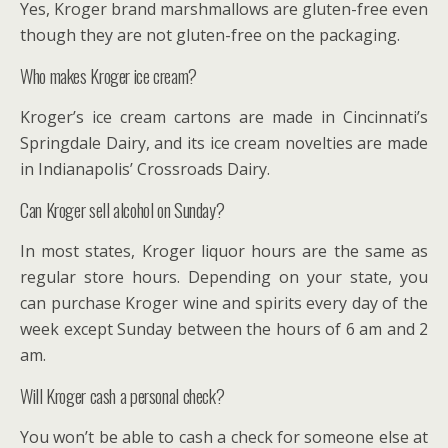
Yes, Kroger brand marshmallows are gluten-free even
though they are not gluten-free on the packaging.
Who makes Kroger ice cream?
Kroger’s ice cream cartons are made in Cincinnati’s
Springdale Dairy, and its ice cream novelties are made
in Indianapolis’ Crossroads Dairy.
Can Kroger sell alcohol on Sunday?
In most states, Kroger liquor hours are the same as
regular store hours. Depending on your state, you
can purchase Kroger wine and spirits every day of the
week except Sunday between the hours of 6 am and 2
am.
Will Kroger cash a personal check?
You won’t be able to cash a check for someone else at