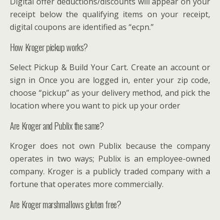
Digital offer deductions/discounts will appear on your
receipt below the qualifying items on your receipt,
digital coupons are identified as “ecpn.”
How Kroger pickup works?
Select Pickup & Build Your Cart. Create an account or
sign in Once you are logged in, enter your zip code,
choose “pickup” as your delivery method, and pick the
location where you want to pick up your order
Are Kroger and Publix the same?
Kroger does not own Publix because the company
operates in two ways; Publix is an employee-owned
company. Kroger is a publicly traded company with a
fortune that operates more commercially.
Are Kroger marshmallows gluten free?