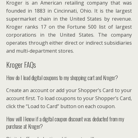
Kroger is an American retailing company that was
founded in 1883 in Cincinnati, Ohio. It is the largest
supermarket chain in the United States by revenue.
Kroger ranks 17 on the Fortune 500 list of largest
corporations in the United States. The company
operates through either direct or indirect subsidiaries
and multi-department stores.
Kroger FAQs
How do I load digital coupons to my shopping cart and Kroger?
Create an account or add your Shopper’s Card to your
account first. To load coupons to your Shopper’s Card,
click the “Load to Card” button on each coupon.
How will I know if a digital coupon discount was deducted from my
purchase at Kroger?