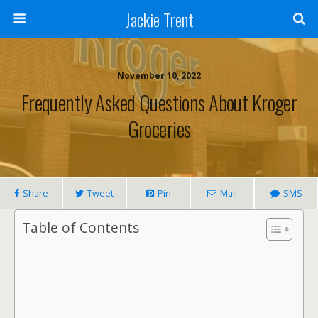
Jackie Trent
November 10, 2022
Frequently Asked Questions About Kroger
Groceries
Share
Tweet
Pin
Mail
SMS
Table of Contents