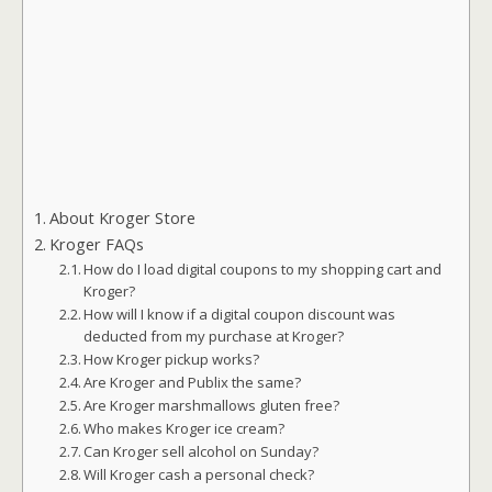
About Kroger Store
Kroger FAQs
How do I load digital coupons to my shopping cart and
Kroger?
How will I know if a digital coupon discount was
deducted from my purchase at Kroger?
How Kroger pickup works?
Are Kroger and Publix the same?
Are Kroger marshmallows gluten free?
Who makes Kroger ice cream?
Can Kroger sell alcohol on Sunday?
Will Kroger cash a personal check?