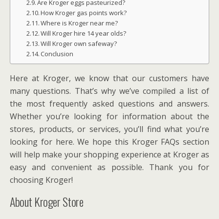
Are Kroger eggs pasteurized?
How Kroger gas points work?
Where is Kroger near me?
Will Kroger hire 14 year olds?
Will Kroger own safeway?
Conclusion
Here at Kroger, we know that our customers have
many questions. That’s why we’ve compiled a list of
the most frequently asked questions and answers.
Whether you’re looking for information about the
stores, products, or services, you’ll find what you’re
looking for here. We hope this Kroger FAQs section
will help make your shopping experience at Kroger as
easy and convenient as possible. Thank you for
choosing Kroger!
About Kroger Store