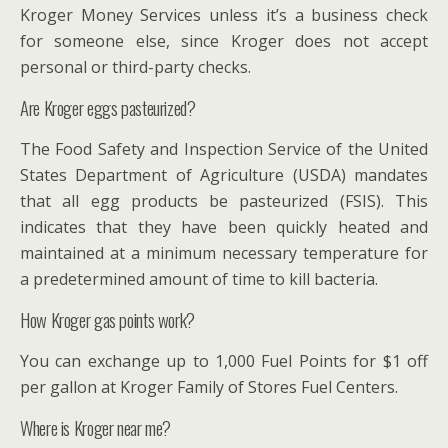
Kroger Money Services unless it’s a business check
for someone else, since Kroger does not accept
personal or third-party checks.
Are Kroger eggs pasteurized?
The Food Safety and Inspection Service of the United
States Department of Agriculture (USDA) mandates
that all egg products be pasteurized (FSIS). This
indicates that they have been quickly heated and
maintained at a minimum necessary temperature for
a predetermined amount of time to kill bacteria.
How Kroger gas points work?
You can exchange up to 1,000 Fuel Points for $1 off
per gallon at Kroger Family of Stores Fuel Centers.
Where is Kroger near me?