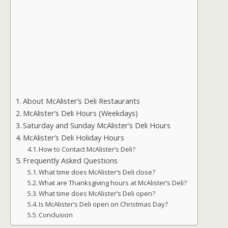
About McAlister’s Deli Restaurants
McAlister’s Deli Hours (Weekdays)
Saturday and Sunday McAlister’s Deli Hours
McAlister’s Deli Holiday Hours
How to Contact McAlister’s Deli?
Frequently Asked Questions
What time does McAlister’s Deli close?
What are Thanksgiving hours at McAlister’s Deli?
What time does McAlister’s Deli open?
Is McAlister’s Deli open on Christmas Day?
Conclusion