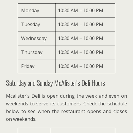
Monday
10:30 AM – 10:00 PM
Tuesday
10:30 AM – 10:00 PM
Wednesday
10:30 AM – 10:00 PM
Thursday
10:30 AM – 10:00 PM
Friday
10:30 AM – 10:00 PM
Saturday and Sunday McAlister’s Deli Hours
Mcalister’s Deli is open during the week and even on
weekends to serve its customers. Check the schedule
below to see when the restaurant opens and closes
on weekends.