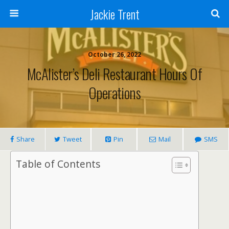
Jackie Trent
October 26, 2022
McAlister’s Deli Restaurant Hours Of
Operations
Share
Tweet
Pin
Mail
SMS
Table of Contents