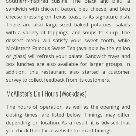
Southern-inspired cuisine. The Black and Bleu, a
sandwich with chicken, bacon, bleu cheese, and bleu
cheese dressing on Texas toast, is its signature dish.
There are also large-sized baked potatoes, salads
with a variety of toppings, and soups to slurp. The
dessert menu will satisfy your sweet tooth, while
McAlister’s Famous Sweet Tea (available by the gallon
or glass) will refresh your palate. Sandwich trays and
box lunches are also available for larger groups. In
addition, this restaurant also started a customer
survey to collect feedback from its customers.
McAlister’s Deli Hours (Weekdays)
The hours of operation, as well as the opening and
closing times, are listed below. Timings may differ
depending on location. As a result, it is advised that
you check the official website for exact timings.