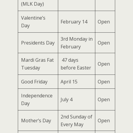
(MLK Day)
Valentine’s
February 14
Open
Day
3rd Monday in
Presidents Day
Open
February
Mardi Gras Fat
47 days
Open
Tuesday
before Easter
Good Friday
April 15
Open
Independence
July 4
Open
Day
2nd Sunday of
Mother’s Day
Open
Every May