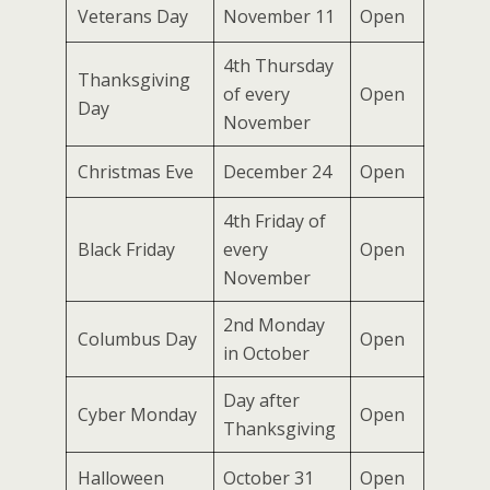
Veterans Day
November 11
Open
4th Thursday
Thanksgiving
of every
Open
Day
November
Christmas Eve
December 24
Open
4th Friday of
Black Friday
every
Open
November
2nd Monday
Columbus Day
Open
in October
Day after
Cyber Monday
Open
Thanksgiving
Halloween
October 31
Open