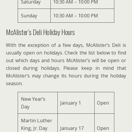
Saturday
10:30 AM – 10:00 PM
Sunday
10:30 AM – 10:00 PM
McAlister’s Deli Holiday Hours
With the exception of a few days, McAlister’s Deli is
usually open on holidays. Check the list below to find
out which days and hours McAlister’s will be open or
closed during holidays. Please keep in mind that
McAlister’s may change its hours during the holiday
season.
New Year’s
January 1
Open
Day
Martin Luther
King, Jr. Day
January 17
Open