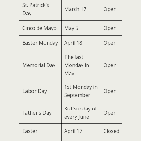
St. Patrick’s
March 17
Open
Day
Cinco de Mayo
May 5
Open
Easter Monday
April 18
Open
The last
Memorial Day
Monday in
Open
May
1st Monday in
Labor Day
Open
September
3rd Sunday of
Father’s Day
Open
every June
Easter
April 17
Closed