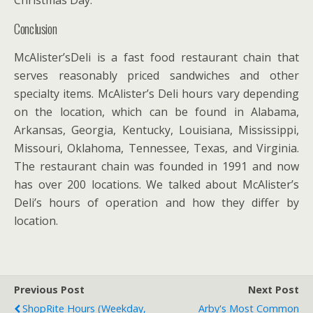
Christmas Day.
Conclusion
McAlister’sDeli is a fast food restaurant chain that
serves reasonably priced sandwiches and other
specialty items. McAlister’s Deli hours vary depending
on the location, which can be found in Alabama,
Arkansas, Georgia, Kentucky, Louisiana, Mississippi,
Missouri, Oklahoma, Tennessee, Texas, and Virginia.
The restaurant chain was founded in 1991 and now
has over 200 locations. We talked about McAlister’s
Deli’s hours of operation and how they differ by
location.
Previous Post
Next Post
ShopRite Hours (Weekday,
Arby's Most Common