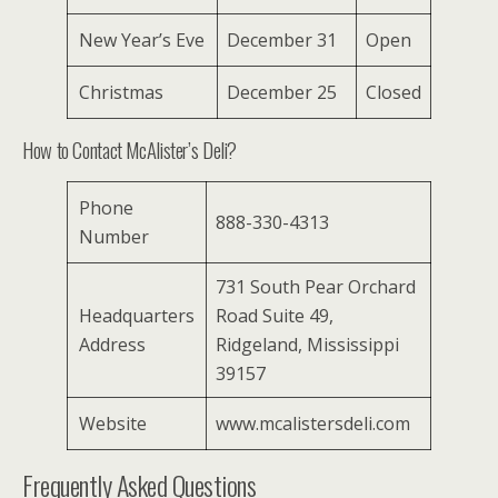
New Year’s Eve
December 31
Open
Christmas
December 25
Closed
How to Contact McAlister’s Deli?
Phone
888-330-4313
Number
731 South Pear Orchard
Headquarters
Road Suite 49,
Address
Ridgeland, Mississippi
39157
Website
www.mcalistersdeli.com
Frequently Asked Questions