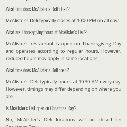
What time does McAlister’s Deli close?
McAlister’s Deli typically closes at 10:00 PM on all days.
What are Thanksgiving hours at McAlister’s Deli?
McAlister’s restaurant is open on Thanksgiving Day
and operates according to regular hours. However,
reduced hours may apply in some locations.
What time does McAlister’s Deli open?
McAlister’s Deli typically opens at 10:30 AM every day.
However, timings may differ depending on where you
are.
Is McAlister’s Deli open on Christmas Day?
No, McAlister’s Deli locations will be closed on