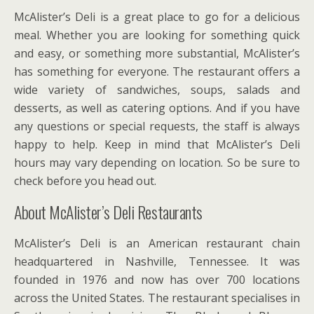
McAlister’s Deli is a great place to go for a delicious
meal. Whether you are looking for something quick
and easy, or something more substantial, McAlister’s
has something for everyone. The restaurant offers a
wide variety of sandwiches, soups, salads and
desserts, as well as catering options. And if you have
any questions or special requests, the staff is always
happy to help. Keep in mind that McAlister’s Deli
hours may vary depending on location. So be sure to
check before you head out.
About McAlister’s Deli Restaurants
McAlister’s Deli is an American restaurant chain
headquartered in Nashville, Tennessee. It was
founded in 1976 and now has over 700 locations
across the United States. The restaurant specialises in