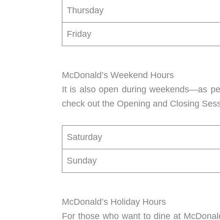
Thursday
Friday
McDonald’s Weekend Hours
It is also open during weekends—as p
check out the Opening and Closing Sess
Saturday
Sunday
McDonald’s Holiday Hours
For those who want to dine at McDonald