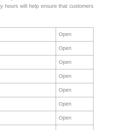
ay hours will help ensure that customers
Open
Open
Open
Open
Open
Open
Open