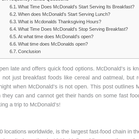
What Time Does McDonald’s Start Serving Its Breakfast?
When does McDonald’s Start Serving Lunch?
What is Mcdonalds Thanksgiving Hours?
What Time Does McDonald’s Stop Serving Breakfast?
At what time does McDonald’s open?
What time does McDonalds open?
Conclusion
open late and offers quick food options. McDonald’s is kno
 not just breakfast foods like cereal and oatmeal, but 
 night when McDonald’s is not open. This post outlines
n they can and cannot get their hands on some fast foo
ng a trip to McDonald’s!
ocations worldwide, is the largest fast-food chain in th