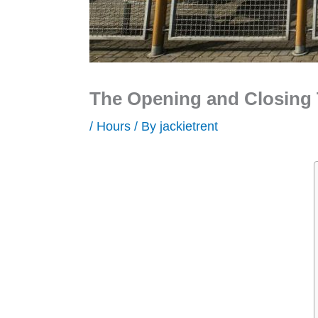
The Opening and Closing 
/
Hours
/ By
jackietrent