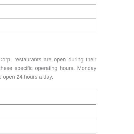
orp. restaurants are open during their
 these specific operating hours. Monday
e open 24 hours a day.