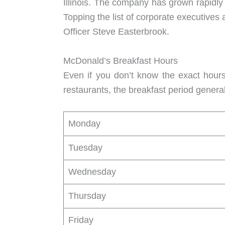
Illinois. The company has grown rapidly
Topping the list of corporate executive
Officer Steve Easterbrook.
McDonald’s Breakfast Hours
Even if you don’t know the exact hours
restaurants, the breakfast period gener
Monday
Tuesday
Wednesday
Thursday
Friday