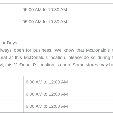
05:00 AM to 10:30 AM
05:00 AM to 10:30 AM
lar Days
always open for business. We know that McDonald’s C
 eat at this McDonald’s location, please do so during
M, this McDonald’s location is open. Some stores may b
6:00 AM to 12:00 AM
6:00 AM to 12:00 AM
6:00 AM to 12:00 AM