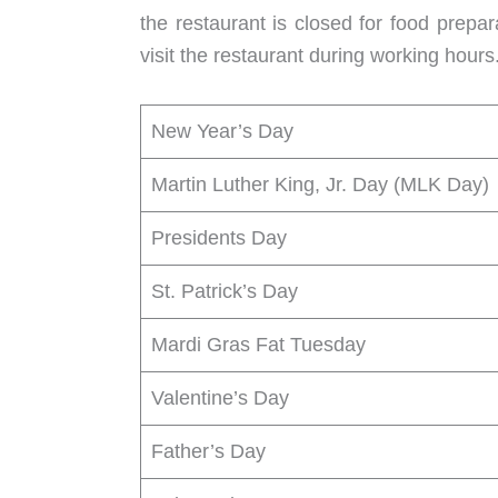
the restaurant is closed for food prepa
visit the restaurant during working hour
New Year’s Day
Martin Luther King, Jr. Day (MLK Day)
Presidents Day
St. Patrick’s Day
Mardi Gras Fat Tuesday
Valentine’s Day
Father’s Day