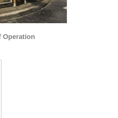
f Operation