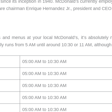
 since its inception in 1940. McDonald’s currently emp
s are chairman Enrique Hernandez Jr., president and CE
 and menus at your local McDonald’s, it’s absolutely
ally runs from 5 AM until around 10:30 or 11 AM, althou
05:00 AM to 10:30 AM
05:00 AM to 10:30 AM
05:00 AM to 10:30 AM
05:00 AM to 10:30 AM
05:00 AM to 10:30 AM