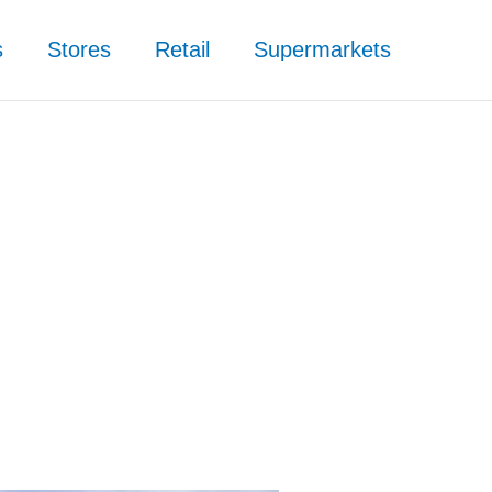
s
Stores
Retail
Supermarkets