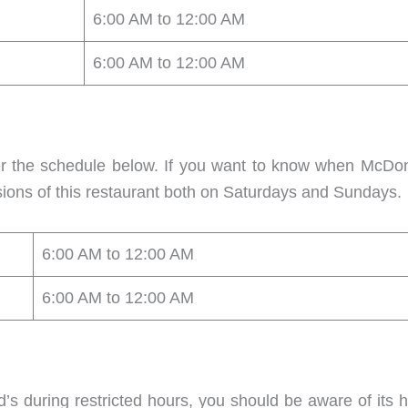
6:00 AM to 12:00 AM
6:00 AM to 12:00 AM
er the schedule below. If you want to know when McD
ions of this restaurant both on Saturdays and Sundays.
6:00 AM to 12:00 AM
6:00 AM to 12:00 AM
’s during restricted hours, you should be aware of its 