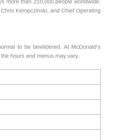
loys more than 210,000 people worldwide.
O Chris Kempczinski, and Chief Operating
 normal to be bewildered. At McDonald’s
gh the hours and menus may vary.