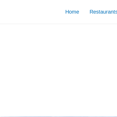
Home
Restaurant