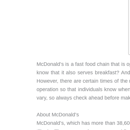
McDonald’s is a fast food chain that is 
know that it also serves breakfast? And
However, there are certain times of the
operation so that individuals know whe
vary, so always check ahead before maki
About McDonald’s
McDonald’s, which has more than 38,600 l