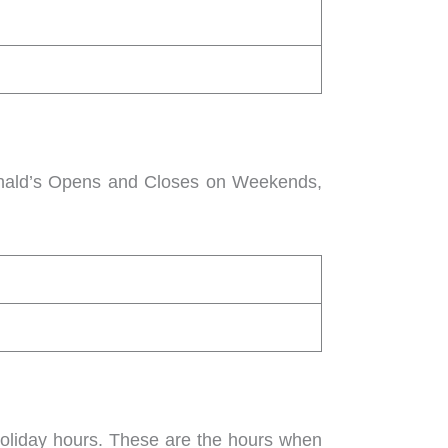
onald’s Opens and Closes on Weekends,
holiday hours. These are the hours when