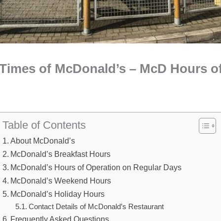
Times of McDonald’s – McD Hours o
Table of Contents
About McDonald’s
McDonald’s Breakfast Hours
McDonald’s Hours of Operation on Regular Days
McDonald’s Weekend Hours
McDonald’s Holiday Hours
Contact Details of McDonald’s Restaurant
Frequently Asked Questions