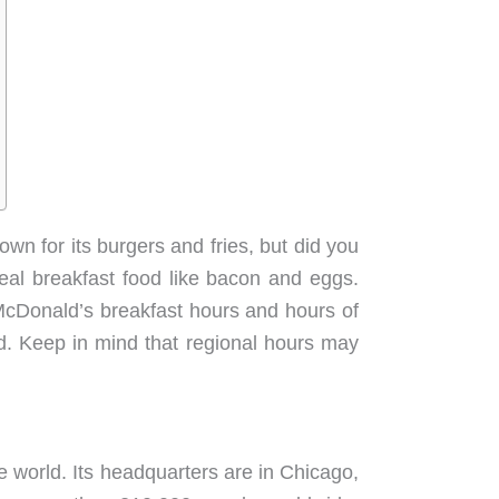
wn for its burgers and fries, but did you
real breakfast food like bacon and eggs.
 McDonald’s breakfast hours and hours of
d. Keep in mind that regional hours may
e world. Its headquarters are in Chicago,