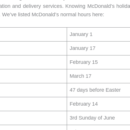
ration and delivery services. Knowing McDonald’s holid
s. We’ve listed McDonald’s normal hours here:
January 1
January 17
February 15
March 17
47 days before Easter
February 14
3rd Sunday of June