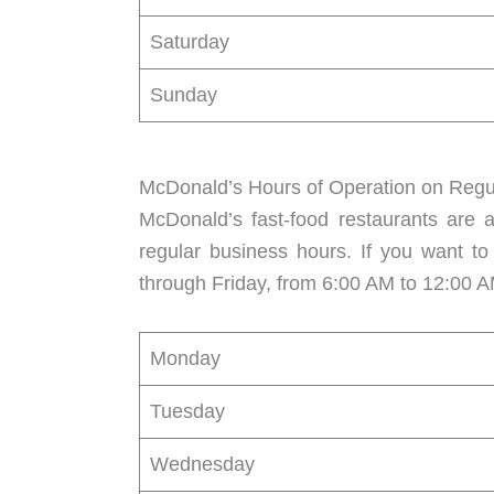
Saturday
Sunday
McDonald’s Hours of Operation on Regu
McDonald’s fast-food restaurants are 
regular business hours. If you want to
through Friday, from 6:00 AM to 12:00 A
Monday
Tuesday
Wednesday