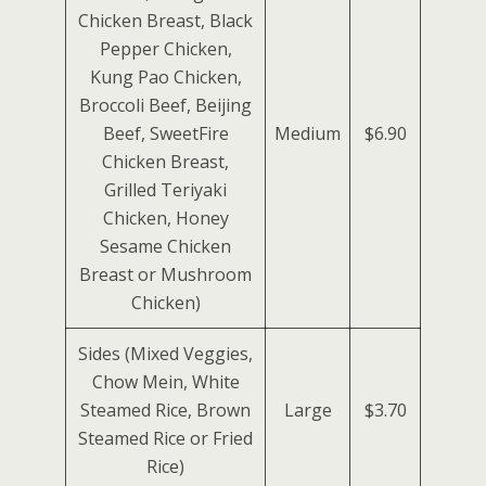
Chicken Breast, Black
Pepper Chicken,
Kung Pao Chicken,
Broccoli Beef, Beijing
Beef, SweetFire
Medium
$6.90
Chicken Breast,
Grilled Teriyaki
Chicken, Honey
Sesame Chicken
Breast or Mushroom
Chicken)
Sides (Mixed Veggies,
Chow Mein, White
Steamed Rice, Brown
Large
$3.70
Steamed Rice or Fried
Rice)