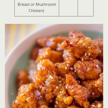
Breast or Mushroom
Chicken)