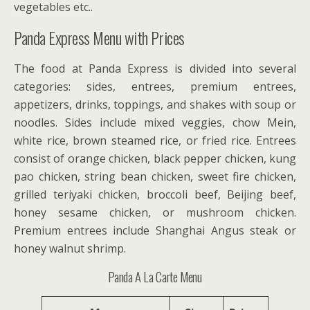
vegetables etc..
Panda Express Menu with Prices
The food at Panda Express is divided into several
categories: sides, entrees, premium entrees,
appetizers, drinks, toppings, and shakes with soup or
noodles. Sides include mixed veggies, chow Mein,
white rice, brown steamed rice, or fried rice. Entrees
consist of orange chicken, black pepper chicken, kung
pao chicken, string bean chicken, sweet fire chicken,
grilled teriyaki chicken, broccoli beef, Beijing beef,
honey sesame chicken, or mushroom chicken.
Premium entrees include Shanghai Angus steak or
honey walnut shrimp.
Panda A La Carte Menu