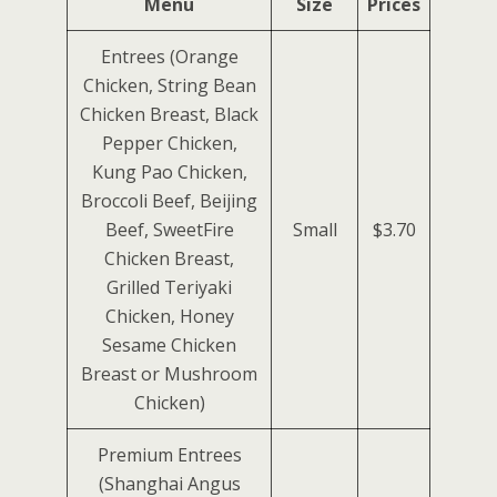
Menu
Size
Prices
Entrees (Orange
Chicken, String Bean
Chicken Breast, Black
Pepper Chicken,
Kung Pao Chicken,
Broccoli Beef, Beijing
Beef, SweetFire
Small
$3.70
Chicken Breast,
Grilled Teriyaki
Chicken, Honey
Sesame Chicken
Breast or Mushroom
Chicken)
Premium Entrees
(Shanghai Angus