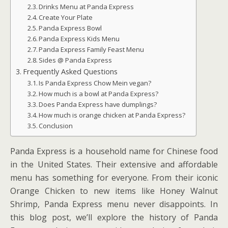
Drinks Menu at Panda Express
Create Your Plate
Panda Express Bowl
Panda Express Kids Menu
Panda Express Family Feast Menu
Sides @ Panda Express
Frequently Asked Questions
Is Panda Express Chow Mein vegan?
How much is a bowl at Panda Express?
Does Panda Express have dumplings?
How much is orange chicken at Panda Express?
Conclusion
Panda Express is a household name for Chinese food
in the United States. Their extensive and affordable
menu has something for everyone. From their iconic
Orange Chicken to new items like Honey Walnut
Shrimp, Panda Express menu never disappoints. In
this blog post, we’ll explore the history of Panda