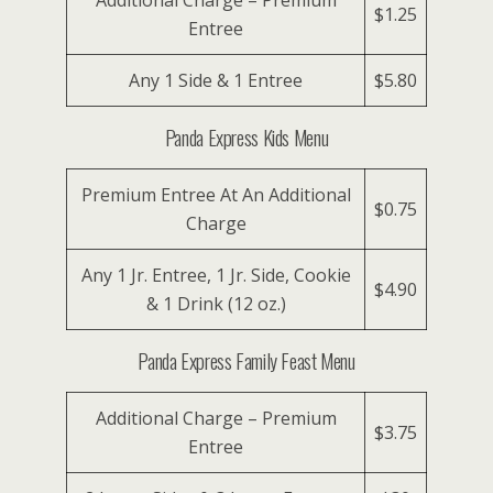
Additional Charge – Premium
$1.25
Entree
Any 1 Side & 1 Entree
$5.80
Panda Express Kids Menu
Premium Entree At An Additional
$0.75
Charge
Any 1 Jr. Entree, 1 Jr. Side, Cookie
$4.90
& 1 Drink (12 oz.)
Panda Express Family Feast Menu
Additional Charge – Premium
$3.75
Entree