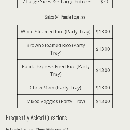
2 Large Sides & 3 Large Entrees
$30
Sides @ Panda Express
White Steamed Rice (Party Tray)
$13.00
Brown Steamed Rice (Party
$13.00
Tray)
Panda Express Fried Rice (Party
$13.00
Tray)
Chow Mein (Party Tray)
$13.00
Mixed Veggies (Party Tray)
$13.00
Frequently Asked Questions
Is Panda Express Chow Mein vegan?