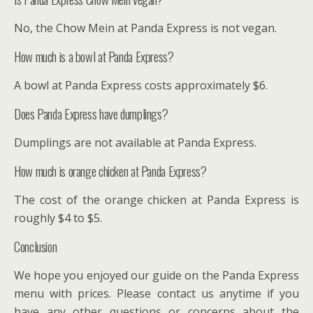
No, the Chow Mein at Panda Express is not vegan.
How much is a bowl at Panda Express?
A bowl at Panda Express costs approximately $6.
Does Panda Express have dumplings?
Dumplings are not available at Panda Express.
How much is orange chicken at Panda Express?
The cost of the orange chicken at Panda Express is
roughly $4 to $5.
Conclusion
We hope you enjoyed our guide on the Panda Express
menu with prices. Please contact us anytime if you
have any other questions or concerns about the