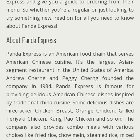
Express and give you a guide to ordering from their
menu. So whether you’re a regular or just looking to
try something new, read on for all you need to know
about Panda Express!
About Panda Express
Panda Express is an American food chain that serves
American Chinese cuisine. It’s the largest Asian-
segment restaurant in the United States of America.
Andrew Cherng and Peggy Cherng founded the
company in 1984. Panda Express is famous for
providing delicious American Chinese dishes inspired
by traditional china cuisine. Some delicious dishes are
Firecracker Chicken Breast, Orange Chicken, Grilled
Teriyaki Chicken, Kung Pao Chicken and so on. The
company also provides combo meals with various
choices like fried rice, chow mein, steamed rice, mixed