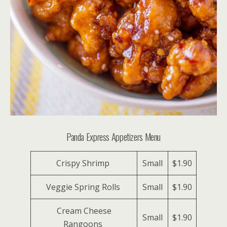
Panda Express Appetizers Menu
Crispy Shrimp
Small
$1.90
Veggie Spring Rolls
Small
$1.90
Cream Cheese
Small
$1.90
Rangoons