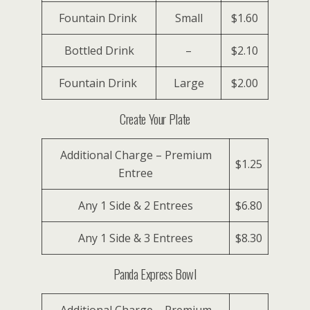
Fountain Drink
Small
$1.60
Bottled Drink
–
$2.10
Fountain Drink
Large
$2.00
Create Your Plate
Additional Charge – Premium
$1.25
Entree
Any 1 Side & 2 Entrees
$6.80
Any 1 Side & 3 Entrees
$8.30
Panda Express Bowl