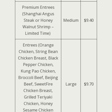
Premium Entrees
(Shanghai Angus
Steak or Honey
Medium
$9.40
Walnut Shrimp –
Limited Time)
Entrees (Orange
Chicken, String Bean
Chicken Breast, Black
Pepper Chicken,
Kung Pao Chicken,
Broccoli Beef, Beijing
Beef, SweetFire
Large
$9.70
Chicken Breast,
Grilled Teriyaki
Chicken, Honey
Sesame Chicken