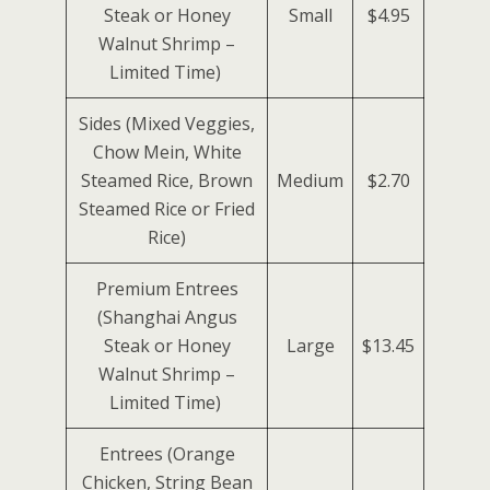
Steak or Honey
Small
$4.95
Walnut Shrimp –
Limited Time)
Sides (Mixed Veggies,
Chow Mein, White
Steamed Rice, Brown
Medium
$2.70
Steamed Rice or Fried
Rice)
Premium Entrees
(Shanghai Angus
Steak or Honey
Large
$13.45
Walnut Shrimp –
Limited Time)
Entrees (Orange
Chicken, String Bean