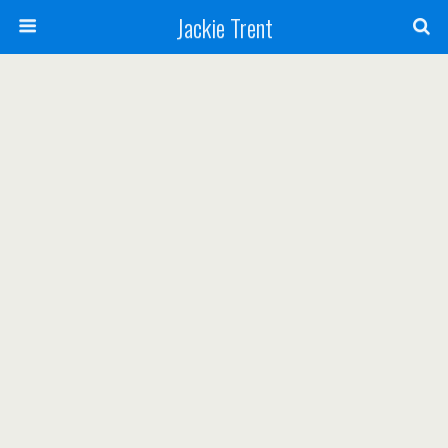
Jackie Trent