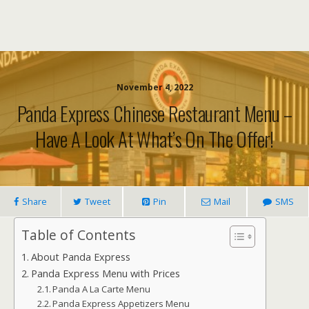
November 4, 2022
Panda Express Chinese Restaurant Menu –
Have A Look At What’s On The Offer!
Share
Tweet
Pin
Mail
SMS
Table of Contents
About Panda Express
Panda Express Menu with Prices
Panda A La Carte Menu
Panda Express Appetizers Menu