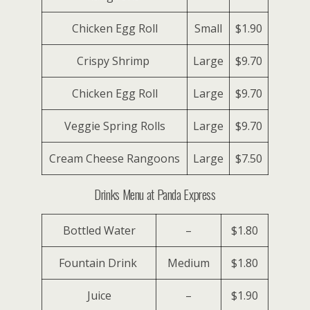
Chicken Egg Roll
Small
$1.90
Crispy Shrimp
Large
$9.70
Chicken Egg Roll
Large
$9.70
Veggie Spring Rolls
Large
$9.70
Cream Cheese Rangoons
Large
$7.50
Drinks Menu at Panda Express
Bottled Water
–
$1.80
Fountain Drink
Medium
$1.80
Juice
–
$1.90