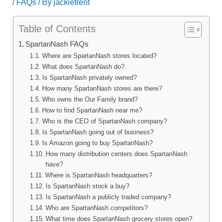
/
FAQs
/ By
jackietrent
Table of Contents
SpartanNash FAQs
Where are SpartanNash stores located?
What does SpartanNash do?
Is SpartanNash privately owned?
How many SpartanNash stores are there?
Who owns the Our Family brand?
How to find SpartanNash near me?
Who is the CEO of SpartanNash company?
Is SpartanNash going out of business?
Is Amazon going to buy SpartanNash?
How many distribution centers does SpartanNash
have?
Where is SpartanNash headquarters?
Is SpartanNash stock a buy?
Is SpartanNash a publicly traded company?
Who are SpartanNash competitors?
What time does SpartanNash grocery stores open?