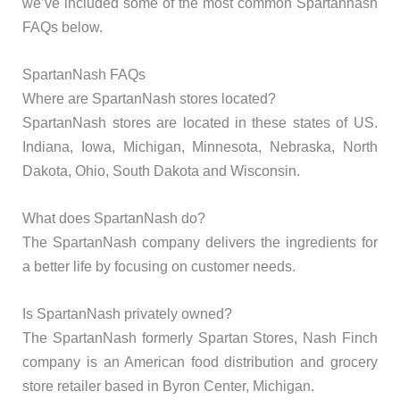
we’ve included some of the most common Spartannash
FAQs below.
SpartanNash FAQs
Where are SpartanNash stores located?
SpartanNash stores are located in these states of US.
Indiana, Iowa, Michigan, Minnesota, Nebraska, North
Dakota, Ohio, South Dakota and Wisconsin.
What does SpartanNash do?
The SpartanNash company delivers the ingredients for
a better life by focusing on customer needs.
Is SpartanNash privately owned?
The SpartanNash formerly Spartan Stores, Nash Finch
company is an American food distribution and grocery
store retailer based in Byron Center, Michigan.