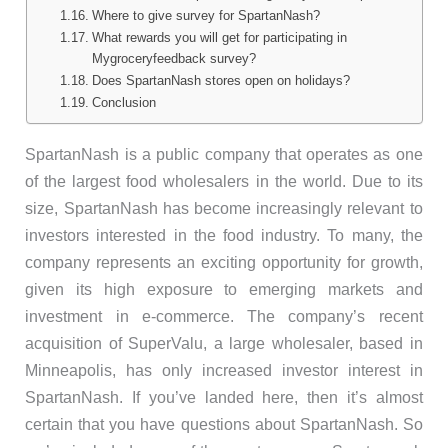
Where to give survey for SpartanNash?
What rewards you will get for participating in
Mygroceryfeedback survey?
Does SpartanNash stores open on holidays?
Conclusion
SpartanNash is a public company that operates as one
of the largest food wholesalers in the world. Due to its
size, SpartanNash has become increasingly relevant to
investors interested in the food industry. To many, the
company represents an exciting opportunity for growth,
given its high exposure to emerging markets and
investment in e-commerce. The company’s recent
acquisition of SuperValu, a large wholesaler, based in
Minneapolis, has only increased investor interest in
SpartanNash. If you’ve landed here, then it’s almost
certain that you have questions about SpartanNash. So