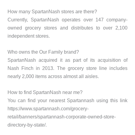
How many SpartanNash stores are there?
Currently, SpartanNash operates over 147 company-
owned grocery stores and distributes to over 2,100
independent stores.
Who owns the Our Family brand?
SpartanNash acquired it as part of its acquisition of
Nash Finch in 2013. The grocery store line includes
nearly 2,000 items across almost all aisles.
How to find SpartanNash near me?
You can find your nearest Spartannash using this link
https://www.spartannash.com/grocery-
retail/banners/spartannash-corporate-owned-store-
directory-by-state/.