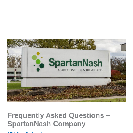
Frequently Asked Questions –
SpartanNash Company