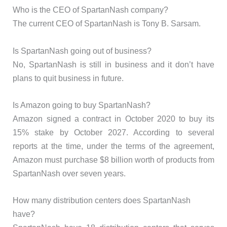
Who is the CEO of SpartanNash company?
The current CEO of SpartanNash is Tony B. Sarsam.
Is SpartanNash going out of business?
No, SpartanNash is still in business and it don’t have
plans to quit business in future.
Is Amazon going to buy SpartanNash?
Amazon signed a contract in October 2020 to buy its
15% stake by October 2027. According to several
reports at the time, under the terms of the agreement,
Amazon must purchase $8 billion worth of products from
SpartanNash over seven years.
How many distribution centers does SpartanNash
have?