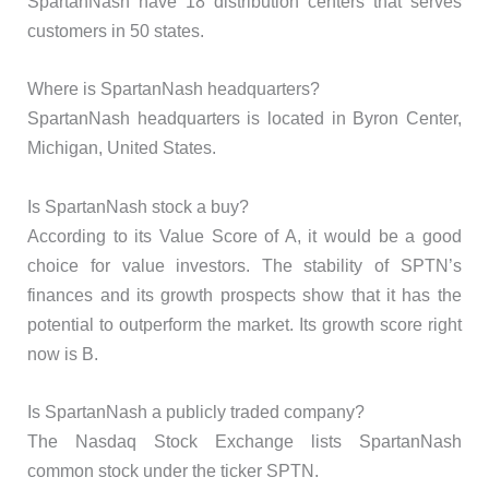
SpartanNash have 18 distribution centers that serves
customers in 50 states.
Where is SpartanNash headquarters?
SpartanNash headquarters is located in Byron Center,
Michigan, United States.
Is SpartanNash stock a buy?
According to its Value Score of A, it would be a good
choice for value investors. The stability of SPTN’s
finances and its growth prospects show that it has the
potential to outperform the market. Its growth score right
now is B.
Is SpartanNash a publicly traded company?
The Nasdaq Stock Exchange lists SpartanNash
common stock under the ticker SPTN.