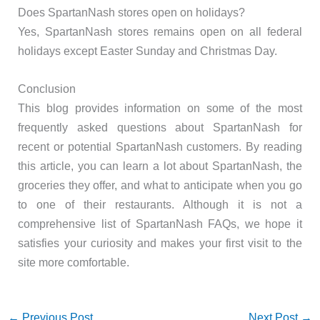
Does SpartanNash stores open on holidays?
Yes, SpartanNash stores remains open on all federal
holidays except Easter Sunday and Christmas Day.
Conclusion
This blog provides information on some of the most
frequently asked questions about SpartanNash for
recent or potential SpartanNash customers. By reading
this article, you can learn a lot about SpartanNash, the
groceries they offer, and what to anticipate when you go
to one of their restaurants. Although it is not a
comprehensive list of SpartanNash FAQs, we hope it
satisfies your curiosity and makes your first visit to the
site more comfortable.
←
Previous Post
Next Post
→