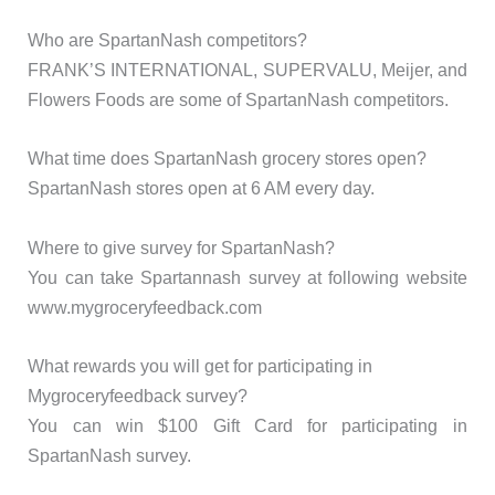
Who are SpartanNash competitors?
FRANK’S INTERNATIONAL, SUPERVALU, Meijer, and
Flowers Foods are some of SpartanNash competitors.
What time does SpartanNash grocery stores open?
SpartanNash stores open at 6 AM every day.
Where to give survey for SpartanNash?
You can take Spartannash survey at following website
www.mygroceryfeedback.com
What rewards you will get for participating in
Mygroceryfeedback survey?
You can win $100 Gift Card for participating in
SpartanNash survey.