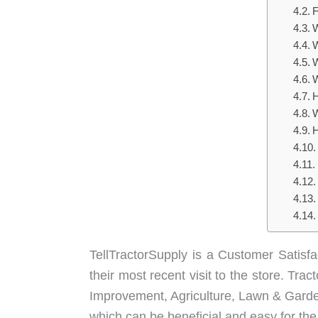
F
W
W
W
W
H
W
H
TellTractorSupply is a Customer Satisf
their most recent visit to the store. Tr
Improvement, Agriculture, Lawn & Garden
which can be beneficial and easy for th