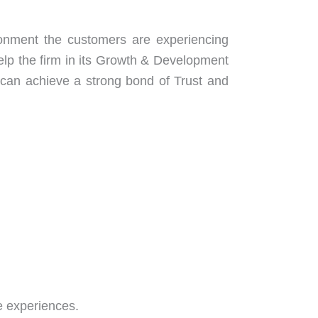
onment the customers are experiencing
help the firm in its Growth & Development
can achieve a strong bond of Trust and
re experiences.