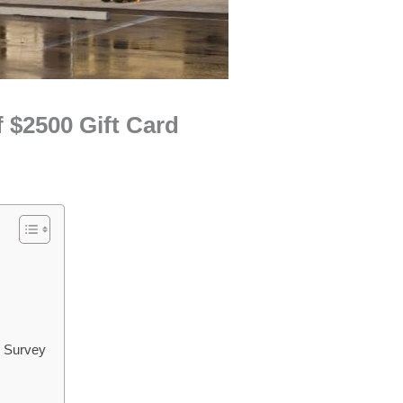
 $2500 Gift Card
m Survey