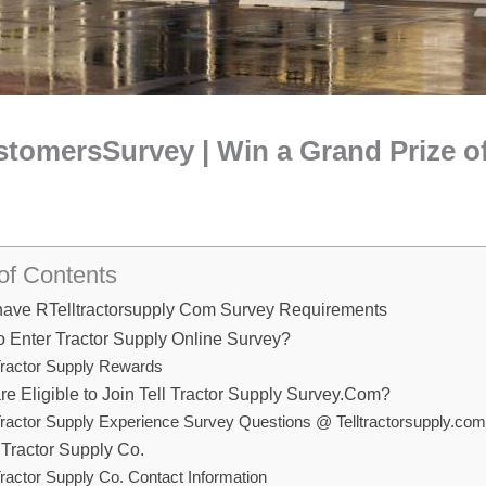
tomersSurvey | Win a Grand Prize of
of Contents
have RTelltractorsupply Com Survey Requirements
 Enter Tractor Supply Online Survey?
ractor Supply Rewards
e Eligible to Join Tell Tractor Supply Survey.Com?
ractor Supply Experience Survey Questions @ Telltractorsupply.co
Tractor Supply Co.
ractor Supply Co. Contact Information