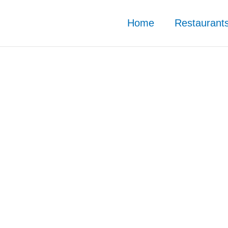
Home
Restaurant