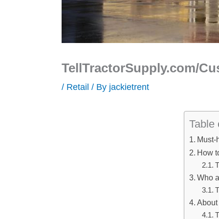
TellTractorSupply.com/Cus
/
Retail
/ By
jackietrent
Table 
Must-
How to
T
Who ar
T
About 
T