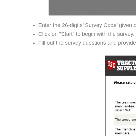
Enter the 26-digits’ Survey Code’ given o
Click on ”Start” to begin with the survey.
Fill out the survey questions and provi