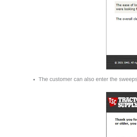
The customer can also enter the sweep