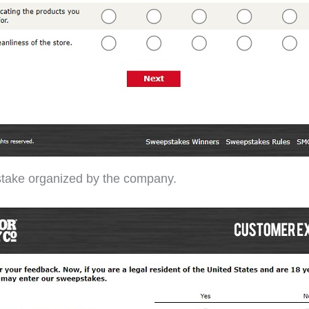
stake organized by the company.