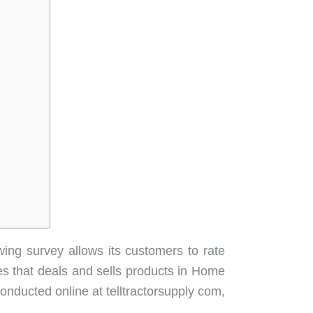
ing survey allows its customers to rate
res that deals and sells products in Home
nducted online at telltractorsupply com,