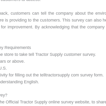
back, customers can tell the company about the envir
tore is providing to the customers. This survey can also 
for improvement. By acknowledging that the company 
vey Requirements
e store to take tell Tractor Supply customer survey.
ears or above.
U.S.
ty for filling out the telltractorsupply com survey form.
understanding English.
vey?
The Official Tractor Supply online survey website, to sha