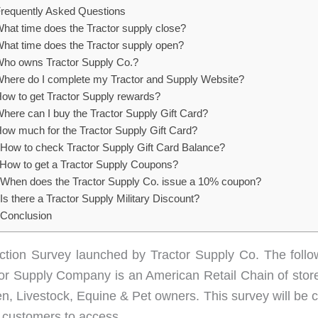
requently Asked Questions
hat time does the Tractor supply close?
hat time does the Tractor supply open?
ho owns Tractor Supply Co.?
here do I complete my Tractor and Supply Website?
ow to get Tractor Supply rewards?
here can I buy the Tractor Supply Gift Card?
ow much for the Tractor Supply Gift Card?
How to check Tractor Supply Gift Card Balance?
How to get a Tractor Supply Coupons?
When does the Tractor Supply Co. issue a 10% coupon?
Is there a Tractor Supply Military Discount?
Conclusion
action Survey launched by Tractor Supply Co. The follow
actor Supply Company is an American Retail Chain of sto
, Livestock, Equine & Pet owners. This survey will be co
e customers to access.