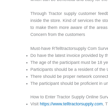
Through Tractor supply customer feed
inside the store. Kind of services the s
to make them more aware of the areas 
Concern from the customers
Must-have RTelltractorsupply Com Sur
Do have the latest invoice provided by th
The age of the participant must be 18 y
Participants should be a resident of the 
There should be proper network connectivi
The participant should be proficient in 
How to Enter Tractor Supply Online Sur
Visit
https://www.telltractorsupply.com
, 