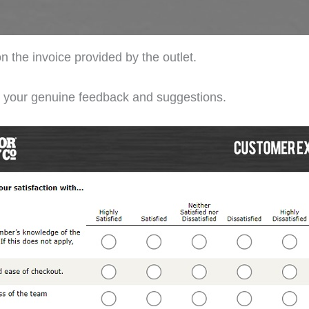
n the invoice provided by the outlet.
de your genuine feedback and suggestions.