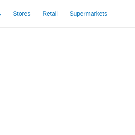
s
Stores
Retail
Supermarkets