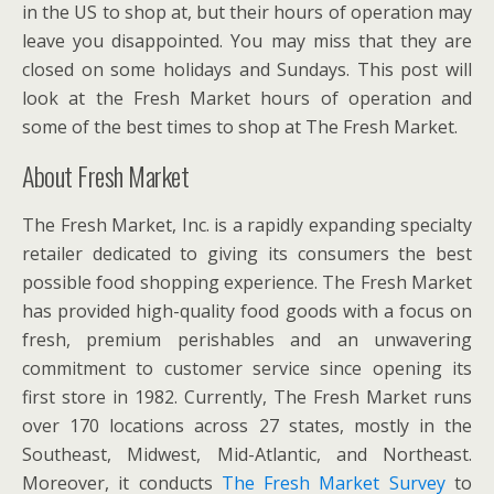
in the US to shop at, but their hours of operation may
leave you disappointed. You may miss that they are
closed on some holidays and Sundays. This post will
look at the Fresh Market hours of operation and
some of the best times to shop at The Fresh Market.
About Fresh Market
The Fresh Market, Inc. is a rapidly expanding specialty
retailer dedicated to giving its consumers the best
possible food shopping experience. The Fresh Market
has provided high-quality food goods with a focus on
fresh, premium perishables and an unwavering
commitment to customer service since opening its
first store in 1982. Currently, The Fresh Market runs
over 170 locations across 27 states, mostly in the
Southeast, Midwest, Mid-Atlantic, and Northeast.
Moreover, it conducts
The Fresh Market Survey
to