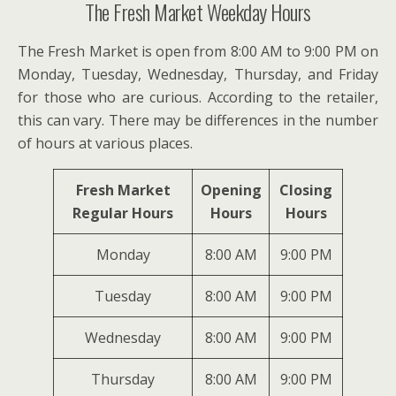
The Fresh Market Weekday Hours
The Fresh Market is open from 8:00 AM to 9:00 PM on
Monday, Tuesday, Wednesday, Thursday, and Friday
for those who are curious. According to the retailer,
this can vary. There may be differences in the number
of hours at various places.
Fresh Market
Opening
Closing
Regular Hours
Hours
Hours
Monday
8:00 AM
9:00 PM
Tuesday
8:00 AM
9:00 PM
Wednesday
8:00 AM
9:00 PM
Thursday
8:00 AM
9:00 PM