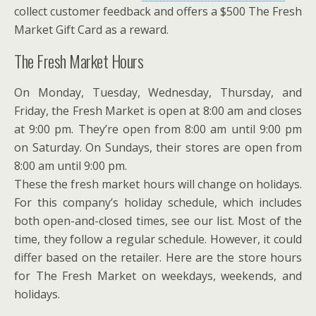
collect customer feedback and offers a $500 The Fresh
Market Gift Card as a reward.
The Fresh Market Hours
On Monday, Tuesday, Wednesday, Thursday, and
Friday, the Fresh Market is open at 8:00 am and closes
at 9:00 pm. They’re open from 8:00 am until 9:00 pm
on Saturday. On Sundays, their stores are open from
8:00 am until 9:00 pm.
These the fresh market hours will change on holidays.
For this company’s holiday schedule, which includes
both open-and-closed times, see our list. Most of the
time, they follow a regular schedule. However, it could
differ based on the retailer. Here are the store hours
for The Fresh Market on weekdays, weekends, and
holidays.