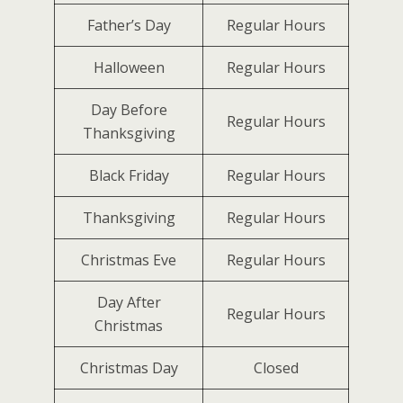
Father’s Day
Regular Hours
Halloween
Regular Hours
Day Before
Regular Hours
Thanksgiving
Black Friday
Regular Hours
Thanksgiving
Regular Hours
Christmas Eve
Regular Hours
Day After
Regular Hours
Christmas
Christmas Day
Closed