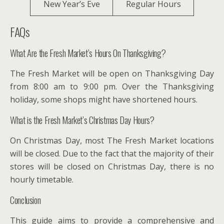
New Year’s Eve
Regular Hours
FAQs
What Are the Fresh Market’s Hours On Thanksgiving?
The Fresh Market will be open on Thanksgiving Day
from 8:00 am to 9:00 pm. Over the Thanksgiving
holiday, some shops might have shortened hours.
What is the Fresh Market’s Christmas Day Hours?
On Christmas Day, most The Fresh Market locations
will be closed. Due to the fact that the majority of their
stores will be closed on Christmas Day, there is no
hourly timetable.
Conclusion
This guide aims to provide a comprehensive and