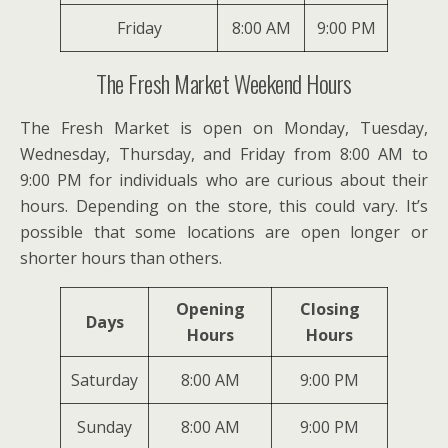
Friday
8:00 AM
9:00 PM
The Fresh Market Weekend Hours
The Fresh Market is open on Monday, Tuesday,
Wednesday, Thursday, and Friday from 8:00 AM to
9:00 PM for individuals who are curious about their
hours. Depending on the store, this could vary. It’s
possible that some locations are open longer or
shorter hours than others.
Opening
Closing
Days
Hours
Hours
Saturday
8:00 AM
9:00 PM
Sunday
8:00 AM
9:00 PM