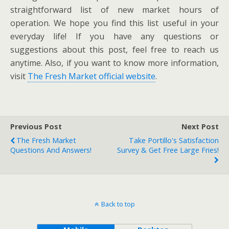
straightforward list of new market hours of
operation. We hope you find this list useful in your
everyday life! If you have any questions or
suggestions about this post, feel free to reach us
anytime. Also, if you want to know more information,
visit
The Fresh Market official website
.
Previous Post
Next Post
The Fresh Market
Take Portillo's Satisfaction
Questions And Answers!
Survey & Get Free Large Fries!
Back to top