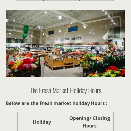
The Fresh Market Holiday Hours
Below are the Fresh market holiday Hours :
Opening/ Closing
Holiday
Hours