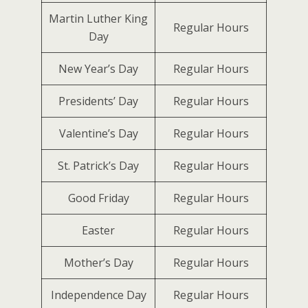
Martin Luther King
Regular Hours
Day
New Year’s Day
Regular Hours
Presidents’ Day
Regular Hours
Valentine’s Day
Regular Hours
St. Patrick’s Day
Regular Hours
Good Friday
Regular Hours
Easter
Regular Hours
Mother’s Day
Regular Hours
Independence Day
Regular Hours