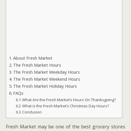
About Fresh Market
The Fresh Market Hours
The Fresh Market Weekday Hours
The Fresh Market Weekend Hours
The Fresh Market Holiday Hours
FAQs
What Are the Fresh Market’s Hours On Thanksgiving?
What is the Fresh Market’s Christmas Day Hours?
Conclusion
Fresh Market may be one of the best grocery stores