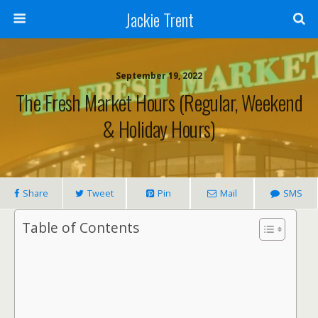
Jackie Trent
September 19, 2022
The Fresh Market Hours (Regular, Weekend
& Holiday Hours)
Share
Tweet
Pin
Mail
SMS
Table of Contents