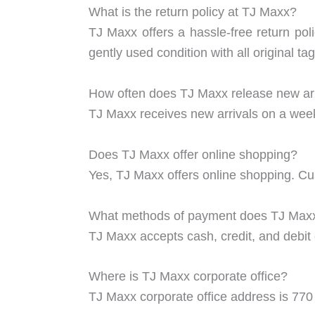
What is the return policy at TJ Maxx?
TJ Maxx offers a hassle-free return pol
gently used condition with all original t
How often does TJ Maxx release new ar
TJ Maxx receives new arrivals on a week
Does TJ Maxx offer online shopping?
Yes, TJ Maxx offers online shopping. C
What methods of payment does TJ Max
TJ Maxx accepts cash, credit, and debi
Where is TJ Maxx corporate office?
TJ Maxx corporate office address is 7