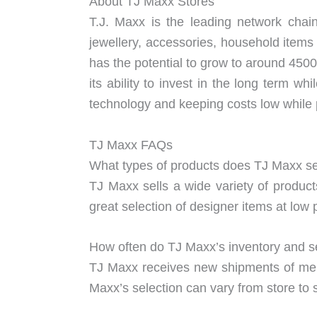
About TJ Maxx Stores
T.J. Maxx is the leading network chai
jewellery, accessories, household items
has the potential to grow to around 4500
its ability to invest in the long term w
technology and keeping costs low while p
TJ Maxx FAQs
What types of products does TJ Maxx se
TJ Maxx sells a wide variety of produc
great selection of designer items at low 
How often do TJ Maxx’s inventory and s
TJ Maxx receives new shipments of merc
Maxx’s selection can vary from store to s