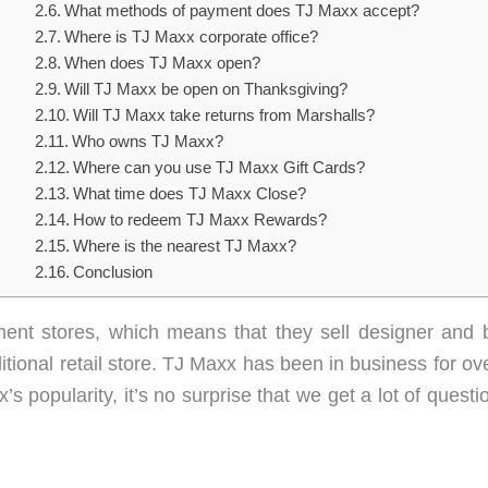
What methods of payment does TJ Maxx accept?
Where is TJ Maxx corporate office?
When does TJ Maxx open?
Will TJ Maxx be open on Thanksgiving?
Will TJ Maxx take returns from Marshalls?
Who owns TJ Maxx?
Where can you use TJ Maxx Gift Cards?
What time does TJ Maxx Close?
How to redeem TJ Maxx Rewards?
Where is the nearest TJ Maxx?
Conclusion
ment stores, which means that they sell designer and 
ditional retail store. TJ Maxx has been in business for o
s popularity, it’s no surprise that we get a lot of quest