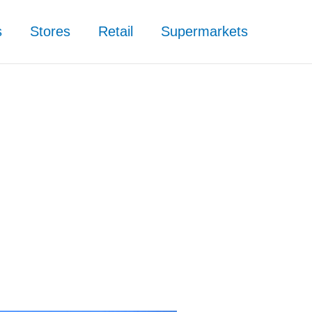
s
Stores
Retail
Supermarkets