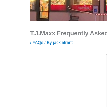
T.J.Maxx Frequently Aske
/
FAQs
/ By
jackietrent