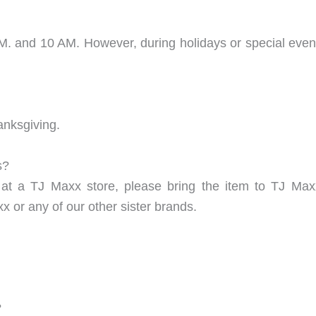
 and 10 AM. However, during holidays or special events
anksgiving.
s?
at a TJ Maxx store, please bring the item to TJ Max
 or any of our other sister brands.
?