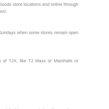
Goods store locations and online through
om/.
is Sundays when some stores remain open
s of TJX, like TJ Maxx or Marshalls or