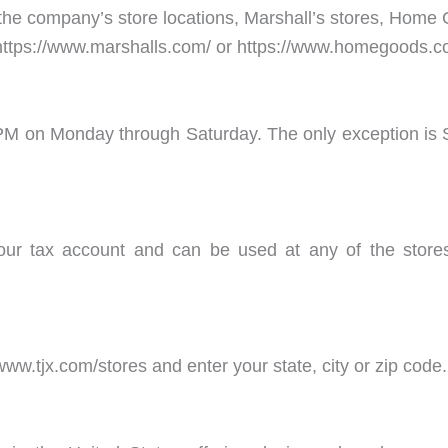
the company’s store locations, Marshall’s stores, Home 
or https://www.marshalls.com/ or https://www.homegoods.c
30 PM on Monday through Saturday. The only exception 
our tax account and can be used at any of the store
www.tjx.com/stores and enter your state, city or zip code.