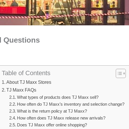
d Questions
Table of Contents
About TJ Maxx Stores
TJ Maxx FAQs
What types of products does TJ Maxx sell?
How often do TJ Maxx’s inventory and selection change?
What is the return policy at TJ Maxx?
How often does TJ Maxx release new arrivals?
Does TJ Maxx offer online shopping?