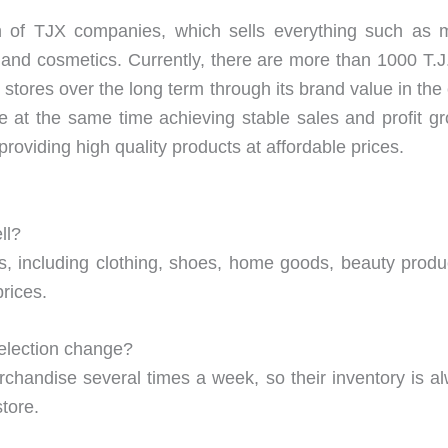
n of TJX companies, which sells everything such as m
 and cosmetics. Currently, there are more than 1000 T.J.
 stores over the long term through its brand value in the
hile at the same time achieving stable sales and profit gr
roviding high quality products at affordable prices.
ll?
ts, including clothing, shoes, home goods, beauty produ
prices.
election change?
handise several times a week, so their inventory is a
tore.