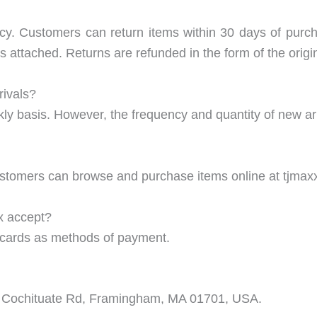
icy. Customers can return items within 30 days of purc
ags attached. Returns are refunded in the form of the orig
rivals?
ly basis. However, the frequency and quantity of new ar
ustomers can browse and purchase items online at tjmax
x accept?
t cards as methods of payment.
70 Cochituate Rd, Framingham, MA 01701, USA.