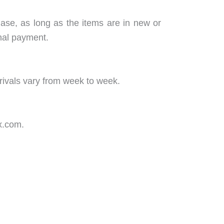
hase, as long as the items are in new or
inal payment.
rivals vary from week to week.
x.com.