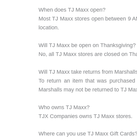
When does TJ Maxx open?
Most TJ Maxx stores open between 9 AM.
location.
Will TJ Maxx be open on Thanksgiving?
No, all TJ Maxx stores are closed on Th
Will TJ Maxx take returns from Marshall
To return an item that was purchased 
Marshalls may not be returned to TJ Maxx
Who owns TJ Maxx?
TJX Companies owns TJ Maxx stores.
Where can you use TJ Maxx Gift Cards