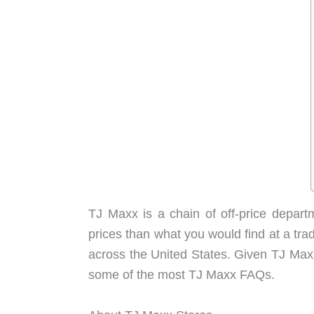
TJ Maxx is a chain of off-price depart
prices than what you would find at a tra
across the United States. Given TJ Maxx’
some of the most TJ Maxx FAQs.