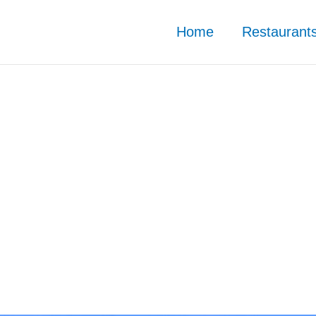
Home
Restaurant