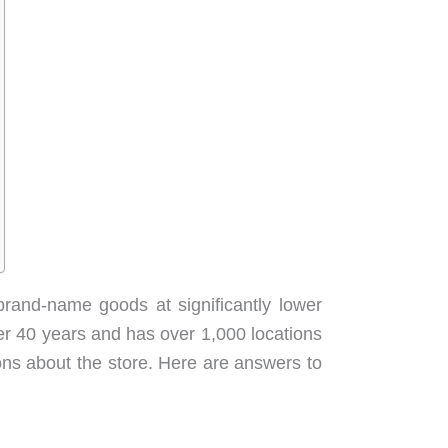
brand-name goods at significantly lower
ver 40 years and has over 1,000 locations
ions about the store. Here are answers to