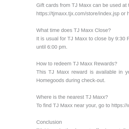
Gift cards from TJ Maxx can be used at 
https://tjmaxx.tjx.com/store/index.jsp 
What time does TJ Maxx Close?
It is usual for TJ Maxx to close by 9:
until 6:00 pm.
How to redeem TJ Maxx Rewards?
This TJ Maxx reward is available in y
Homegoods during check-out.
Where is the nearest TJ Maxx?
To find TJ Maxx near your, go to https://
Conclusion