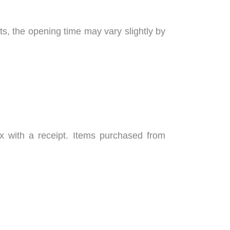
, the opening time may vary slightly by
x with a receipt. Items purchased from