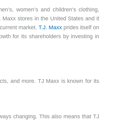
en’s, women’s and children’s clothing,
 Maxx stores in the United States and it
 current market.
T.J. Maxx
prides itself on
owth for its shareholders by investing in
cts, and more. TJ Maxx is known for its
lways changing. This also means that TJ