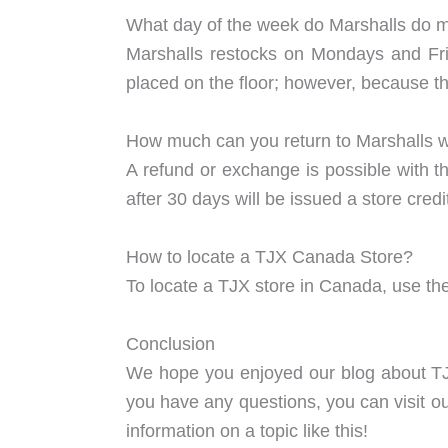
What day of the week do Marshalls do
Marshalls restocks on Mondays and Fr
placed on the floor; however, because t
How much can you return to Marshalls wi
A refund or exchange is possible with th
after 30 days will be issued a store cr
How to locate a TJX Canada Store?
To locate a TJX store in Canada, use the
Conclusion
We hope you enjoyed our blog about TJX
you have any questions, you can visit o
information on a topic like this!