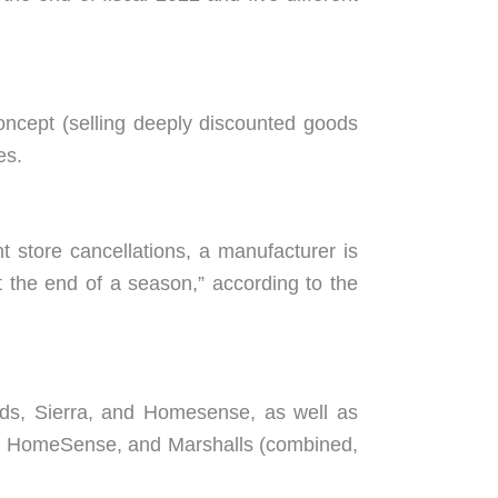
oncept (selling deeply discounted goods
es.
 store cancellations, a manufacturer is
 the end of a season,” according to the
ds, Sierra, and Homesense, as well as
s, HomeSense, and Marshalls (combined,