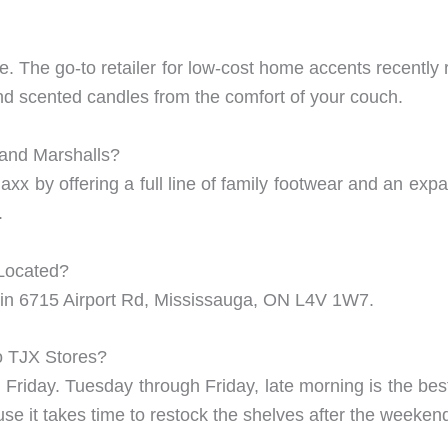
ine. The go-to retailer for low-cost home accents recentl
and scented candles from the comfort of your couch.
 and Marshalls?
 Maxx by offering a full line of family footwear and an 
.
Located?
in 6715 Airport Rd, Mississauga, ON L4V 1W7.
to TJX Stores?
riday. Tuesday through Friday, late morning is the bes
e it takes time to restock the shelves after the weeken