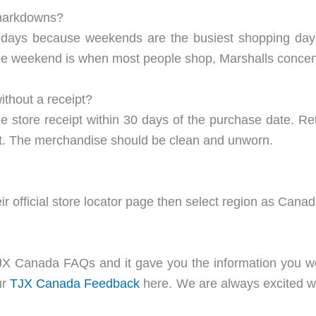
 markdowns?
idays because weekends are the busiest shopping days
he weekend is when most people shop, Marshalls concentra
thout a receipt?
e store receipt within 30 days of the purchase date. Retur
edit. The merchandise should be clean and unworn.
ir official store locator page then select region as Cana
 Canada FAQs and it gave you the information you were
ur
T
JX Canada Feed
back
here. We are always excited wh