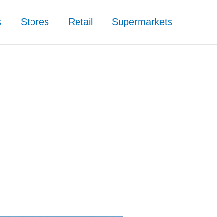
s
Stores
Retail
Supermarkets