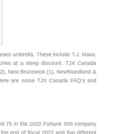
nies umbrella. These include T.J. Maxx,
sories at a steep discount. TJX Canada
a (2), New Brunswick (1), Newfoundland &
). Here are some TJX Canada FAQ’s and
nked 75 in the 2022 Fortune 500 company
he end of fiscal 2022 and five different