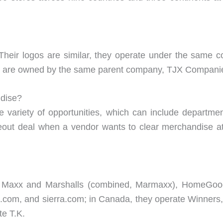
 Their logos are similar, they operate under the same c
ey are owned by the same parent company, TJX Compani
ndise?
 variety of opportunities, which can include department
out deal when a vendor wants to clear merchandise at
.J. Maxx and Marshalls (combined, Marmaxx), HomeGoo
com, and sierra.com; in Canada, they operate Winner
te T.K.