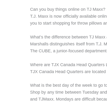
Can you buy things online on TJ Maxx?
T.J. Maxx is now officially available onl
you to start shopping for throw pillows 
What’s the difference between TJ Maxx
Marshalls distinguishes itself from T.J.
The CUBE, a junior-focused department
Where are TJX Canada Head Quarters 
TJX Canada Head Quarters are located 
What is the best day of the week to go 
Shop by any time between Tuesday and F
and TJMaxx. Mondays are difficult becaus