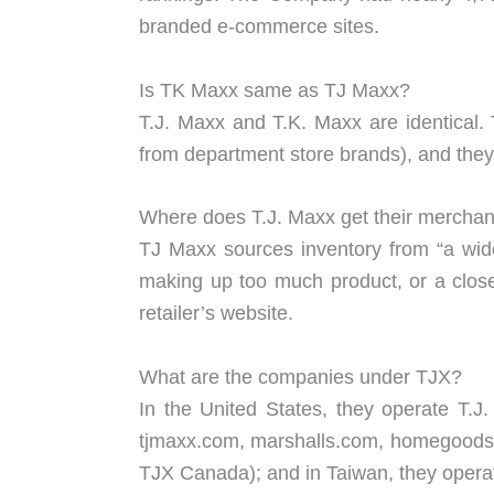
branded e-commerce sites.
Is TK Maxx same as TJ Maxx?
T.J. Maxx and T.K. Maxx are identical.
from department store brands), and th
Where does T.J. Maxx get their mercha
TJ Maxx sources inventory from “a wide
making up too much product, or a close
retailer’s website.
What are the companies under TJX?
In the United States, they operate T
tjmaxx.com, marshalls.com, homegoods.
TJX Canada); and in Taiwan, they opera