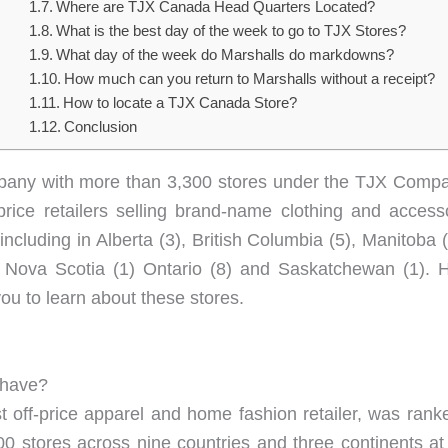
Where are TJX Canada Head Quarters Located?
What is the best day of the week to go to TJX Stores?
What day of the week do Marshalls do markdowns?
How much can you return to Marshalls without a receipt?
How to locate a TJX Canada Store?
Conclusion
company with more than 3,300 stores under the TJX Compa
rice retailers selling brand-name clothing and acces
ncluding in Alberta (3), British Columbia (5), Manitob
(1), Nova Scotia (1) Ontario (8) and Saskatchewan (1
you to learn about these stores.
 have?
st off-price apparel and home fashion retailer, was ra
stores across nine countries and three continents at t