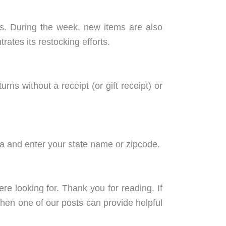
. During the week, new items are also
tes its restocking efforts.
ns without a receipt (or gift receipt) or
da and enter your state name or zipcode.
 looking for. Thank you for reading. If
en one of our posts can provide helpful