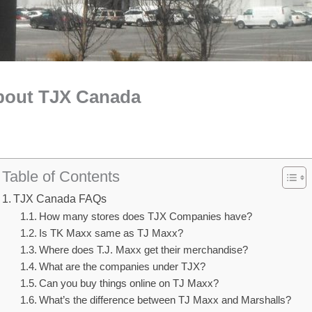
bout TJX Canada
Table of Contents
TJX Canada FAQs
How many stores does TJX Companies have?
Is TK Maxx same as TJ Maxx?
Where does T.J. Maxx get their merchandise?
What are the companies under TJX?
Can you buy things online on TJ Maxx?
What’s the difference between TJ Maxx and Marshalls?