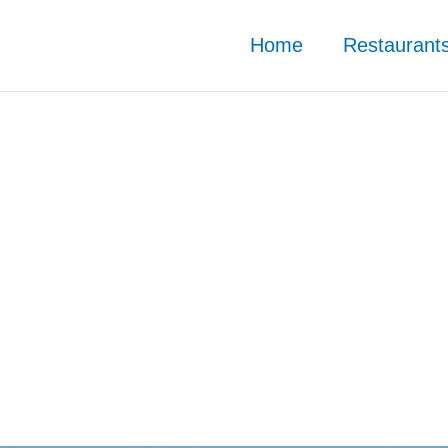
Home
Restaurant