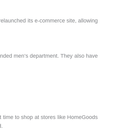
y relaunched its e-commerce site, allowing
expanded men’s department. They also have
t time to shop at stores like HomeGoods
d.