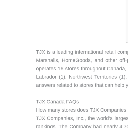
TJX is a leading international retail 
Marshalls, HomeGoods, and other off-p
operates 16 stores throughout Canada, i
Labrador (1), Northwest Territories 
answers related to stores that can help 
TJX Canada FAQs
How many stores does TJX Companies
TJX Companies, Inc., the world’s large
rankings. The Company had nearly 4,700 