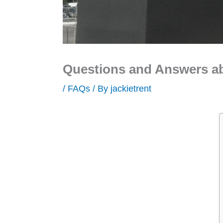
Questions and Answers a
/
FAQs
/ By
jackietrent