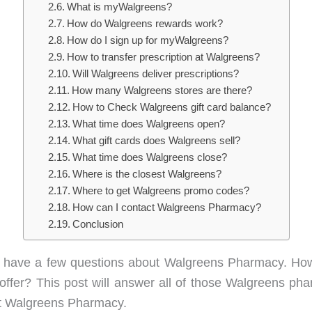
What is myWalgreens?
How do Walgreens rewards work?
How do I sign up for myWalgreens?
How to transfer prescription at Walgreens?
Will Walgreens deliver prescriptions?
How many Walgreens stores are there?
How to Check Walgreens gift card balance?
What time does Walgreens open?
What gift cards does Walgreens sell?
What time does Walgreens close?
Where is the closest Walgreens?
Where to get Walgreens promo codes?
How can I contact Walgreens Pharmacy?
Conclusion
ly have a few questions about Walgreens Pharmacy. Ho
 offer? This post will answer all of those Walgreens 
ut Walgreens Pharmacy.