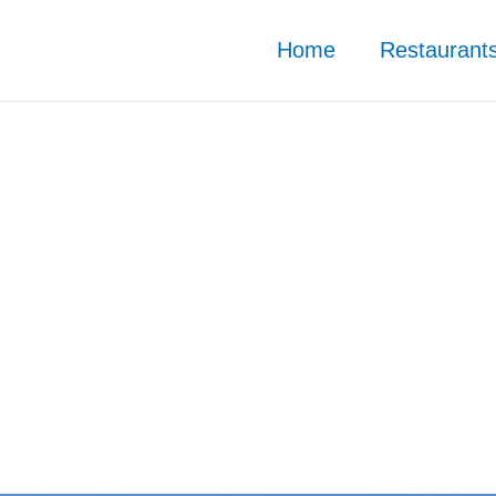
Home
Restaurant