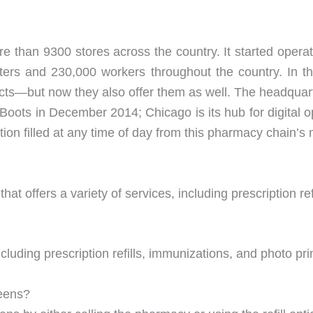
 than 9300 stores across the country. It started opera
ers and 230,000 workers throughout the country. In th
cts—but now they also offer them as well. The headquarte
 Boots in December 2014; Chicago is its hub for digital
ion filled at any time of day from this pharmacy chain’s
at offers a variety of services, including prescription ref
cluding prescription refills, immunizations, and photo pri
reens?