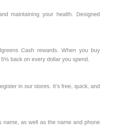
 and maintaining your health. Designed
Walgreens Cash rewards. When you buy
 5% back on every dollar you spend.
ster in our stores. It’s free, quick, and
on’s name, as well as the name and phone