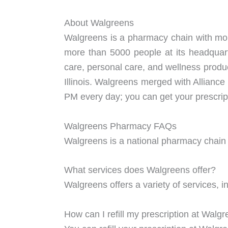
About Walgreens
Walgreens is a pharmacy chain with more
more than 5000 people at its headquart
care, personal care, and wellness produ
Illinois. Walgreens merged with Alliance
PM every day; you can get your prescript
Walgreens Pharmacy FAQs
Walgreens is a national pharmacy chain th
What services does Walgreens offer?
Walgreens offers a variety of services, in
How can I refill my prescription at Walg