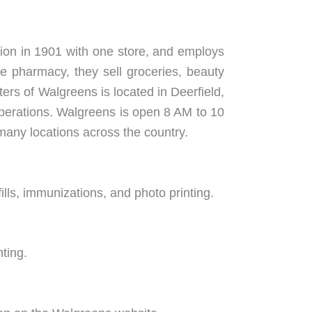
tion in 1901 with one store, and employs
e pharmacy, they sell groceries, beauty
rs of Walgreens is located in Deerfield,
 operations. Walgreens is open 8 AM to 10
 many locations across the country.
ills, immunizations, and photo printing.
nting.