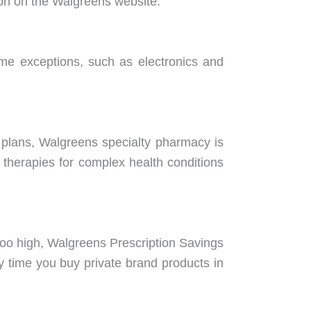
tion on the Walgreens website.
me exceptions, such as electronics and
plans, Walgreens specialty pharmacy is
 therapies for complex health conditions
 too high, Walgreens Prescription Savings
y time you buy private brand products in