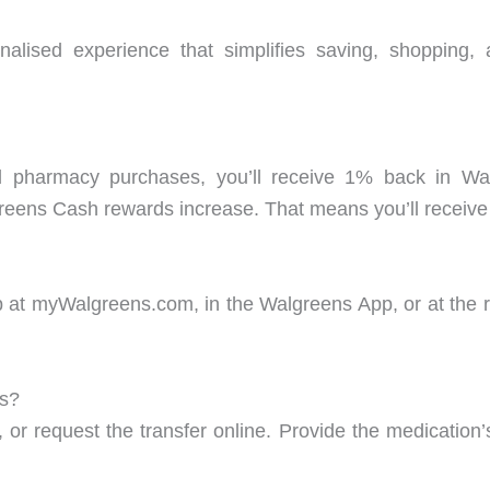
alised experience that simplifies saving, shopping,
d pharmacy purchases, you’ll receive 1% back in 
eens Cash rewards increase. That means you’ll receive
t myWalgreens.com, in the Walgreens App, or at the regi
ns?
, or request the transfer online. Provide the medicati