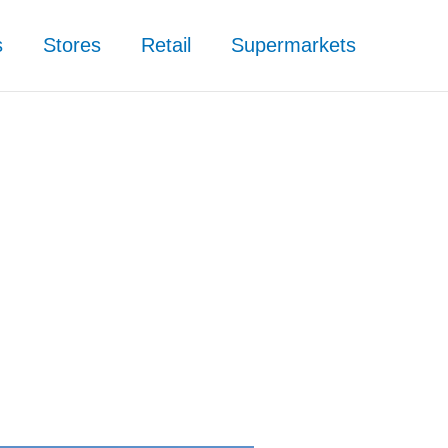
s
Stores
Retail
Supermarkets