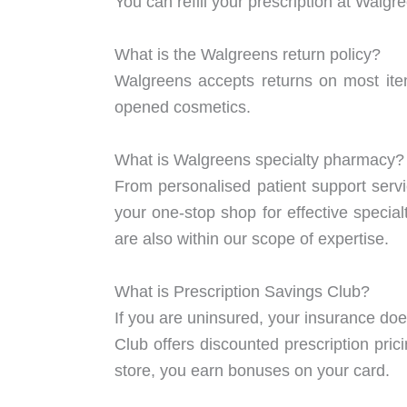
You can refill your prescription at Walgr
What is the Walgreens return policy?
Walgreens accepts returns on most ite
opened cosmetics.
What is Walgreens specialty pharmacy?
From personalised patient support ser
your one-stop shop for effective specia
are also within our scope of expertise.
What is Prescription Savings Club?
If you are uninsured, your insurance doe
Club offers discounted prescription pri
store, you earn bonuses on your card.