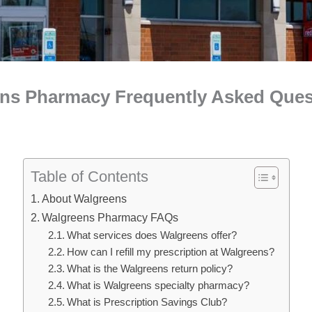
ens Pharmacy Frequently Asked Ques
Table of Contents
About Walgreens
Walgreens Pharmacy FAQs
What services does Walgreens offer?
How can I refill my prescription at Walgreens?
What is the Walgreens return policy?
What is Walgreens specialty pharmacy?
What is Prescription Savings Club?