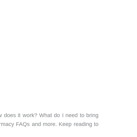
w does it work? What do I need to bring
pharmacy FAQs and more. Keep reading to