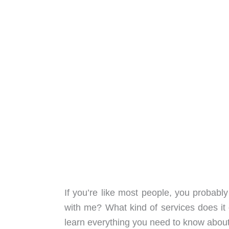
If you’re like most people, you probab
with me? What kind of services does it
learn everything you need to know abo