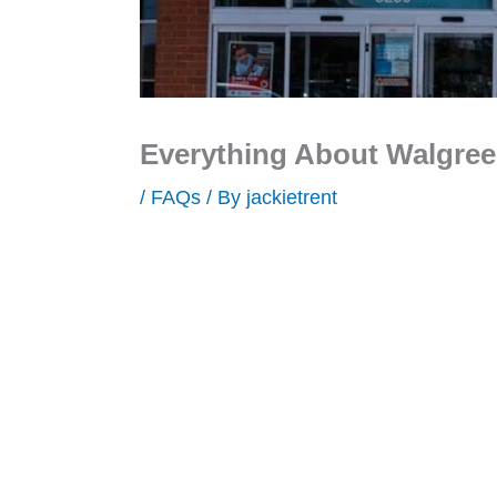
Everything About Walgre
/
FAQs
/ By
jackietrent