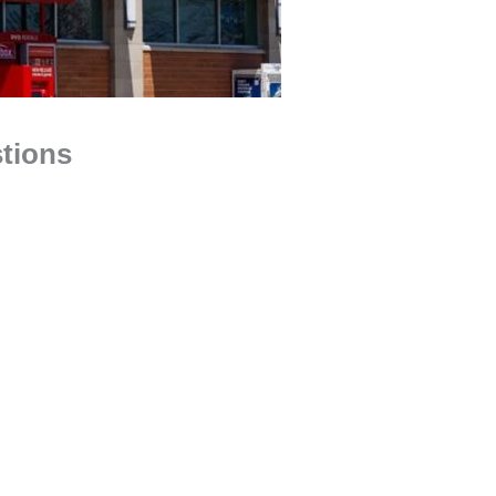
tions