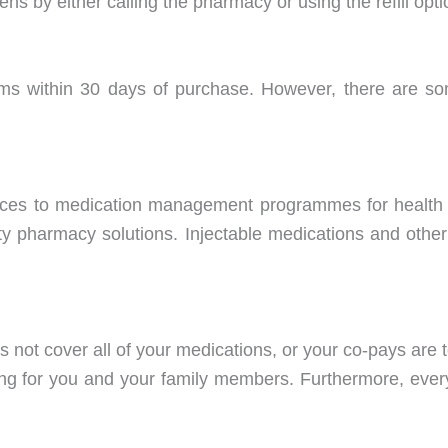
eens by either calling the pharmacy or using the refill op
ms within 30 days of purchase. However, there are so
vices to medication management programmes for health 
lty pharmacy solutions. Injectable medications and other
s not cover all of your medications, or your co-pays are
cing for you and your family members. Furthermore, ever