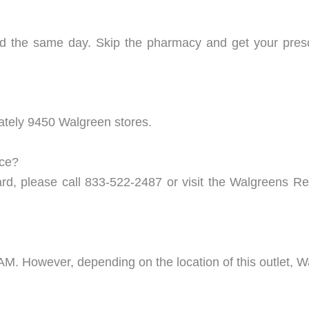
ed the same day. Skip the pharmacy and get your pre
mately 9450 Walgreen stores.
nce?
ard, please call 833-522-2487 or visit the Walgreens Re
 AM. However, depending on the location of this outlet, 