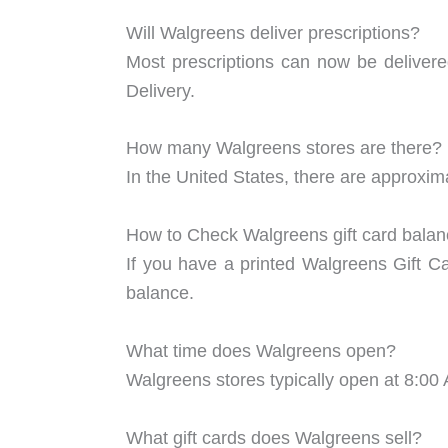
Will Walgreens deliver prescriptions?
Most prescriptions can now be deliver
Delivery.
How many Walgreens stores are there?
In the United States, there are approxi
How to Check Walgreens gift card bala
If you have a printed Walgreens Gift C
balance.
What time does Walgreens open?
Walgreens stores typically open at 8:00
What gift cards does Walgreens sell?