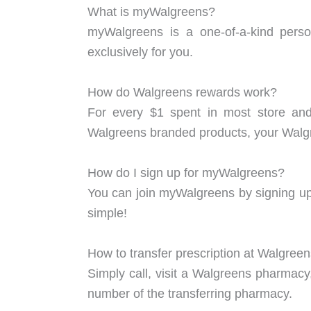
What is myWalgreens?
myWalgreens is a one-of-a-kind person
exclusively for you.
How do Walgreens rewards work?
For every $1 spent in most store an
Walgreens branded products, your Walgr
How do I sign up for myWalgreens?
You can join myWalgreens by signing up a
simple!
How to transfer prescription at Walgree
Simply call, visit a Walgreens pharmacy
number of the transferring pharmacy.