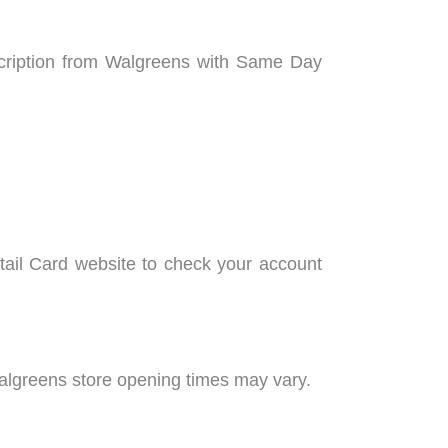
scription from Walgreens with Same Day
tail Card website to check your account
Walgreens store opening times may vary.