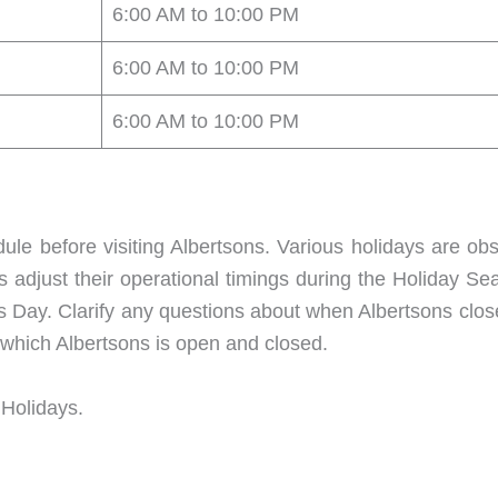
6:00 AM to 10:00 PM
6:00 AM to 10:00 PM
6:00 AM to 10:00 PM
dule before visiting Albertsons. Various holidays are ob
ns adjust their operational timings during the Holiday Sea
 Day. Clarify any questions about when Albertsons clos
n which Albertsons is open and closed.
 Holidays.