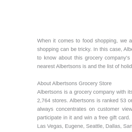
When it comes to food shopping, we all
shopping can be tricky. In this case, Al
to know about this grocery company’
nearest Albertsons is and the list of holi
About Albertsons Grocery Store
Albertsons is a grocery company with its
2,764 stores. Albertsons is ranked 53 o
always concentrates on customer views
participate in it and win a free gift car
Las Vegas, Eugene, Seattle, Dallas, Sa