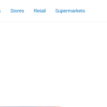
s
Stores
Retail
Supermarkets