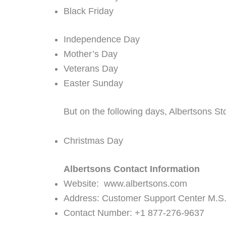
Black Friday
Independence Day
Mother’s Day
Veterans Day
Easter Sunday
But on the following days, Albertsons St
Christmas Day
Albertsons Contact Information
Website: www.albertsons.com
Address: Customer Support Center M.S
Contact Number: +1 877-276-9637