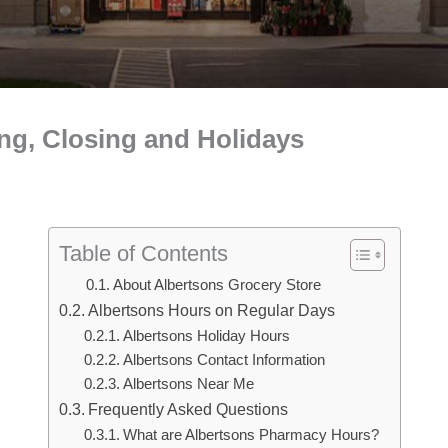
ng, Closing and Holidays
Table of Contents
About Albertsons Grocery Store
Albertsons Hours on Regular Days
Albertsons Holiday Hours
Albertsons Contact Information
Albertsons Near Me
Frequently Asked Questions
What are Albertsons Pharmacy Hours?