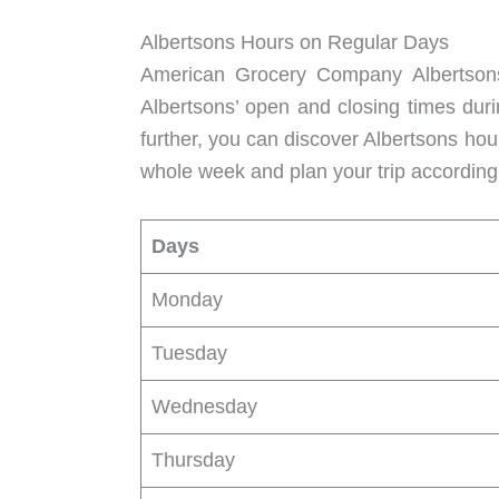
Albertsons Hours on Regular Days
American Grocery Company Albertsons 
Albertsons’ open and closing times duri
further, you can discover Albertsons ho
whole week and plan your trip accordingl
Days
Monday
Tuesday
Wednesday
Thursday