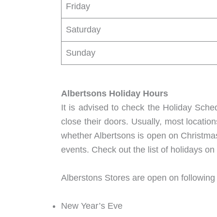
Friday
Saturday
Sunday
Albertsons Holiday Hours
It is advised to check the Holiday Sche
close their doors. Usually, most locatio
whether Albertsons is open on Christmas
events. Check out the list of holidays o
Alberstons Stores are open on following
New Year’s Eve