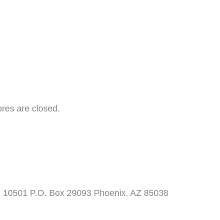
ores are closed.
. 10501 P.O. Box 29093 Phoenix, AZ 85038