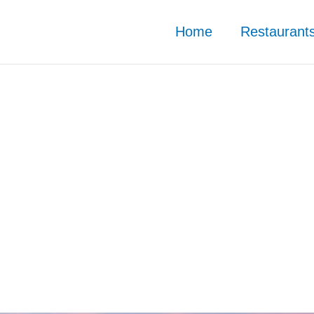
Home
Restaurant