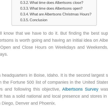
What time does Albertsons close?
What time does Albertsons open?
What are Albertsons Christmas Hours?
Conclusion
 know that we have to do it. But finding the best su
bertsons is worth going and having an initial idea on Alb
s Open and Close Hours on Weekdays and Weekends. 
days.
 headquarters in Boise, Idaho. It is the second largest
n the Fortune 500 list of companies in the United State
 and following this objective,
Albertsons Survey
was
d. It has a solid national and local presence and stores i
n Diego, Denver and Phoenix.