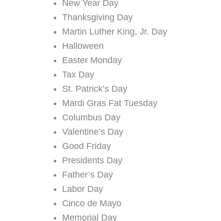
New Year Day
Thanksgiving Day
Martin Luther King, Jr. Day
Halloween
Easter Monday
Tax Day
St. Patrick’s Day
Mardi Gras Fat Tuesday
Columbus Day
Valentine’s Day
Good Friday
Presidents Day
Father’s Day
Labor Day
Cinco de Mayo
Memorial Day