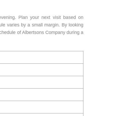
vening. Plan your next visit based on
ule varies by a small margin. By looking
 schedule of Albertsons Company during a