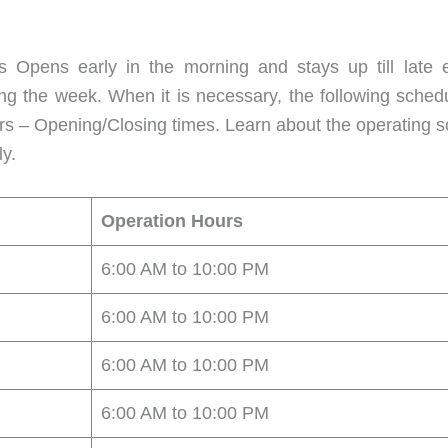
Opens early in the morning and stays up till late e
ng the week. When it is necessary, the following sched
urs – Opening/Closing times. Learn about the operating
y.
Operation Hours
6:00 AM to 10:00 PM
6:00 AM to 10:00 PM
6:00 AM to 10:00 PM
6:00 AM to 10:00 PM