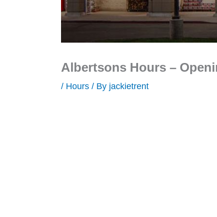
Albertsons Hours – Openi
/
Hours
/ By
jackietrent