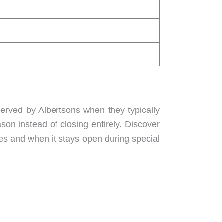
served by Albertsons when they typically
son instead of closing entirely. Discover
es and when it stays open during special