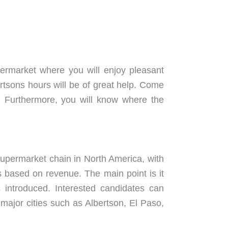
permarket where you will enjoy pleasant
ertsons hours will be of great help. Come
Furthermore, you will know where the
 supermarket chain in North America, with
s based on revenue. The main point is it
 introduced. Interested candidates can
n major cities such as Albertson, El Paso,