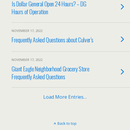
Is Dollar General Open 24 Hours? – DG
Hours of Operation
NOVEMBER 17, 2022
Frequently Asked Questions about Culver’s
NOVEMBER 17, 2022
Giant Eagle Neighborhood Grocery Store
Frequently Asked Questions
Load More Entries…
Back to top