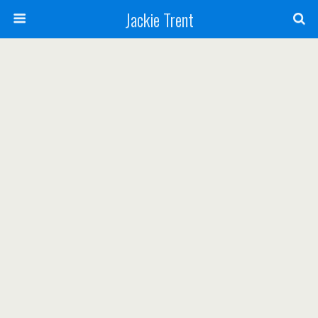
Jackie Trent