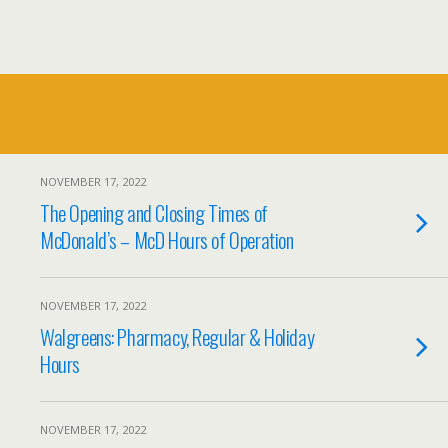
NOVEMBER 17, 2022
The Opening and Closing Times of
McDonald’s – McD Hours of Operation
NOVEMBER 17, 2022
Walgreens: Pharmacy, Regular & Holiday
Hours
NOVEMBER 17, 2022