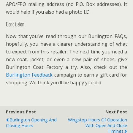
APO/FPO mailing address (no P.O. Box addresses). It
would help if you also had a photo I.D.
Conclusion
Now that you’ve read through our Burlington FAQs,
hopefully, you have a clearer understanding of what
to expect from this retailer. The next time you need a
new coat, jacket, or even a new pair of shoes, give
Burlington Coat Factory a try. Also, check out the
Burlington Feedback
campaign to earn a gift card for
shopping. We think you’ll be happy you did.
Previous Post
Next Post
Burlington Opening And
Wingstop Hours Of Operation
Closing Hours
With Open And Close
Timings