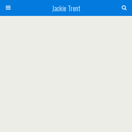
Jackie Trent