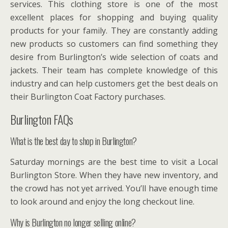
services. This clothing store is one of the most
excellent places for shopping and buying quality
products for your family. They are constantly adding
new products so customers can find something they
desire from Burlington’s wide selection of coats and
jackets. Their team has complete knowledge of this
industry and can help customers get the best deals on
their Burlington Coat Factory purchases.
Burlington FAQs
What is the best day to shop in Burlington?
Saturday mornings are the best time to visit a Local
Burlington Store. When they have new inventory, and
the crowd has not yet arrived. You’ll have enough time
to look around and enjoy the long checkout line.
Why is Burlington no longer selling online?