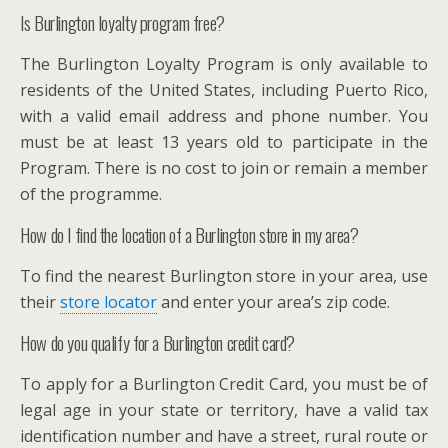
Is Burlington loyalty program free?
The Burlington Loyalty Program is only available to
residents of the United States, including Puerto Rico,
with a valid email address and phone number. You
must be at least 13 years old to participate in the
Program. There is no cost to join or remain a member
of the programme.
How do I find the location of a Burlington store in my area?
To find the nearest Burlington store in your area, use
their
store locator
and enter your area’s zip code.
How do you qualify for a Burlington credit card?
To apply for a Burlington Credit Card, you must be of
legal age in your state or territory, have a valid tax
identification number and have a street, rural route or