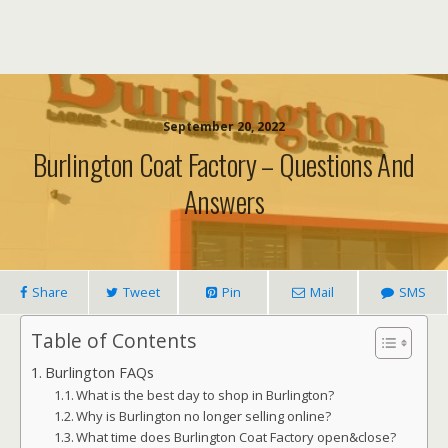
September 20, 2022
Burlington Coat Factory – Questions And
Answers
Share
Tweet
Pin
Mail
SMS
Table of Contents
Burlington FAQs
What is the best day to shop in Burlington?
Why is Burlington no longer selling online?
What time does Burlington Coat Factory open&close?