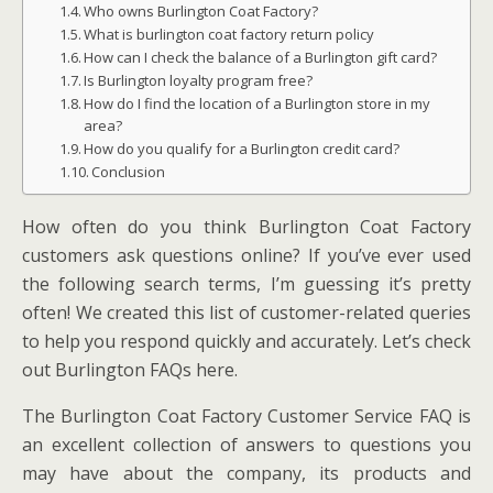
Who owns Burlington Coat Factory?
What is burlington coat factory return policy
How can I check the balance of a Burlington gift card?
Is Burlington loyalty program free?
How do I find the location of a Burlington store in my
area?
How do you qualify for a Burlington credit card?
Conclusion
How often do you think Burlington Coat Factory
customers ask questions online? If you’ve ever used
the following search terms, I’m guessing it’s pretty
often! We created this list of customer-related queries
to help you respond quickly and accurately. Let’s check
out Burlington FAQs here.
The Burlington Coat Factory Customer Service FAQ is
an excellent collection of answers to questions you
may have about the company, its products and