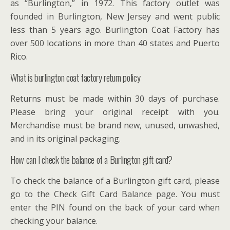
as “Burlington,” in 1972. This factory outlet was
founded in Burlington, New Jersey and went public
less than 5 years ago. Burlington Coat Factory has
over 500 locations in more than 40 states and Puerto
Rico.
What is burlington coat factory return policy
Returns must be made within 30 days of purchase.
Please bring your original receipt with you.
Merchandise must be brand new, unused, unwashed,
and in its original packaging.
How can I check the balance of a Burlington gift card?
To check the balance of a Burlington gift card, please
go to the Check Gift Card Balance page. You must
enter the PIN found on the back of your card when
checking your balance.