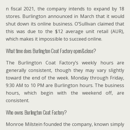
n fiscal 2021, the company intends to expand by 18
stores. Burlington announced in March that it would
shut down its online business. O’Sullivan claimed that
this was due to the $12 average unit retail (AUR),
which makes it impossible to succeed online.
What time does Burlington Coat Factory open&close?
The Burlington Coat Factory’s weekly hours are
generally consistent, though they may vary slightly
toward the end of the week. Monday through Friday,
9:30 AM to 10 PM are Burlington hours. The business
hours, which begin with the weekend off, are
consistent.
Who owns Burlington Coat Factory?
Monroe Milstein founded the company, known simply