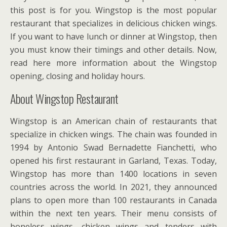
this post is for you. Wingstop is the most popular
restaurant that specializes in delicious chicken wings.
If you want to have lunch or dinner at Wingstop, then
you must know their timings and other details. Now,
read here more information about the Wingstop
opening, closing and holiday hours.
About Wingstop Restaurant
Wingstop is an American chain of restaurants that
specialize in chicken wings. The chain was founded in
1994 by Antonio Swad Bernadette Fianchetti, who
opened his first restaurant in Garland, Texas. Today,
Wingstop has more than 1400 locations in seven
countries across the world. In 2021, they announced
plans to open more than 100 restaurants in Canada
within the next ten years. Their menu consists of
boneless wings, chicken wings and tenders with