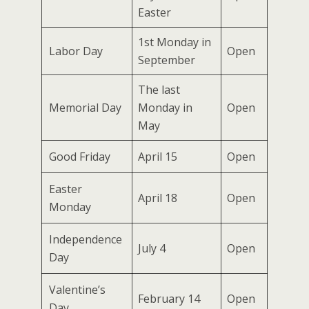
Easter
1st Monday in
Labor Day
Open
September
The last
Memorial Day
Monday in
Open
May
Good Friday
April 15
Open
Easter
April 18
Open
Monday
Independence
July 4
Open
Day
Valentine’s
February 14
Open
Day