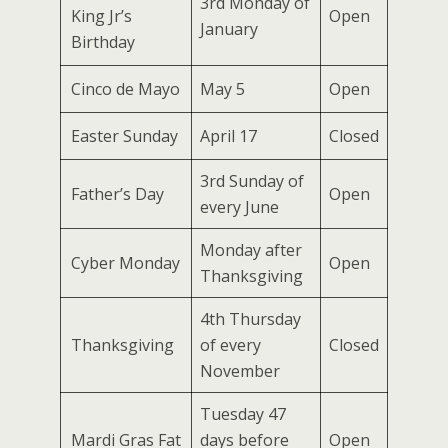
3rd Monday of
King Jr’s
Open
January
Birthday
Cinco de Mayo
May 5
Open
Easter Sunday
April 17
Closed
3rd Sunday of
Father’s Day
Open
every June
Monday after
Cyber Monday
Open
Thanksgiving
4th Thursday
Thanksgiving
of every
Closed
November
Tuesday 47
Mardi Gras Fat
days before
Open