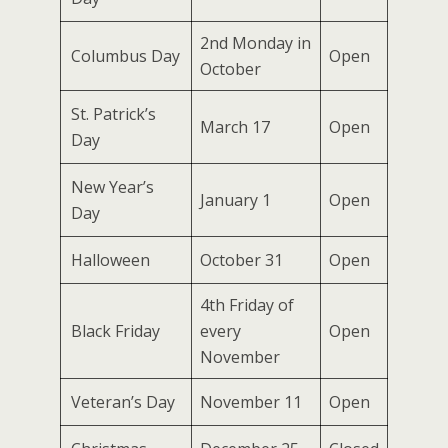
2nd Monday in
Columbus Day
Open
October
St. Patrick’s
March 17
Open
Day
New Year’s
January 1
Open
Day
Halloween
October 31
Open
4th Friday of
Black Friday
every
Open
November
Veteran’s Day
November 11
Open