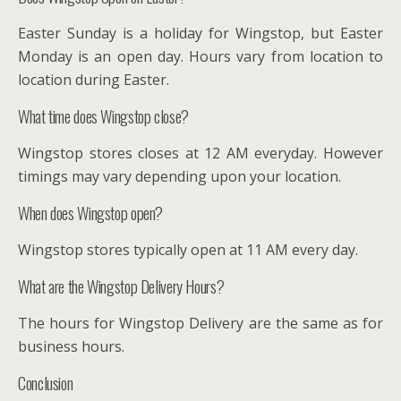
Easter Sunday is a holiday for Wingstop, but Easter
Monday is an open day. Hours vary from location to
location during Easter.
What time does Wingstop close?
Wingstop stores closes at 12 AM everyday. However
timings may vary depending upon your location.
When does Wingstop open?
Wingstop stores typically open at 11 AM every day.
What are the Wingstop Delivery Hours?
The hours for Wingstop Delivery are the same as for
business hours.
Conclusion