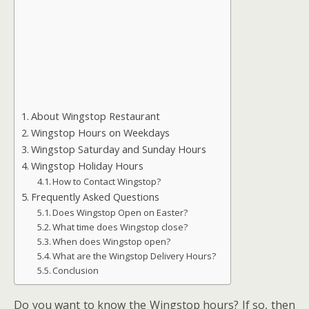
About Wingstop Restaurant
Wingstop Hours on Weekdays
Wingstop Saturday and Sunday Hours
Wingstop Holiday Hours
How to Contact Wingstop?
Frequently Asked Questions
Does Wingstop Open on Easter?
What time does Wingstop close?
When does Wingstop open?
What are the Wingstop Delivery Hours?
Conclusion
Do you want to know the Wingstop hours? If so, then