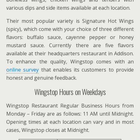
various dips and side items available at each location.
Their most popular variety is Signature Hot Wings
(spicy), which come with your choice of three different
flavors: buffalo sauce, cayenne pepper or honey
mustard sauce. Currently there are five flavors
available at their headquarters restaurant in Addison.
To enhance the quality, Wingstop comes with an
online survey
that enables its customers to provide
honest and genuine feedback.
Wingstop Hours on Weekdays
Wingstop Restaurant Regular Business Hours from
Monday – Friday are as follows: 11 AM until Midnight.
Opening times at each location can vary and in most
cases, Wingstop closes at Midnight.