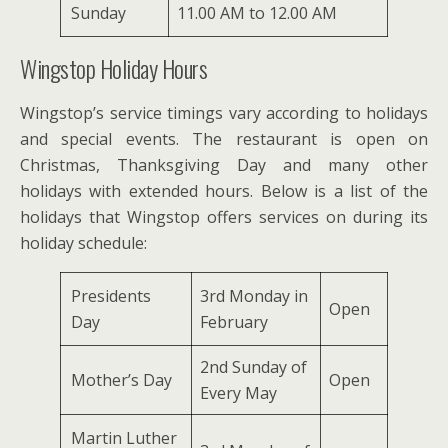
Sunday
11.00 AM to 12.00 AM
Wingstop Holiday Hours
Wingstop’s service timings vary according to holidays
and special events. The restaurant is open on
Christmas, Thanksgiving Day and many other
holidays with extended hours. Below is a list of the
holidays that Wingstop offers services on during its
holiday schedule:
Presidents
3rd Monday in
Open
Day
February
2nd Sunday of
Mother’s Day
Open
Every May
Martin Luther