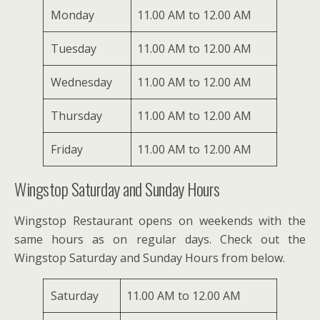
Monday
11.00 AM to 12.00 AM
Tuesday
11.00 AM to 12.00 AM
Wednesday
11.00 AM to 12.00 AM
Thursday
11.00 AM to 12.00 AM
Friday
11.00 AM to 12.00 AM
Wingstop Saturday and Sunday Hours
Wingstop Restaurant opens on weekends with the
same hours as on regular days. Check out the
Wingstop Saturday and Sunday Hours from below.
Saturday
11.00 AM to 12.00 AM