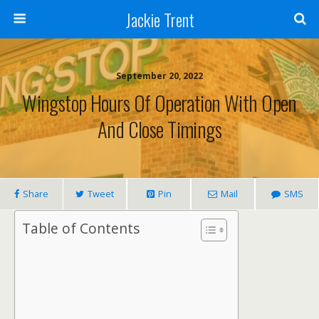
Jackie Trent
September 20, 2022
Wingstop Hours Of Operation With Open
And Close Timings
Share
Tweet
Pin
Mail
SMS
Table of Contents