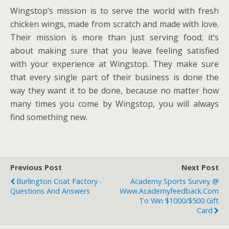
Wingstop’s mission is to serve the world with fresh
chicken wings, made from scratch and made with love.
Their mission is more than just serving food; it’s
about making sure that you leave feeling satisfied
with your experience at Wingstop. They make sure
that every single part of their business is done the
way they want it to be done, because no matter how
many times you come by Wingstop, you will always
find something new.
Previous Post
Next Post
Burlington Coat Factory -
Academy Sports Survey @
Questions And Answers
Www.academyfeedback.com
To Win $1000/$500 Gift
Card