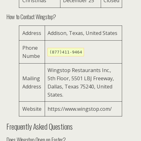
Christmas
December 25
Closed
How to Contact Wingstop?
Address
Addison, Texas, United States
Phone
(877)411-9464
Numbe
Wingstop Restaurants Inc.,
Mailing
5th Floor, 5501 LBJ Freeway,
Address
Dallas, Texas 75240, United
States.
Website
https://www.wingstop.com/
Frequently Asked Questions
Does Wingstop Open on Easter?