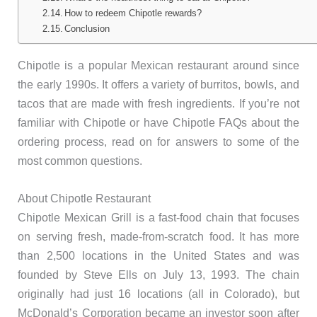
How to redeem Chipotle rewards?
Conclusion
Chipotle is a popular Mexican restaurant around since
the early 1990s. It offers a variety of burritos, bowls, and
tacos that are made with fresh ingredients. If you’re not
familiar with Chipotle or have Chipotle FAQs about the
ordering process, read on for answers to some of the
most common questions.
About Chipotle Restaurant
Chipotle Mexican Grill is a fast-food chain that focuses
on serving fresh, made-from-scratch food. It has more
than 2,500 locations in the United States and was
founded by Steve Ells on July 13, 1993. The chain
originally had just 16 locations (all in Colorado), but
McDonald’s Corporation became an investor soon after