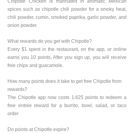
Chipotle Chicken is marinated in aromatic Mexican
spices such as chipotle chili powder for a smoky heat,
chili powder, cumin, smoked paprika, garlic powder, and
onion powder.
What rewards do you get with Chipotle?
Every $1 spent in the restaurant, on the app, or online
earns you 10 points. After you sign up, you will receive
free chips and guacamole.
How many points does it take to get free Chipotle from
rewards?
The Chipotle app now costs 1,625 points to redeem a
free entree reward for a burrito, bowl, salad, or taco
order
Do points at Chipotle expire?