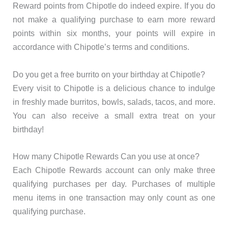
Reward points from Chipotle do indeed expire. If you do
not make a qualifying purchase to earn more reward
points within six months, your points will expire in
accordance with Chipotle’s terms and conditions.
Do you get a free burrito on your birthday at Chipotle?
Every visit to Chipotle is a delicious chance to indulge
in freshly made burritos, bowls, salads, tacos, and more.
You can also receive a small extra treat on your
birthday!
How many Chipotle Rewards Can you use at once?
Each Chipotle Rewards account can only make three
qualifying purchases per day. Purchases of multiple
menu items in one transaction may only count as one
qualifying purchase.