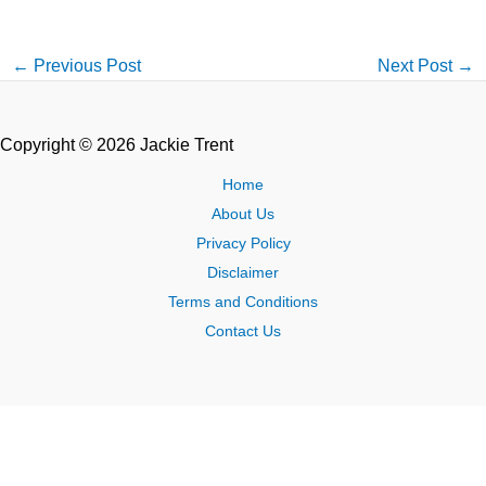
←
Previous Post
Next Post
→
Copyright © 2026 Jackie Trent
Home
About Us
Privacy Policy
Disclaimer
Terms and Conditions
Contact Us