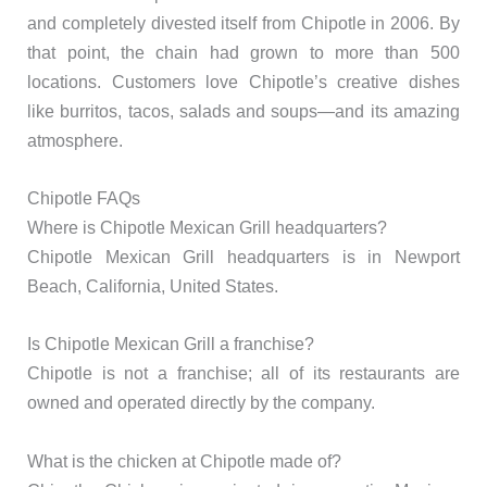
and completely divested itself from Chipotle in 2006. By
that point, the chain had grown to more than 500
locations. Customers love Chipotle’s creative dishes
like burritos, tacos, salads and soups—and its amazing
atmosphere.
Chipotle FAQs
Where is Chipotle Mexican Grill headquarters?
Chipotle Mexican Grill headquarters is in Newport
Beach, California, United States.
Is Chipotle Mexican Grill a franchise?
Chipotle is not a franchise; all of its restaurants are
owned and operated directly by the company.
What is the chicken at Chipotle made of?