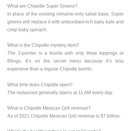
What are Chipotle Super Greens?
In place of the existing romaine-only salad base, Super
greens will replace it with antioxidant-rich baby kale and
crisp baby spinach.
What is the Chipotle mystery item?
The 3-pointer is a burrito with only three toppings or
fillings. It’s on the secret menu because it’s less
expensive than a regular Chipotle burrito.
What time does Chipotle open?
The restaurant generally opens at 11 AM every day.
What is Chipotle Mexican Grill revenue?
As of 2021 Chipotle Mexican Grill revenue is $7 billion.