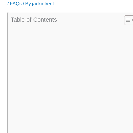
/
FAQs
/ By
jackietrent
Table of Contents