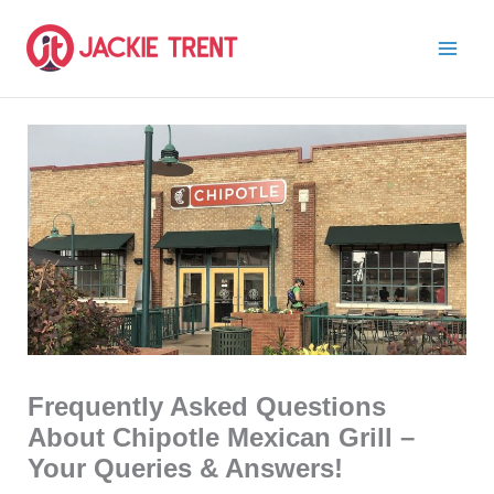
Skip
to
content
Frequently Asked Questions
About Chipotle Mexican Grill –
Your Queries & Answers!