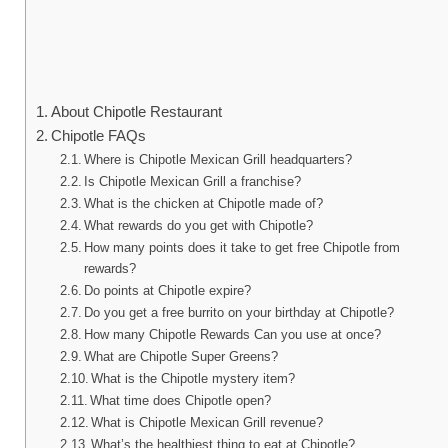
About Chipotle Restaurant
Chipotle FAQs
Where is Chipotle Mexican Grill headquarters?
Is Chipotle Mexican Grill a franchise?
What is the chicken at Chipotle made of?
What rewards do you get with Chipotle?
How many points does it take to get free Chipotle from
rewards?
Do points at Chipotle expire?
Do you get a free burrito on your birthday at Chipotle?
How many Chipotle Rewards Can you use at once?
What are Chipotle Super Greens?
What is the Chipotle mystery item?
What time does Chipotle open?
What is Chipotle Mexican Grill revenue?
What’s the healthiest thing to eat at Chipotle?