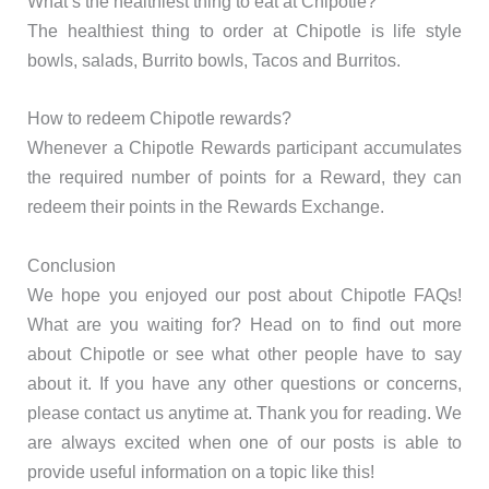
What’s the healthiest thing to eat at Chipotle?
The healthiest thing to order at Chipotle is life style
bowls, salads, Burrito bowls, Tacos and Burritos.
How to redeem Chipotle rewards?
Whenever a Chipotle Rewards participant accumulates
the required number of points for a Reward, they can
redeem their points in the Rewards Exchange.
Conclusion
We hope you enjoyed our post about Chipotle FAQs!
What are you waiting for? Head on to find out more
about Chipotle or see what other people have to say
about it. If you have any other questions or concerns,
please contact us anytime at. Thank you for reading. We
are always excited when one of our posts is able to
provide useful information on a topic like this!