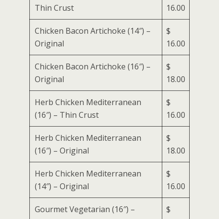
Thin Crust
16.00
Chicken Bacon Artichoke (14″) –
$
Original
16.00
Chicken Bacon Artichoke (16″) –
$
Original
18.00
Herb Chicken Mediterranean
$
(16″) – Thin Crust
16.00
Herb Chicken Mediterranean
$
(16″) – Original
18.00
Herb Chicken Mediterranean
$
(14″) – Original
16.00
Gourmet Vegetarian (16″) –
$