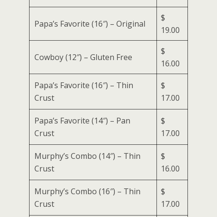
$
Papa’s Favorite (16″) – Original
19.00
$
Cowboy (12″) – Gluten Free
16.00
Papa’s Favorite (16″) – Thin
$
Crust
17.00
Papa’s Favorite (14″) – Pan
$
Crust
17.00
Murphy’s Combo (14″) – Thin
$
Crust
16.00
Murphy’s Combo (16″) – Thin
$
Crust
17.00