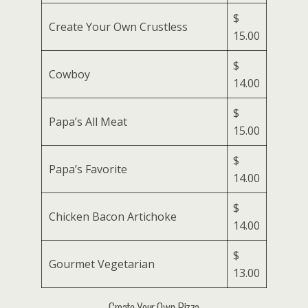
$
Create Your Own Crustless
15.00
$
Cowboy
14.00
$
Papa’s All Meat
15.00
$
Papa’s Favorite
14.00
$
Chicken Bacon Artichoke
14.00
$
Gourmet Vegetarian
13.00
Create Your Own Pizza