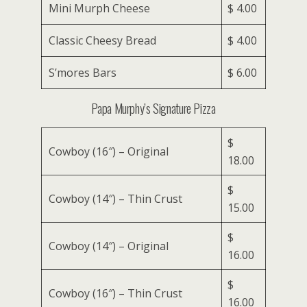
Mini Murph Cheese
$ 4.00
Classic Cheesy Bread
$ 4.00
S’mores Bars
$ 6.00
Papa Murphy’s Signature Pizza
$
Cowboy (16″) – Original
18.00
$
Cowboy (14″) – Thin Crust
15.00
$
Cowboy (14″) – Original
16.00
$
Cowboy (16″) – Thin Crust
16.00