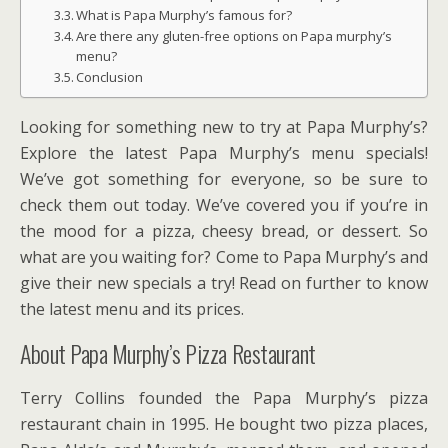
What is Papa Murphy’s famous for?
Are there any gluten-free options on Papa murphy’s
menu?
Conclusion
Looking for something new to try at Papa Murphy’s?
Explore the latest Papa Murphy’s menu specials!
We’ve got something for everyone, so be sure to
check them out today. We’ve covered you if you’re in
the mood for a pizza, cheesy bread, or dessert. So
what are you waiting for? Come to Papa Murphy’s and
give their new specials a try! Read on further to know
the latest menu and its prices.
About Papa Murphy’s Pizza Restaurant
Terry Collins founded the Papa Murphy’s pizza
restaurant chain in 1995. He bought two pizza places,