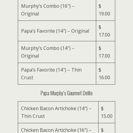
Murphy’s Combo (16″) –
$
Original
19.00
$
Papa’s Favorite (14″) – Original
17.00
Murphy’s Combo (14″) –
$
Original
17.00
Papa’s Favorite (14″) – Thin
$
Crust
16.00
Papa Murphy’s Gourmet Delite
Chicken Bacon Artichoke (14″) –
$
Thin Crust
15.00
Chicken Bacon Artichoke (16″) –
$