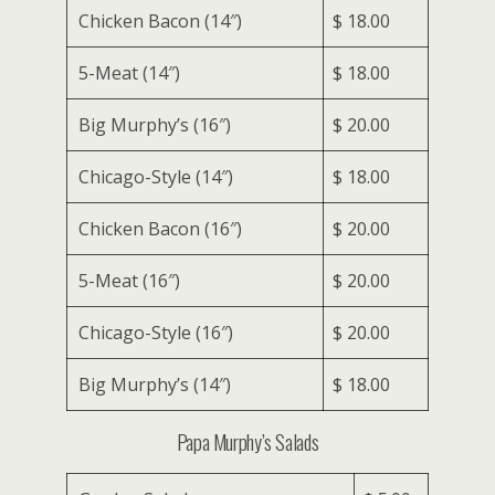
Chicken Bacon (14″)
$ 18.00
5-Meat (14″)
$ 18.00
Big Murphy’s (16″)
$ 20.00
Chicago-Style (14″)
$ 18.00
Chicken Bacon (16″)
$ 20.00
5-Meat (16″)
$ 20.00
Chicago-Style (16″)
$ 20.00
Big Murphy’s (14″)
$ 18.00
Papa Murphy’s Salads