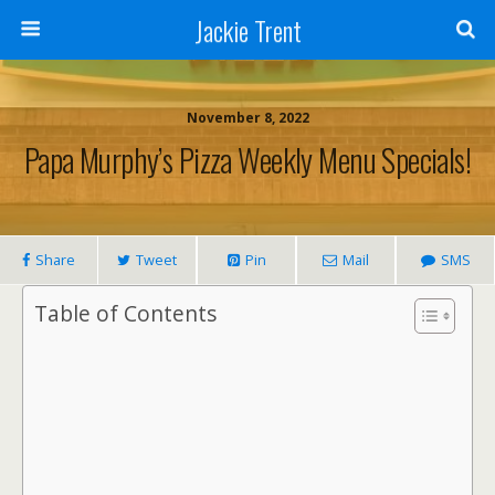
Jackie Trent
November 8, 2022
Papa Murphy’s Pizza Weekly Menu Specials!
Share
Tweet
Pin
Mail
SMS
Table of Contents