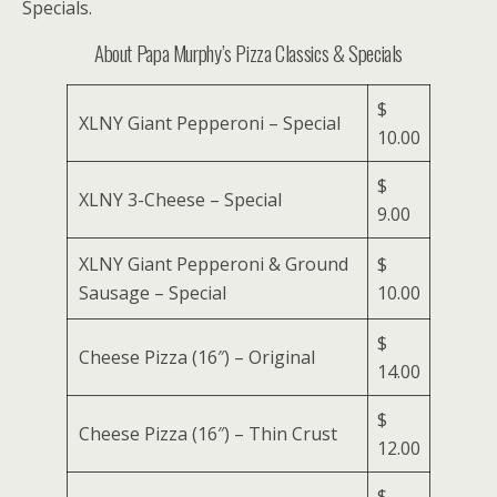
Specials.
About Papa Murphy’s Pizza Classics & Specials
$
XLNY Giant Pepperoni – Special
10.00
$
XLNY 3-Cheese – Special
9.00
XLNY Giant Pepperoni & Ground
$
Sausage – Special
10.00
$
Cheese Pizza (16″) – Original
14.00
$
Cheese Pizza (16″) – Thin Crust
12.00
$