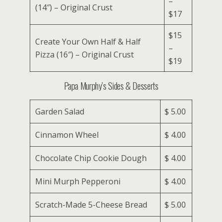
–
(14″) – Original Crust
$17
$15
Create Your Own Half & Half
–
Pizza (16″) – Original Crust
$19
Papa Murphy’s Sides & Desserts
Garden Salad
$ 5.00
Cinnamon Wheel
$ 4.00
Chocolate Chip Cookie Dough
$ 4.00
Mini Murph Pepperoni
$ 4.00
Scratch-Made 5-Cheese Bread
$ 5.00