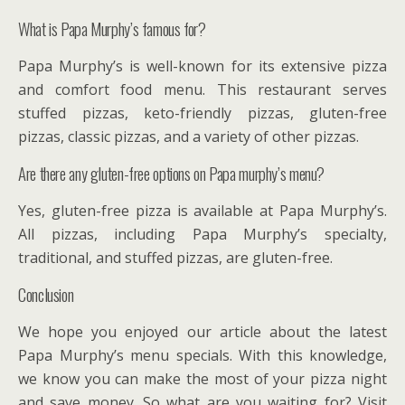
What is Papa Murphy’s famous for?
Papa Murphy’s is well-known for its extensive pizza
and comfort food menu. This restaurant serves
stuffed pizzas, keto-friendly pizzas, gluten-free
pizzas, classic pizzas, and a variety of other pizzas.
Are there any gluten-free options on Papa murphy’s menu?
Yes, gluten-free pizza is available at Papa Murphy’s.
All pizzas, including Papa Murphy’s specialty,
traditional, and stuffed pizzas, are gluten-free.
Conclusion
We hope you enjoyed our article about the latest
Papa Murphy’s menu specials. With this knowledge,
we know you can make the most of your pizza night
and save money. So what are you waiting for? Visit