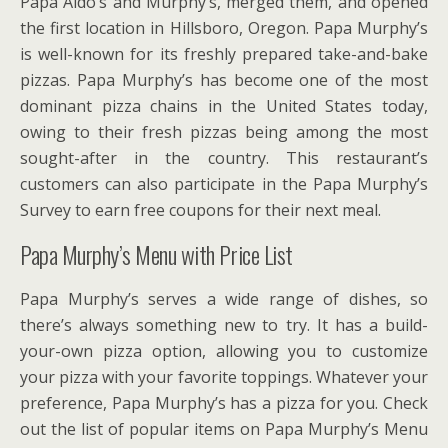
Papa Aldo’s and Murphy’s, merged them, and opened
the first location in Hillsboro, Oregon. Papa Murphy’s
is well-known for its freshly prepared take-and-bake
pizzas. Papa Murphy’s has become one of the most
dominant pizza chains in the United States today,
owing to their fresh pizzas being among the most
sought-after in the country. This restaurant’s
customers can also participate in the Papa Murphy’s
Survey to earn free coupons for their next meal.
Papa Murphy’s Menu with Price List
Papa Murphy’s serves a wide range of dishes, so
there’s always something new to try. It has a build-
your-own pizza option, allowing you to customize
your pizza with your favorite toppings. Whatever your
preference, Papa Murphy’s has a pizza for you. Check
out the list of popular items on Papa Murphy’s Menu