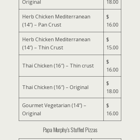
Original
18.00
Herb Chicken Mediterranean
$
(14″) – Pan Crust
16.00
Herb Chicken Mediterranean
$
(14″) – Thin Crust
15.00
$
Thai Chicken (16″) – Thin crust
16.00
$
Thai Chicken (16″) – Original
18.00
Gourmet Vegetarian (14″) –
$
Original
16.00
Papa Murphy’s Stuffed Pizzas