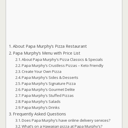
About Papa Murphy’s Pizza Restaurant
Papa Murphy’s Menu with Price List
About Papa Murphy’s Pizza Classics & Specials
Papa Murphy’s Crustless Pizzas – Keto Friendly
Create Your Own Pizza
Papa Murphy’s Sides & Desserts
Papa Murphy’s Signature Pizza
Papa Murphy’s Gourmet Delite
Papa Murphy’s Stuffed Pizzas
Papa Murphy’s Salads
Papa Murphy’s Drinks
Frequently Asked Questions
Does Papa Murphy’s have online delivery services?
What’s on a Hawaiian pizza at Papa Murphy’s?