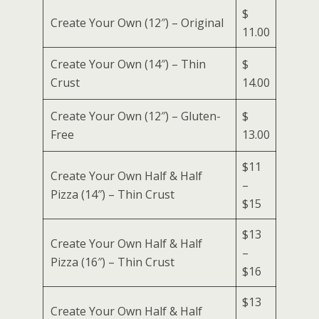
$
Create Your Own (12″) – Original
11.00
Create Your Own (14″) – Thin
$
Crust
14.00
Create Your Own (12″) – Gluten-
$
Free
13.00
$11
Create Your Own Half & Half
–
Pizza (14″) – Thin Crust
$15
$13
Create Your Own Half & Half
–
Pizza (16″) – Thin Crust
$16
$13
Create Your Own Half & Half