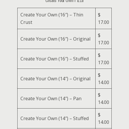
Create Your Own (16″) – Thin
$
Crust
17.00
$
Create Your Own (16″) – Original
17.00
$
Create Your Own (16″) – Stuffed
17.00
$
Create Your Own (14″) – Original
14.00
$
Create Your Own (14″) – Pan
14.00
$
Create Your Own (14″) – Stuffed
14.00