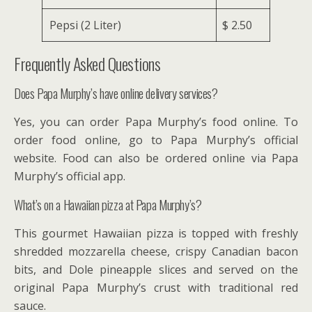
Pepsi (2 Liter)
$ 2.50
Frequently Asked Questions
Does Papa Murphy’s have online delivery services?
Yes, you can order Papa Murphy’s food online. To
order food online, go to Papa Murphy’s official
website. Food can also be ordered online via Papa
Murphy’s official app.
What’s on a Hawaiian pizza at Papa Murphy’s?
This gourmet Hawaiian pizza is topped with freshly
shredded mozzarella cheese, crispy Canadian bacon
bits, and Dole pineapple slices and served on the
original Papa Murphy’s crust with traditional red
sauce.