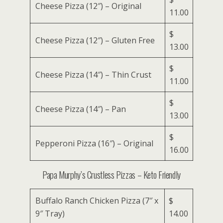
Cheese Pizza (12″) – Original
11.00
$
Cheese Pizza (12″) – Gluten Free
13.00
$
Cheese Pizza (14″) – Thin Crust
11.00
$
Cheese Pizza (14″) – Pan
13.00
$
Pepperoni Pizza (16″) – Original
16.00
Papa Murphy’s Crustless Pizzas – Keto Friendly
Buffalo Ranch Chicken Pizza (7″ x
$
9″ Tray)
14.00