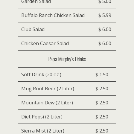
Garden Salad
$ 5.00
Buffalo Ranch Chicken Salad
$ 5.99
Club Salad
$ 6.00
Chicken Caesar Salad
$ 6.00
Papa Murphy’s Drinks
Soft Drink (20 oz.)
$ 1.50
Mug Root Beer (2 Liter)
$ 2.50
Mountain Dew (2 Liter)
$ 2.50
Diet Pepsi (2 Liter)
$ 2.50
Sierra Mist (2 Liter)
$ 2.50