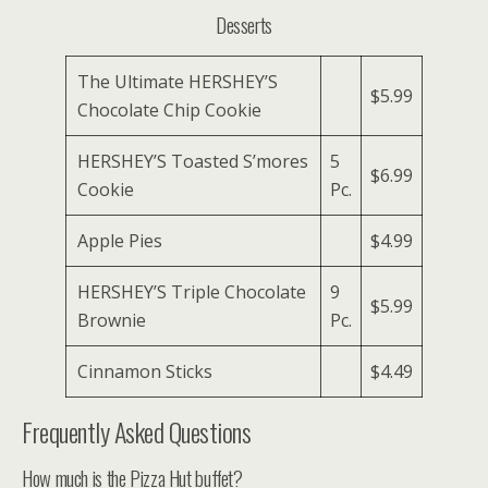
Desserts
The Ultimate HERSHEY’S
$5.99
Chocolate Chip Cookie
HERSHEY’S Toasted S’mores
5
$6.99
Cookie
Pc.
Apple Pies
$4.99
HERSHEY’S Triple Chocolate
9
$5.99
Brownie
Pc.
Cinnamon Sticks
$4.49
Frequently Asked Questions
How much is the Pizza Hut buffet?