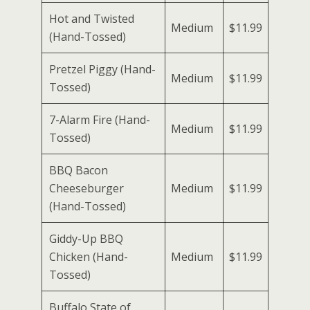
Hot and Twisted
Medium
$11.99
(Hand-Tossed)
Pretzel Piggy (Hand-
Medium
$11.99
Tossed)
7-Alarm Fire (Hand-
Medium
$11.99
Tossed)
BBQ Bacon
Cheeseburger
Medium
$11.99
(Hand-Tossed)
Giddy-Up BBQ
Chicken (Hand-
Medium
$11.99
Tossed)
Buffalo State of