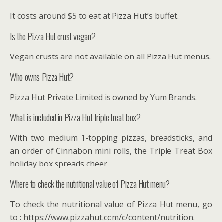
It costs around $5 to eat at Pizza Hut’s buffet.
Is the Pizza Hut crust vegan?
Vegan crusts are not available on all Pizza Hut menus.
Who owns Pizza Hut?
Pizza Hut Private Limited is owned by Yum Brands.
What is included in Pizza Hut triple treat box?
With two medium 1-topping pizzas, breadsticks, and
an order of Cinnabon mini rolls, the Triple Treat Box
holiday box spreads cheer.
Where to check the nutritional value of Pizza Hut menu?
To check the nutritional value of Pizza Hut menu, go
to : https://www.pizzahut.com/c/content/nutrition.