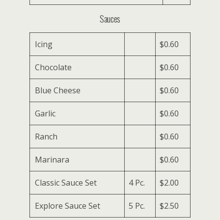
Sauces
Icing
$0.60
Chocolate
$0.60
Blue Cheese
$0.60
Garlic
$0.60
Ranch
$0.60
Marinara
$0.60
Classic Sauce Set
4 Pc.
$2.00
Explore Sauce Set
5 Pc.
$2.50