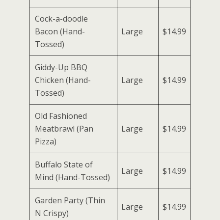
Cock-a-doodle
Bacon (Hand-
Large
$14.99
Tossed)
Giddy-Up BBQ
Chicken (Hand-
Large
$14.99
Tossed)
Old Fashioned
Meatbrawl (Pan
Large
$14.99
Pizza)
Buffalo State of
Large
$14.99
Mind (Hand-Tossed)
Garden Party (Thin
Large
$14.99
N Crispy)