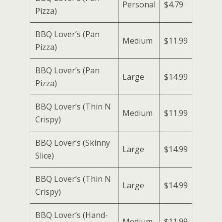
Personal
$4.79
Pizza)
BBQ Lover’s (Pan
Medium
$11.99
Pizza)
BBQ Lover’s (Pan
Large
$14.99
Pizza)
BBQ Lover’s (Thin N
Medium
$11.99
Crispy)
BBQ Lover’s (Skinny
Large
$14.99
Slice)
BBQ Lover’s (Thin N
Large
$14.99
Crispy)
BBQ Lover’s (Hand-
Medium
$11.99