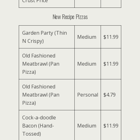
Crust Price
New Recipe Pizzas
Garden Party (Thin
Medium
$11.99
N Crispy)
Old Fashioned
Meatbrawl (Pan
Medium
$11.99
Pizza)
Old Fashioned
Meatbrawl (Pan
Personal
$4.79
Pizza)
Cock-a-doodle
Bacon (Hand-
Medium
$11.99
Tossed)