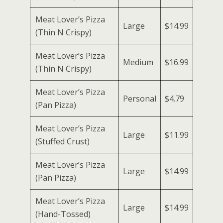
Meat Lover’s Pizza
Large
$14.99
(Thin N Crispy)
Meat Lover’s Pizza
Medium
$16.99
(Thin N Crispy)
Meat Lover’s Pizza
Personal
$4.79
(Pan Pizza)
Meat Lover’s Pizza
Large
$11.99
(Stuffed Crust)
Meat Lover’s Pizza
Large
$14.99
(Pan Pizza)
Meat Lover’s Pizza
Large
$14.99
(Hand-Tossed)