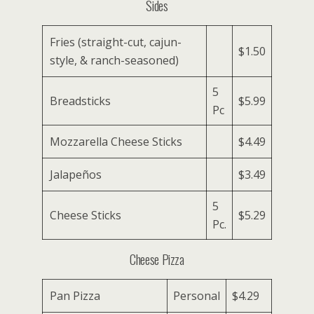
Sides
Fries (straight-cut, cajun-
$1.50
style, & ranch-seasoned)
5
Breadsticks
$5.99
Pc
Mozzarella Cheese Sticks
$4.49
Jalapeños
$3.49
5
Cheese Sticks
$5.29
Pc.
Cheese Pizza
Pan Pizza
Personal
$4.29