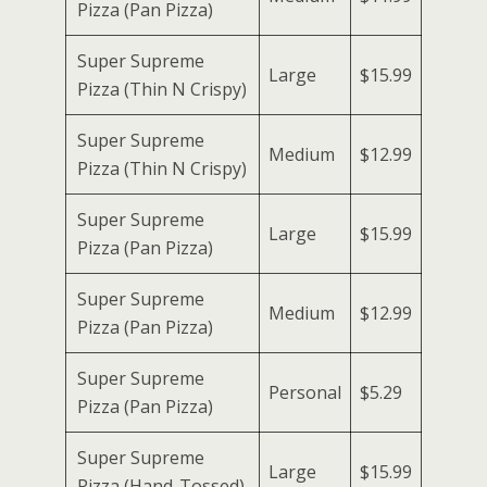
Pizza (Pan Pizza)
Super Supreme
Large
$15.99
Pizza (Thin N Crispy)
Super Supreme
Medium
$12.99
Pizza (Thin N Crispy)
Super Supreme
Large
$15.99
Pizza (Pan Pizza)
Super Supreme
Medium
$12.99
Pizza (Pan Pizza)
Super Supreme
Personal
$5.29
Pizza (Pan Pizza)
Super Supreme
Large
$15.99
Pizza (Hand-Tossed)