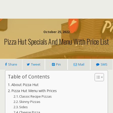
October 25, 2022
Pizza Hut Specials And Menu With Price List
Share
Tweet
Pin
Mail
SMS
Table of Contents
About Pizza Hut
Pizza Hut Menu with Prices
Classic Recipe Pizzas
Skinny Pizzas
Sides
Cheese Pizza