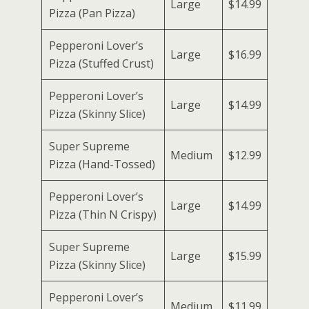
Large
$14.99
Pizza (Pan Pizza)
Pepperoni Lover’s
Large
$16.99
Pizza (Stuffed Crust)
Pepperoni Lover’s
Large
$14.99
Pizza (Skinny Slice)
Super Supreme
Medium
$12.99
Pizza (Hand-Tossed)
Pepperoni Lover’s
Large
$14.99
Pizza (Thin N Crispy)
Super Supreme
Large
$15.99
Pizza (Skinny Slice)
Pepperoni Lover’s
Medium
$11.99