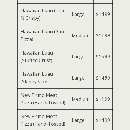
Hawaiian Luau (Thin
Large
$14.99
N Crispy)
Hawaiian Luau (Pan
Medium
$11.99
Pizza)
Hawaiian Luau
Large
$16.99
(Stuffed Crust)
Hawaiian Luau
Large
$14.99
(Skinny Slice)
New Primo Meat
Medium
$11.99
Pizza (Hand-Tossed)
New Primo Meat
Large
$14.99
Pizza (Hand-Tossed)