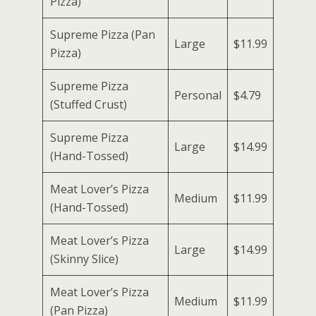
Pizza)
Supreme Pizza (Pan
Large
$11.99
Pizza)
Supreme Pizza
Personal
$4.79
(Stuffed Crust)
Supreme Pizza
Large
$14.99
(Hand-Tossed)
Meat Lover’s Pizza
Medium
$11.99
(Hand-Tossed)
Meat Lover’s Pizza
Large
$14.99
(Skinny Slice)
Meat Lover’s Pizza
Medium
$11.99
(Pan Pizza)