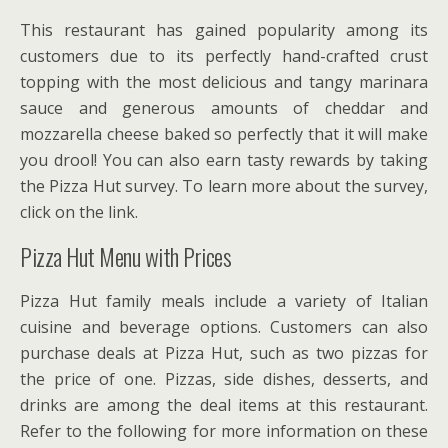
This restaurant has gained popularity among its
customers due to its perfectly hand-crafted crust
topping with the most delicious and tangy marinara
sauce and generous amounts of cheddar and
mozzarella cheese baked so perfectly that it will make
you drool! You can also earn tasty rewards by taking
the Pizza Hut survey. To learn more about the survey,
click on the link.
Pizza Hut Menu with Prices
Pizza Hut family meals include a variety of Italian
cuisine and beverage options. Customers can also
purchase deals at Pizza Hut, such as two pizzas for
the price of one. Pizzas, side dishes, desserts, and
drinks are among the deal items at this restaurant.
Refer to the following for more information on these