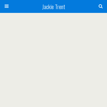
Jackie Trent