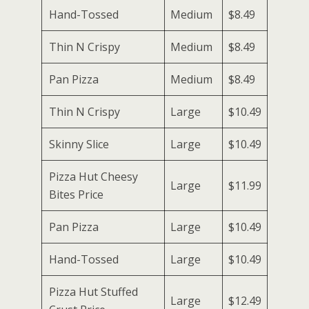
Hand-Tossed
Medium
$8.49
Thin N Crispy
Medium
$8.49
Pan Pizza
Medium
$8.49
Thin N Crispy
Large
$10.49
Skinny Slice
Large
$10.49
Pizza Hut Cheesy
Large
$11.99
Bites Price
Pan Pizza
Large
$10.49
Hand-Tossed
Large
$10.49
Pizza Hut Stuffed
Large
$12.49