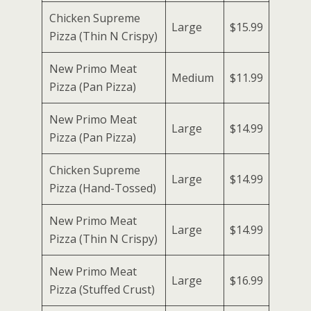
Chicken Supreme
Large
$15.99
Pizza (Thin N Crispy)
New Primo Meat
Medium
$11.99
Pizza (Pan Pizza)
New Primo Meat
Large
$14.99
Pizza (Pan Pizza)
Chicken Supreme
Large
$14.99
Pizza (Hand-Tossed)
New Primo Meat
Large
$14.99
Pizza (Thin N Crispy)
New Primo Meat
Large
$16.99
Pizza (Stuffed Crust)