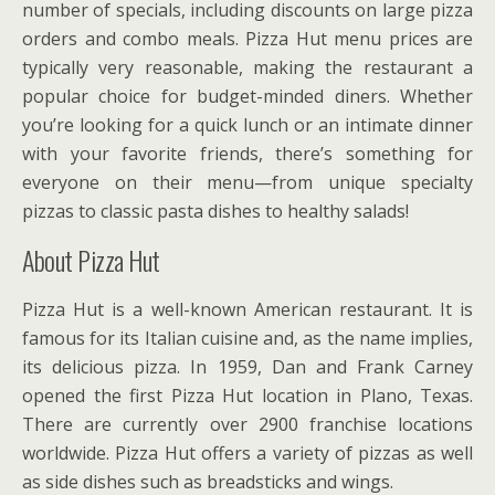
number of specials, including discounts on large pizza
orders and combo meals. Pizza Hut menu prices are
typically very reasonable, making the restaurant a
popular choice for budget-minded diners. Whether
you’re looking for a quick lunch or an intimate dinner
with your favorite friends, there’s something for
everyone on their menu—from unique specialty
pizzas to classic pasta dishes to healthy salads!
About Pizza Hut
Pizza Hut is a well-known American restaurant. It is
famous for its Italian cuisine and, as the name implies,
its delicious pizza. In 1959, Dan and Frank Carney
opened the first Pizza Hut location in Plano, Texas.
There are currently over 2900 franchise locations
worldwide. Pizza Hut offers a variety of pizzas as well
as side dishes such as breadsticks and wings.