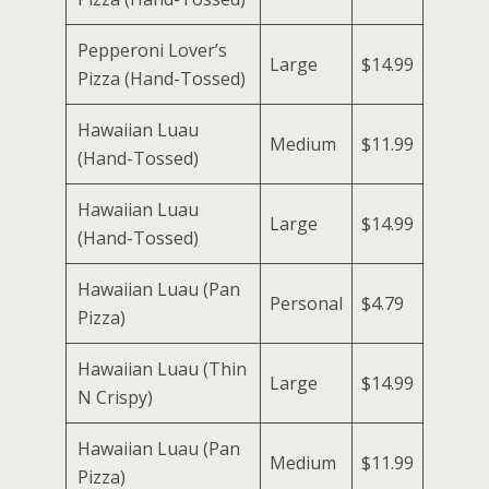
Pepperoni Lover’s
Large
$14.99
Pizza (Hand-Tossed)
Hawaiian Luau
Medium
$11.99
(Hand-Tossed)
Hawaiian Luau
Large
$14.99
(Hand-Tossed)
Hawaiian Luau (Pan
Personal
$4.79
Pizza)
Hawaiian Luau (Thin
Large
$14.99
N Crispy)
Hawaiian Luau (Pan
Medium
$11.99
Pizza)