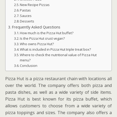
New Recipe Pizzas
Pastas
Sauces
Desserts
Frequently Asked Questions
How much is the Pizza Hut buffet?
Is the Pizza Hut crust vegan?
Who owns Pizza Hut?
What is included in Pizza Hut triple treat box?
Where to check the nutritional value of Pizza Hut
menu?
Conclusion
Pizza Hut is a pizza restaurant chain with locations all
over the world. The company offers both pizza and
pasta dishes, as well as a wide variety of side items.
Pizza Hut is best known for its pizza buffet, which
allows customers to choose from a wide variety of
pizza toppings and sizes. The company also offers a