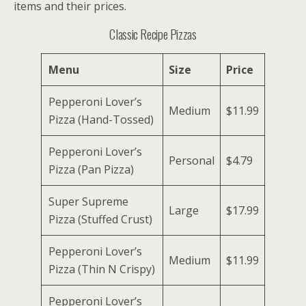
items and their prices.
Classic Recipe Pizzas
Menu
Size
Price
Pepperoni Lover’s
Medium
$11.99
Pizza (Hand-Tossed)
Pepperoni Lover’s
Personal
$4.79
Pizza (Pan Pizza)
Super Supreme
Large
$17.99
Pizza (Stuffed Crust)
Pepperoni Lover’s
Medium
$11.99
Pizza (Thin N Crispy)
Pepperoni Lover’s