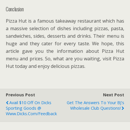
Conclusion
Pizza Hut is a famous takeaway restaurant which has
a massive selection of dishes including pizzas, pasta,
sandwiches, sides, desserts and drinks. Their menu is
huge and they cater for every taste. We hope, this
article gave you the information about Pizza Hut
menu and prices. So, what are you waiting, visit Pizza
Hut today and enjoy delicious pizzas.
Previous Post
Next Post
Avail $10 Off On Dicks
Get The Answers To Your BJ's
Sporting Goods @
Wholesale Club Questions!
Www.dicks.com/feedback