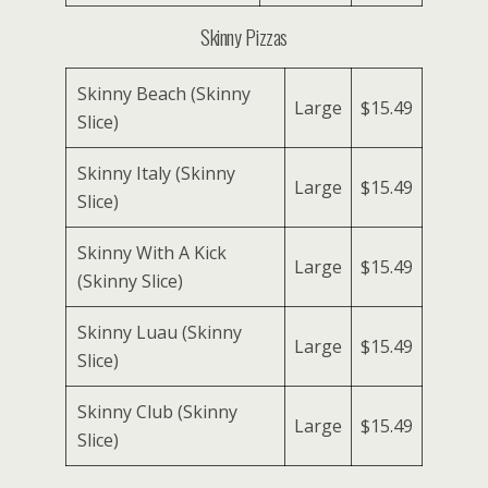
Skinny Pizzas
Skinny Beach (Skinny
Large
$15.49
Slice)
Skinny Italy (Skinny
Large
$15.49
Slice)
Skinny With A Kick
Large
$15.49
(Skinny Slice)
Skinny Luau (Skinny
Large
$15.49
Slice)
Skinny Club (Skinny
Large
$15.49
Slice)