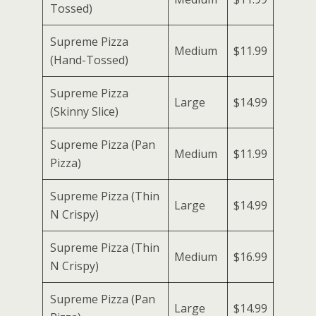
Tossed)
Supreme Pizza
Medium
$11.99
(Hand-Tossed)
Supreme Pizza
Large
$14.99
(Skinny Slice)
Supreme Pizza (Pan
Medium
$11.99
Pizza)
Supreme Pizza (Thin
Large
$14.99
N Crispy)
Supreme Pizza (Thin
Medium
$16.99
N Crispy)
Supreme Pizza (Pan
Large
$14.99