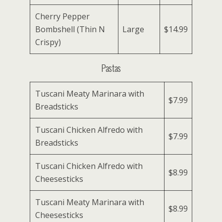
Cherry Pepper
Bombshell (Thin N
Large
$14.99
Crispy)
Pastas
Tuscani Meaty Marinara with
$7.99
Breadsticks
Tuscani Chicken Alfredo with
$7.99
Breadsticks
Tuscani Chicken Alfredo with
$8.99
Cheesesticks
Tuscani Meaty Marinara with
$8.99
Cheesesticks