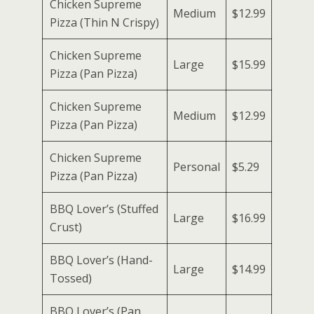
Chicken Supreme
Medium
$12.99
Pizza (Thin N Crispy)
Chicken Supreme
Large
$15.99
Pizza (Pan Pizza)
Chicken Supreme
Medium
$12.99
Pizza (Pan Pizza)
Chicken Supreme
Personal
$5.29
Pizza (Pan Pizza)
BBQ Lover’s (Stuffed
Large
$16.99
Crust)
BBQ Lover’s (Hand-
Large
$14.99
Tossed)
BBQ Lover’s (Pan