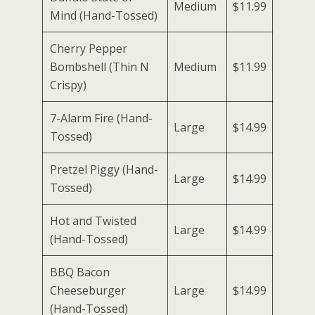
Medium
$11.99
Mind (Hand-Tossed)
Cherry Pepper
Bombshell (Thin N
Medium
$11.99
Crispy)
7-Alarm Fire (Hand-
Large
$14.99
Tossed)
Pretzel Piggy (Hand-
Large
$14.99
Tossed)
Hot and Twisted
Large
$14.99
(Hand-Tossed)
BBQ Bacon
Cheeseburger
Large
$14.99
(Hand-Tossed)