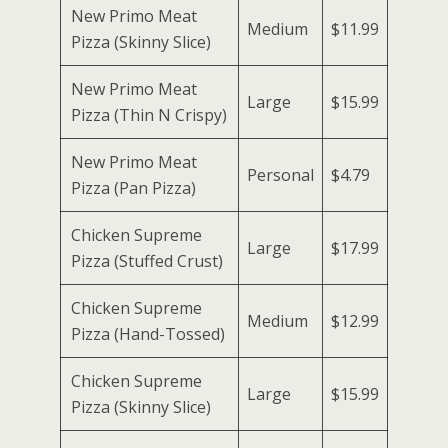
New Primo Meat
Medium
$11.99
Pizza (Skinny Slice)
New Primo Meat
Large
$15.99
Pizza (Thin N Crispy)
New Primo Meat
Personal
$4.79
Pizza (Pan Pizza)
Chicken Supreme
Large
$17.99
Pizza (Stuffed Crust)
Chicken Supreme
Medium
$12.99
Pizza (Hand-Tossed)
Chicken Supreme
Large
$15.99
Pizza (Skinny Slice)