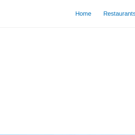
Home
Restaurant