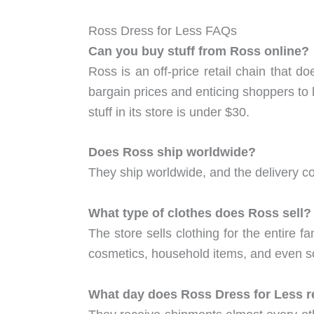
Ross Dress for Less FAQs
Can you buy stuff from Ross online?
Ross is an off-price retail chain that do
bargain prices and enticing shoppers to 
stuff in its store is under $30.
Does Ross ship worldwide?
They ship worldwide, and the delivery co
What type of clothes does Ross sell?
The store sells clothing for the entire 
cosmetics, household items, and even s
What day does Ross Dress for Less r