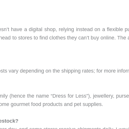
esn’t have a digital shop, relying instead on a flexible 
head to stores to find clothes they can’t buy online. The
sts vary depending on the shipping rates; for more infor
family (hence the name “Dress for Less”), jewellery, purs
ome gourmet food products and pet supplies.
estock?