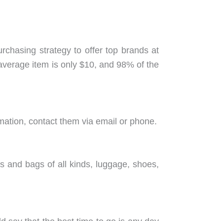
purchasing strategy to offer top brands at
 average item is only $10, and 98% of the
mation, contact them via email or phone.
es and bags of all kinds, luggage, shoes,