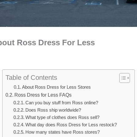
bout Ross Dress For Less
Table of Contents
About Ross Dress for Less Stores
Ross Dress for Less FAQs
Can you buy stuff from Ross online?
Does Ross ship worldwide?
What type of clothes does Ross sell?
What day does Ross Dress for Less restock?
How many states have Ross stores?