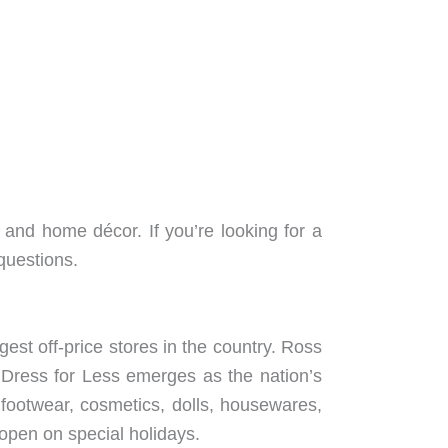
, and home décor. If you’re looking for a
questions.
est off-price stores in the country. Ross
 Dress for Less emerges as the nation’s
, footwear, cosmetics, dolls, housewares,
 open on special holidays.