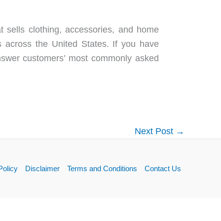
at sells clothing, accessories, and home
across the United States. If you have
 answer customers’ most commonly asked
Next Post
→
Policy
Disclaimer
Terms and Conditions
Contact Us