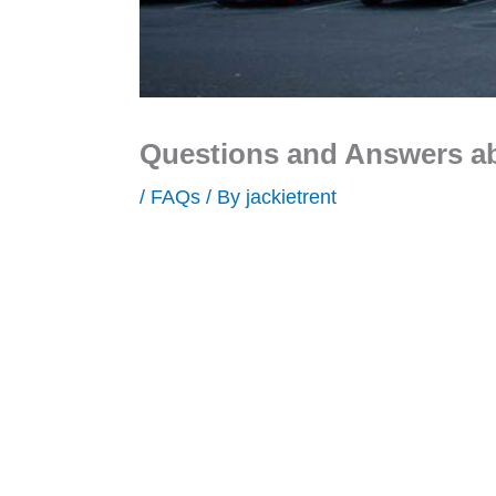
Questions and Answers a
/
FAQs
/ By
jackietrent