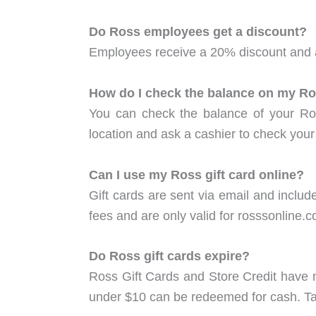
Do Ross employees get a discount?
Employees receive a 20% discount and a
How do I check the balance on my Ros
You can check the balance of your Ros
location and ask a cashier to check your
Can I use my Ross gift card online?
Gift cards are sent via email and includ
fees and are only valid for rosssonline.
Do Ross gift cards expire?
Ross Gift Cards and Store Credit have no
under $10 can be redeemed for cash. Take 