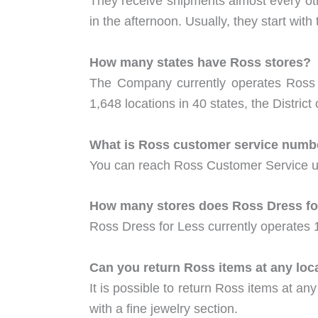
They receive shipments almost every oth
in the afternoon. Usually, they start with
How many states have Ross stores?
The Company currently operates Ross Dr
1,648 locations in 40 states, the Distri
What is Ross customer service numb
You can reach Ross Customer Service u
How many stores does Ross Dress fo
Ross Dress for Less currently operates 
Can you return Ross items at any loc
It is possible to return Ross items at any
with a fine jewelry section.