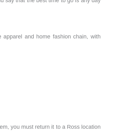
 say that the best time to go is any day
ce apparel and home fashion chain, with
item, you must return it to a Ross location