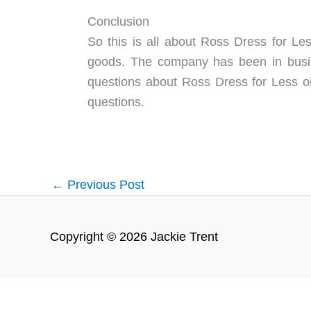
Conclusion
So this is all about Ross Dress for Les
goods. The company has been in busin
questions about Ross Dress for Less o
questions.
←
Previous Post
Copyright © 2026 Jackie Trent