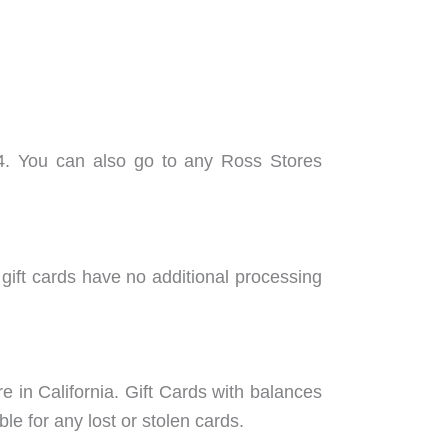
44. You can also go to any Ross Stores
 gift cards have no additional processing
e in California. Gift Cards with balances
le for any lost or stolen cards.