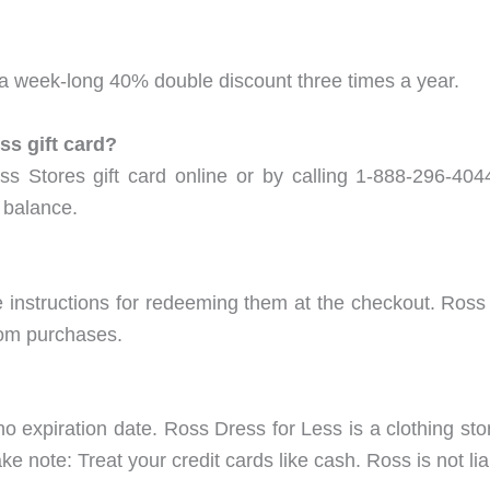
 week-long 40% double discount three times a year.
s gift card?
s Stores gift card online or by calling 1-888-296-40
 balance.
e instructions for redeeming them at the checkout. Ross
com purchases.
 expiration date. Ross Dress for Less is a clothing stor
note: Treat your credit cards like cash. Ross is not liab