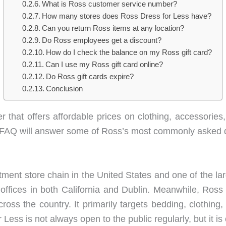
What is Ross customer service number?
How many stores does Ross Dress for Less have?
Can you return Ross items at any location?
Do Ross employees get a discount?
How do I check the balance on my Ross gift card?
Can I use my Ross gift card online?
Do Ross gift cards expire?
Conclusion
er that offers affordable prices on clothing, accessories
is FAQ will answer some of Ross’s most commonly asked 
ment store chain in the United States and one of the larg
 offices in both California and Dublin. Meanwhile, Ross
cross the country. It primarily targets bedding, clothing
Less is not always open to the public regularly, but it is