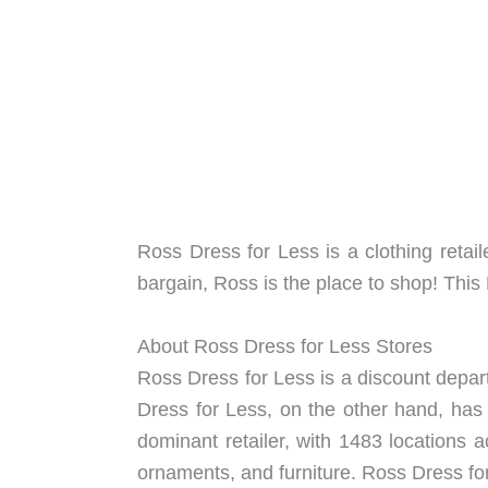
Ross Dress for Less is a clothing retail
bargain, Ross is the place to shop! Th
About Ross Dress for Less Stores
Ross Dress for Less is a discount depart
Dress for Less, on the other hand, has
dominant retailer, with 1483 locations a
ornaments, and furniture. Ross Dress for 