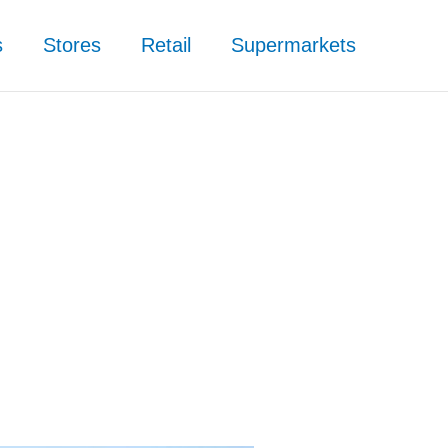
s
Stores
Retail
Supermarkets