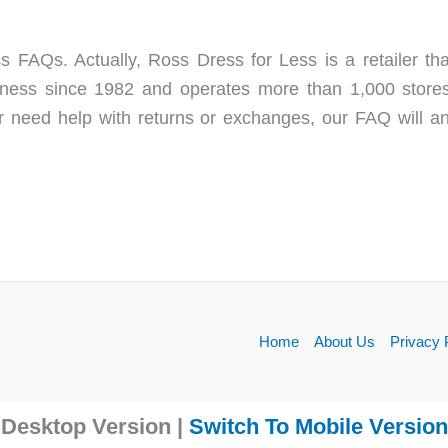
s FAQs. Actually, Ross Dress for Less is a retailer th
ess since 1982 and operates more than 1,000 stores 
r need help with returns or exchanges, our FAQ will
Home
About Us
Privacy 
Desktop Version |
Switch To Mobile Version