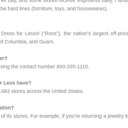
er day, and some stores receive shipments daily. I would
 the hard lines (furniture, toys, and housewares).
ess for Less® (“Ross”), the nation’s largest off-pri
ct of Columbia, and Guam.
er?
sing the contact number 800-335-1115.
r Less have?
1483 stores across the United States.
ation?
 of its stores. For example, If you’re returning a jewelry 