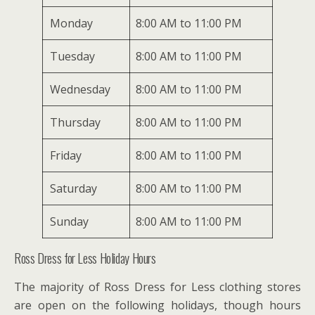
Monday
8:00 AM to 11:00 PM
Tuesday
8:00 AM to 11:00 PM
Wednesday
8:00 AM to 11:00 PM
Thursday
8:00 AM to 11:00 PM
Friday
8:00 AM to 11:00 PM
Saturday
8:00 AM to 11:00 PM
Sunday
8:00 AM to 11:00 PM
Ross Dress for Less Holiday Hours
The majority of Ross Dress for Less clothing stores
are open on the following holidays, though hours