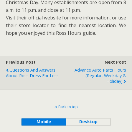
Christmas Day. Many establishments are open from 8
a.m. to 11 p.m. and close at 11 p.m.
Visit their official website for more information, or use
their store locator to find the nearest location. We
hope you enjoyed this Ross Hours guide.
Previous Post
Next Post
Questions And Answers
Advance Auto Parts Hours
About Ross Dress For Less
(Regular, Weekday &
Holiday)
Back to top
Mobile
Desktop