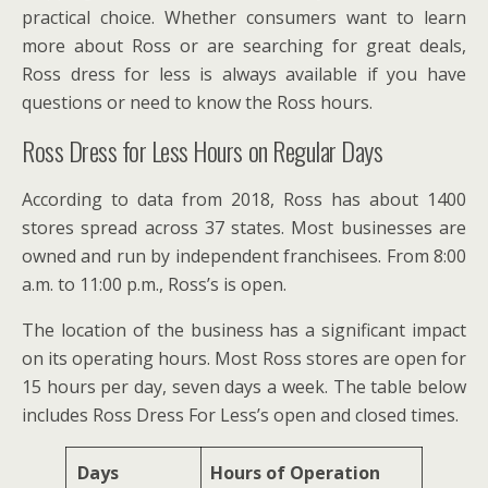
practical choice. Whether consumers want to learn
more about Ross or are searching for great deals,
Ross dress for less is always available if you have
questions or need to know the Ross hours.
Ross Dress for Less Hours on Regular Days
According to data from 2018, Ross has about 1400
stores spread across 37 states. Most businesses are
owned and run by independent franchisees. From 8:00
a.m. to 11:00 p.m., Ross’s is open.
The location of the business has a significant impact
on its operating hours. Most Ross stores are open for
15 hours per day, seven days a week. The table below
includes Ross Dress For Less’s open and closed times.
Days
Hours of Operation