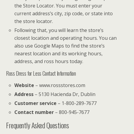
the Store Locator. You must enter your
current address’s city, zip code, or state into
the store locator.
Following that, you will learn the store’s
closest location and operating hours. You can
also use Google Maps to find the store’s
nearest location and its working hours,
address, and ross hours today.
Ross Dress for Less Contact Information
Website
– www.rossstores.com
Address
– 5130 Hacienda Dr, Dublin
Customer service
– 1-800-289-7677
Contact number
– 800-945-7677
Frequently Asked Questions