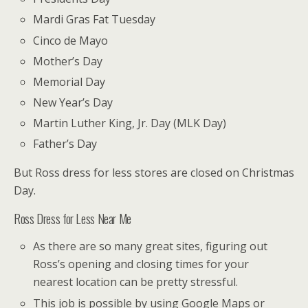
Mardi Gras Fat Tuesday
Cinco de Mayo
Mother’s Day
Memorial Day
New Year’s Day
Martin Luther King, Jr. Day (MLK Day)
Father’s Day
But Ross dress for less stores are closed on Christmas
Day.
Ross Dress for Less Near Me
As there are so many great sites, figuring out
Ross’s opening and closing times for your
nearest location can be pretty stressful.
This job is possible by using Google Maps or