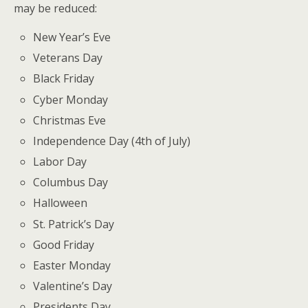
may be reduced:
New Year’s Eve
Veterans Day
Black Friday
Cyber Monday
Christmas Eve
Independence Day (4th of July)
Labor Day
Columbus Day
Halloween
St. Patrick’s Day
Good Friday
Easter Monday
Valentine’s Day
Presidents Day