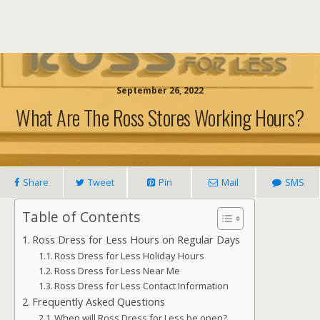
September 26, 2022
What Are The Ross Stores Working Hours?
Share
Tweet
Pin
Mail
SMS
Table of Contents
Ross Dress for Less Hours on Regular Days
Ross Dress for Less Holiday Hours
Ross Dress for Less Near Me
Ross Dress for Less Contact Information
Frequently Asked Questions
When will Ross Dress for Less be open?