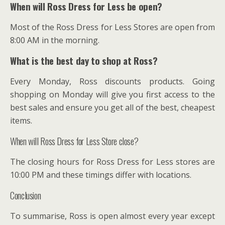
When will Ross Dress for Less be open?
Most of the Ross Dress for Less Stores are open from
8:00 AM in the morning.
What is the best day to shop at Ross?
Every Monday, Ross discounts products. Going
shopping on Monday will give you first access to the
best sales and ensure you get all of the best, cheapest
items.
When will Ross Dress for Less Store close?
The closing hours for Ross Dress for Less stores are
10:00 PM and these timings differ with locations.
Conclusion
To summarise, Ross is open almost every year except