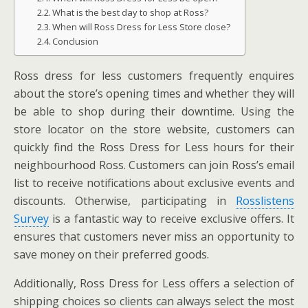
What is the best day to shop at Ross?
When will Ross Dress for Less Store close?
Conclusion
Ross dress for less customers frequently enquires
about the store’s opening times and whether they will
be able to shop during their downtime. Using the
store locator on the store website, customers can
quickly find the Ross Dress for Less hours for their
neighbourhood Ross. Customers can join Ross’s email
list to receive notifications about exclusive events and
discounts. Otherwise, participating in
Rosslistens
Survey
is a fantastic way to receive exclusive offers. It
ensures that customers never miss an opportunity to
save money on their preferred goods.
Additionally, Ross Dress for Less offers a selection of
shipping choices so clients can always select the most