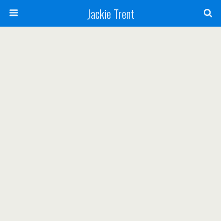
Jackie Trent