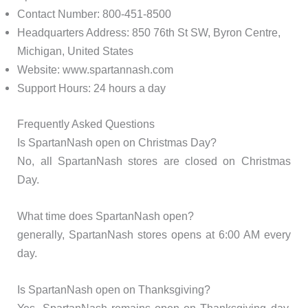
Contact Number: 800-451-8500
Headquarters Address: 850 76th St SW, Byron Centre,
Michigan, United States
Website: www.spartannash.com
Support Hours: 24 hours a day
Frequently Asked Questions
Is SpartanNash open on Christmas Day?
No, all SpartanNash stores are closed on Christmas
Day.
What time does SpartanNash open?
generally, SpartanNash stores opens at 6:00 AM every
day.
Is SpartanNash open on Thanksgiving?