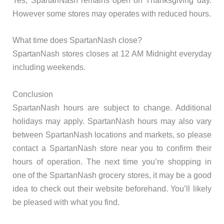
Yes, SpartanNash remains open on Thanksgiving day.
However some stores may operates with reduced hours.
What time does SpartanNash close?
SpartanNash stores closes at 12 AM Midnight everyday
including weekends.
Conclusion
SpartanNash hours are subject to change. Additional
holidays may apply. SpartanNash hours may also vary
between SpartanNash locations and markets, so please
contact a SpartanNash store near you to confirm their
hours of operation. The next time you’re shopping in
one of the SpartanNash grocery stores, it may be a good
idea to check out their website beforehand. You’ll likely
be pleased with what you find.