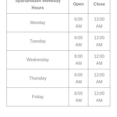
SpartanNash Weekday
Open
Close
Hours
6:00
12:00
Monday
AM
AM
6:00
12:00
Tuesday
AM
AM
6:00
12:00
Wednesday
AM
AM
6:00
12:00
Thursday
AM
AM
6:00
12:00
Friday
AM
AM