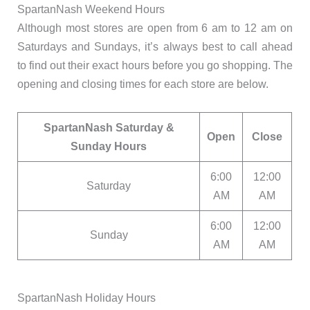
SpartanNash Weekend Hours
Although most stores are open from 6 am to 12 am on
Saturdays and Sundays, it’s always best to call ahead
to find out their exact hours before you go shopping. The
opening and closing times for each store are below.
SpartanNash Saturday &
Open
Close
Sunday Hours
6:00
12:00
Saturday
AM
AM
6:00
12:00
Sunday
AM
AM
SpartanNash Holiday Hours