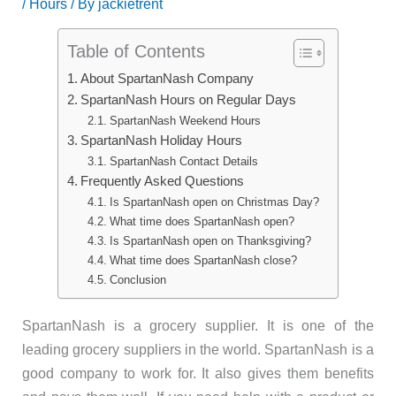
/
Hours
/ By
jackietrent
Table of Contents
About SpartanNash Company
SpartanNash Hours on Regular Days
SpartanNash Weekend Hours
SpartanNash Holiday Hours
SpartanNash Contact Details
Frequently Asked Questions
Is SpartanNash open on Christmas Day?
What time does SpartanNash open?
Is SpartanNash open on Thanksgiving?
What time does SpartanNash close?
Conclusion
SpartanNash is a grocery supplier. It is one of the
leading grocery suppliers in the world. SpartanNash is a
good company to work for. It also gives them benefits