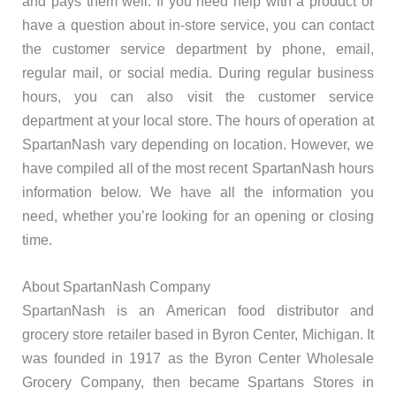
and pays them well. If you need help with a product or
have a question about in-store service, you can contact
the customer service department by phone, email,
regular mail, or social media. During regular business
hours, you can also visit the customer service
department at your local store. The hours of operation at
SpartanNash vary depending on location. However, we
have compiled all of the most recent SpartanNash hours
information below. We have all the information you
need, whether you’re looking for an opening or closing
time.
About SpartanNash Company
SpartanNash is an American food distributor and
grocery store retailer based in Byron Center, Michigan. It
was founded in 1917 as the Byron Center Wholesale
Grocery Company, then became Spartans Stores in