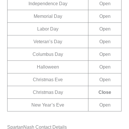
Independence Day
Open
Memorial Day
Open
Labor Day
Open
Veteran’s Day
Open
Columbus Day
Open
Halloween
Open
Christmas Eve
Open
Christmas Day
Close
New Year’s Eve
Open
SpartanNash Contact Details