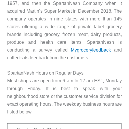
1957, and then the SpartanNash Company when it
acquired Martin’s Super Market in December 2018. The
company operates in nine states with more than 145
stores offering a wide range of private label grocery
brands including grocery, frozen meat, dairy products,
produce and health care items. SpartanNash is
conducting a survey called
Mygroceryfeedback
and
collects its feedback from the customers.
SpartanNash Hours on Regular Days
Most shops are open from 6 am to 12 am EST, Monday
through Friday. It is best to speak with your
neighbourhood store or the customer service division for
exact operating hours. The weekday business hours are
listed below.