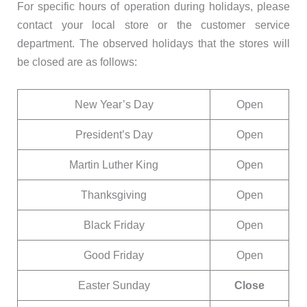
For specific hours of operation during holidays, please
contact your local store or the customer service
department. The observed holidays that the stores will
be closed are as follows:
New Year’s Day
Open
President’s Day
Open
Martin Luther King
Open
Thanksgiving
Open
Black Friday
Open
Good Friday
Open
Easter Sunday
Close