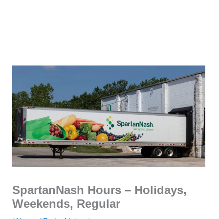
SpartanNash Hours – Holidays,
Weekends, Regular