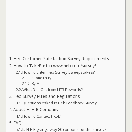
Heb Customer Satisfaction Survey Requirements
How to TakePart in www.heb.com/survey?
How To Enter Heb Survey Sweepstakes?
Phone Entry
By Mail
What Do I Get from HEB Rewards?
Heb Survey Rules and Regulations
Questions Asked in Heb Feedback Survey
About H-E-B Company
How To Contact H-E-B?
FAQs
Is H-E-B giving away 80 coupons for the survey?