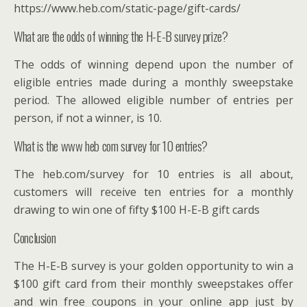
https://www.heb.com/static-page/gift-cards/
What are the odds of winning the H-E-B survey prize?
The odds of winning depend upon the number of
eligible entries made during a monthly sweepstake
period. The allowed eligible number of entries per
person, if not a winner, is 10.
What is the www heb com survey for 10 entries?
The heb.com/survey for 10 entries is all about,
customers will receive ten entries for a monthly
drawing to win one of fifty $100 H-E-B gift cards
Conclusion
The H-E-B survey is your golden opportunity to win a
$100 gift card from their monthly sweepstakes offer
and win free coupons in your online app just by