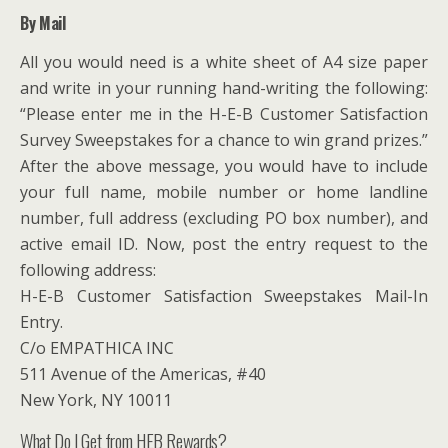
By Mail
All you would need is a white sheet of A4 size paper
and write in your running hand-writing the following:
“Please enter me in the H-E-B Customer Satisfaction
Survey Sweepstakes for a chance to win grand prizes.”
After the above message, you would have to include
your full name, mobile number or home landline
number, full address (excluding PO box number), and
active email ID. Now, post the entry request to the
following address:
H-E-B Customer Satisfaction Sweepstakes Mail-In
Entry.
C/o EMPATHICA INC
511 Avenue of the Americas, #40
New York, NY 10011
What Do I Get from HEB Rewards?