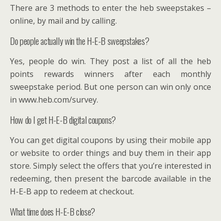
There are 3 methods to enter the heb sweepstakes –
online, by mail and by calling.
Do people actually win the H-E-B sweepstakes?
Yes, people do win. They post a list of all the heb
points rewards winners after each monthly
sweepstake period. But one person can win only once
in www.heb.com/survey.
How do I get H-E-B digital coupons?
You can get digital coupons by using their mobile app
or website to order things and buy them in their app
store. Simply select the offers that you’re interested in
redeeming, then present the barcode available in the
H-E-B app to redeem at checkout.
What time does H-E-B close?