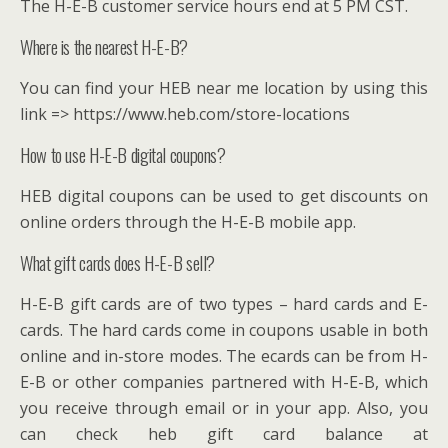
The H-E-B customer service hours end at 5 PM CST.
Where is the nearest H-E-B?
You can find your HEB near me location by using this
link => https://www.heb.com/store-locations
How to use H-E-B digital coupons?
HEB digital coupons can be used to get discounts on
online orders through the H-E-B mobile app.
What gift cards does H-E-B sell?
H-E-B gift cards are of two types – hard cards and E-
cards. The hard cards come in coupons usable in both
online and in-store modes. The ecards can be from H-
E-B or other companies partnered with H-E-B, which
you receive through email or in your app. Also, you
can check heb gift card balance at