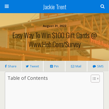
Jackie Trent
August 31, 2022
Easy Way To Win $100 Gift Cards @
Www.heb.com/survey
Share
Tweet
Pin
Mail
SMS
Table of Contents