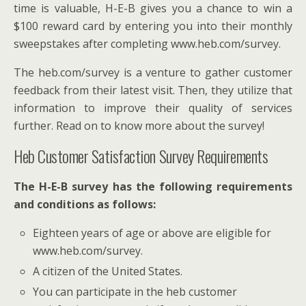
time is valuable, H-E-B gives you a chance to win a
$100 reward card by entering you into their monthly
sweepstakes after completing www.heb.com/survey.
The heb.com/survey is a venture to gather customer
feedback from their latest visit. Then, they utilize that
information to improve their quality of services
further. Read on to know more about the survey!
Heb Customer Satisfaction Survey Requirements
The H-E-B survey has the following requirements
and conditions as follows:
Eighteen years of age or above are eligible for
www.heb.com/survey.
A citizen of the United States.
You can participate in the heb customer