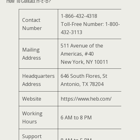
How To Contact H-E-B?
1-866-432-4318
Contact
Toll-Free Number: 1-800-
Number
432-3113
511 Avenue of the
Mailing
Americas, #40
Address
New York, NY 10011
Headquarters
646 South Flores, St
Address
Antonio, TX 78204
Website
https://www.heb.com/
Working
6 AM to 8 PM
Hours
Support