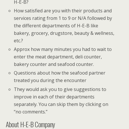
H-E-B?
How satisfied are you with their products and
services rating from 1 to 9 or N/A followed by
the different departments of H-E-B like
bakery, grocery, drugstore, beauty & wellness,
etc.?
Approx how many minutes you had to wait to
enter the meat department, deli counter,
bakery counter and seafood counter.
Questions about how the seafood partner
treated you during the encounter
They would ask you to give suggestions to
improve in each of their departments
separately. You can skip them by clicking on
“no comments.”
About H-E-B Company