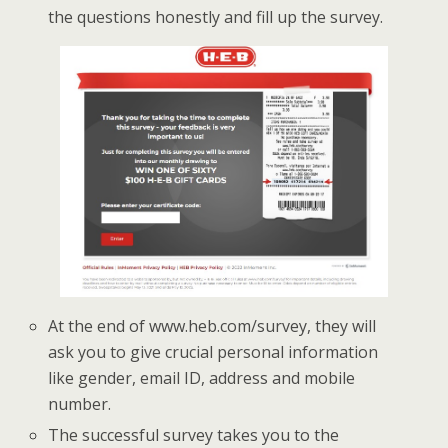
the questions honestly and fill up the survey.
At the end of www.heb.com/survey, they will
ask you to give crucial personal information
like gender, email ID, address and mobile
number.
The successful survey takes you to the