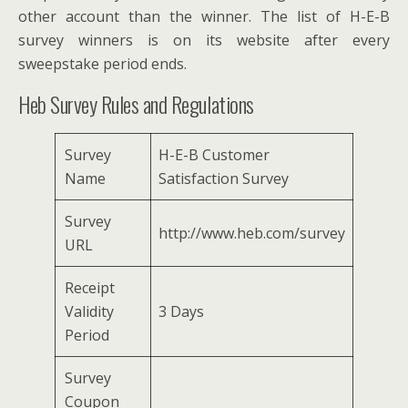
other account than the winner. The list of H-E-B
survey winners is on its website after every
sweepstake period ends.
Heb Survey Rules and Regulations
Survey
H-E-B Customer
Name
Satisfaction Survey
Survey
http://www.heb.com/survey
URL
Receipt
Validity
3 Days
Period
Survey
Coupon