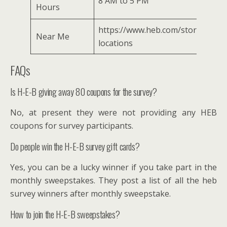
8 AM to 5 PM
Hours
https://www.heb.com/store-
Near Me
locations
FAQs
Is H-E-B giving away 80 coupons for the survey?
No, at present they were not providing any HEB
coupons for survey participants.
Do people win the H-E-B survey gift cards?
Yes, you can be a lucky winner if you take part in the
monthly sweepstakes. They post a list of all the heb
survey winners after monthly sweepstake.
How to join the H-E-B sweepstakes?