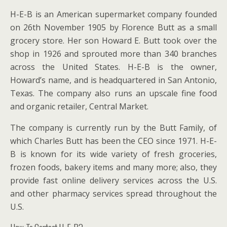
H-E-B is an American supermarket company founded
on 26th November 1905 by Florence Butt as a small
grocery store. Her son Howard E. Butt took over the
shop in 1926 and sprouted more than 340 branches
across the United States. H-E-B is the owner,
Howard’s name, and is headquartered in San Antonio,
Texas. The company also runs an upscale fine food
and organic retailer, Central Market.
The company is currently run by the Butt Family, of
which Charles Butt has been the CEO since 1971. H-E-
B is known for its wide variety of fresh groceries,
frozen foods, bakery items and many more; also, they
provide fast online delivery services across the U.S.
and other pharmacy services spread throughout the
U.S.