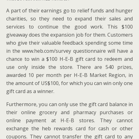
A part of their earnings go to relief funds and hunger
charities, so they need to expand their sales and
services to continue the good work. This $100
giveaway does the expansion job for them. Customers
who give their valuable feedback spending some time
in the www.heb.com/survey questionnaire will have a
chance to win a $100 H-E-B gift card to redeem and
use only inside the store. There are 540 prizes,
awarded 10 per month per H-E-B Market Region, in
the amount of US$100, for which you can win only one
gift card as a winner.
Furthermore, you can only use the gift card balance in
their online grocery and pharmacy purchases or
online payment at H-E-B stores. They cannot
exchange the heb rewards card for cash or other
coupons. They cannot transfer the gift card to any