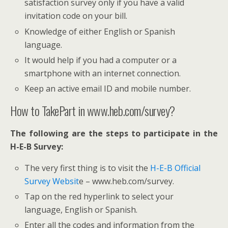
satisfaction survey only if you have a valid
invitation code on your bill.
Knowledge of either English or Spanish
language.
It would help if you had a computer or a
smartphone with an internet connection.
Keep an active email ID and mobile number.
How to TakePart in www.heb.com/survey?
The following are the steps to participate in the
H-E-B Survey:
The very first thing is to visit the
H-E-B Official
Survey Websit
e – www.heb.com/survey.
Tap on the red hyperlink to select your
language, English or Spanish.
Enter all the codes and information from the