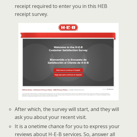
receipt required to enter you in this HEB
receipt survey.
After which, the survey will start, and they will
ask you about your recent visit.
It is a onetime chance for you to express your
reviews about H-E-B services. So, answer all