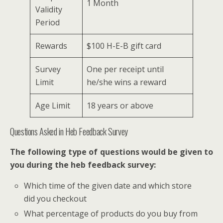
1 Month
Validity
Period
Rewards
$100 H-E-B gift card
Survey
One per receipt until
Limit
he/she wins a reward
Age Limit
18 years or above
Questions Asked in Heb Feedback Survey
The following type of questions would be given to
you during the heb feedback survey:
Which time of the given date and which store
did you checkout
What percentage of products do you buy from