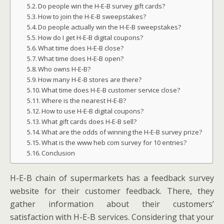
Do people win the H-E-B survey gift cards?
How to join the H-E-B sweepstakes?
Do people actually win the H-E-B sweepstakes?
How do I get H-E-B digital coupons?
What time does H-E-B close?
What time does H-E-B open?
Who owns H-E-B?
How many H-E-B stores are there?
What time does H-E-B customer service close?
Where is the nearest H-E-B?
How to use H-E-B digital coupons?
What gift cards does H-E-B sell?
What are the odds of winning the H-E-B survey prize?
What is the www heb com survey for 10 entries?
Conclusion
H-E-B chain of supermarkets has a feedback survey
website for their customer feedback. There, they
gather information about their customers’
satisfaction with H-E-B services. Considering that your