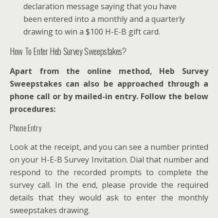
declaration message saying that you have
been entered into a monthly and a quarterly
drawing to win a $100 H-E-B gift card.
How To Enter Heb Survey Sweepstakes?
Apart from the online method, Heb Survey
Sweepstakes can also be approached through a
phone call or by mailed-in entry. Follow the below
procedures:
Phone Entry
Look at the receipt, and you can see a number printed
on your H-E-B Survey Invitation. Dial that number and
respond to the recorded prompts to complete the
survey call. In the end, please provide the required
details that they would ask to enter the monthly
sweepstakes drawing.