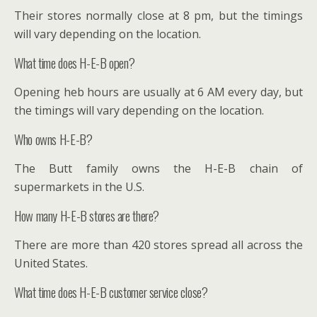
Their stores normally close at 8 pm, but the timings
will vary depending on the location.
What time does H-E-B open?
Opening heb hours are usually at 6 AM every day, but
the timings will vary depending on the location.
Who owns H-E-B?
The Butt family owns the H-E-B chain of
supermarkets in the U.S.
How many H-E-B stores are there?
There are more than 420 stores spread all across the
United States.
What time does H-E-B customer service close?