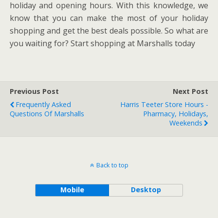
holiday and opening hours. With this knowledge, we
know that you can make the most of your holiday
shopping and get the best deals possible. So what are
you waiting for? Start shopping at Marshalls today
Previous Post
Next Post
Frequently Asked
Harris Teeter Store Hours -
Questions Of Marshalls
Pharmacy, Holidays,
Weekends
Back to top
Mobile
Desktop