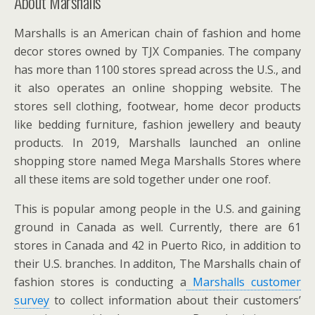
About Marshalls
Marshalls is an American chain of fashion and home
decor stores owned by TJX Companies. The company
has more than 1100 stores spread across the U.S., and
it also operates an online shopping website. The
stores sell clothing, footwear, home decor products
like bedding furniture, fashion jewellery and beauty
products. In 2019, Marshalls launched an online
shopping store named Mega Marshalls Stores where
all these items are sold together under one roof.
This is popular among people in the U.S. and gaining
ground in Canada as well. Currently, there are 61
stores in Canada and 42 in Puerto Rico, in addition to
their U.S. branches. In additon, The Marshalls chain of
fashion stores is conducting a
Marshalls customer
survey
to collect information about their customers’