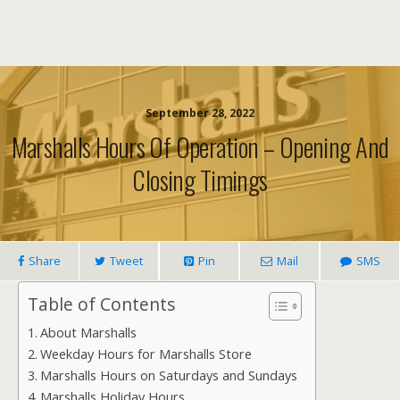
September 28, 2022
Marshalls Hours Of Operation – Opening And
Closing Timings
Share
Tweet
Pin
Mail
SMS
Table of Contents
About Marshalls
Weekday Hours for Marshalls Store
Marshalls Hours on Saturdays and Sundays
Marshalls Holiday Hours