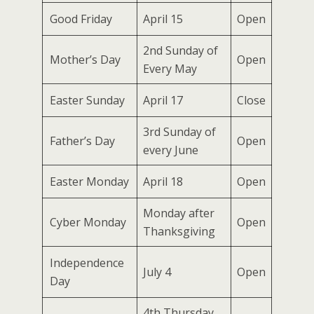
Good Friday
April 15
Open
2nd Sunday of
Mother’s Day
Open
Every May
Easter Sunday
April 17
Close
3rd Sunday of
Father’s Day
Open
every June
Easter Monday
April 18
Open
Monday after
Cyber Monday
Open
Thanksgiving
Independence
July 4
Open
Day
4th Thursday