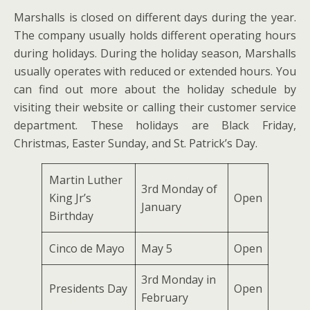
Marshalls is closed on different days during the year.
The company usually holds different operating hours
during holidays. During the holiday season, Marshalls
usually operates with reduced or extended hours. You
can find out more about the holiday schedule by
visiting their website or calling their customer service
department. These holidays are Black Friday,
Christmas, Easter Sunday, and St. Patrick’s Day.
Martin Luther
3rd Monday of
King Jr’s
Open
January
Birthday
Cinco de Mayo
May 5
Open
3rd Monday in
Presidents Day
Open
February