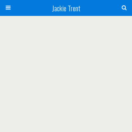
Jackie Trent