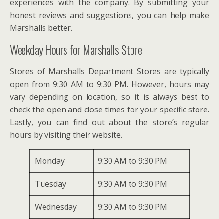
experiences with the company. By submitting your
honest reviews and suggestions, you can help make
Marshalls better.
Weekday Hours for Marshalls Store
Stores of Marshalls Department Stores are typically
open from 9:30 AM to 9:30 PM. However, hours may
vary depending on location, so it is always best to
check the open and close times for your specific store.
Lastly, you can find out about the store’s regular
hours by visiting their website.
Monday
9:30 AM to 9:30 PM
Tuesday
9:30 AM to 9:30 PM
Wednesday
9:30 AM to 9:30 PM