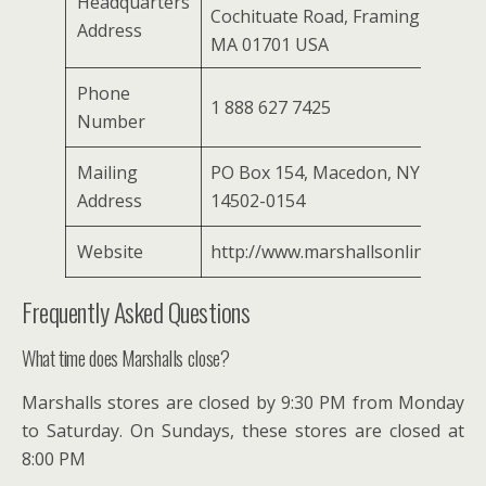
Headquarters
Cochituate Road, Framingham,
Address
MA 01701 USA
Phone
1 888 627 7425
Number
Mailing
PO Box 154, Macedon, NY
Address
14502-0154
Website
http://www.marshallsonline.com/
Frequently Asked Questions
What time does Marshalls close?
Marshalls stores are closed by 9:30 PM from Monday
to Saturday. On Sundays, these stores are closed at
8:00 PM