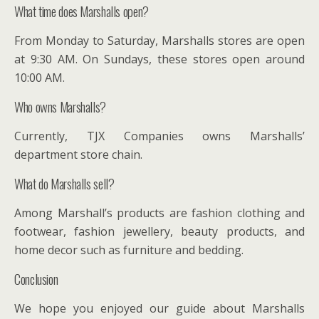
What time does Marshalls open?
From Monday to Saturday, Marshalls stores are open
at 9:30 AM. On Sundays, these stores open around
10:00 AM.
Who owns Marshalls?
Currently, TJX Companies owns Marshalls’
department store chain.
What do Marshalls sell?
Among Marshall’s products are fashion clothing and
footwear, fashion jewellery, beauty products, and
home decor such as furniture and bedding.
Conclusion
We hope you enjoyed our guide about Marshalls