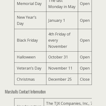
The last
Memorial Day
Open
Monday in May
New Year’s
January 1
Open
Day
4th Friday of
Black Friday
every
Open
November
Halloween
October 31
Open
Veteran’s Day
November 11
Open
Christmas
December 25
Close
Marshalls Contact Information
The TJX Companies, Inc., 770