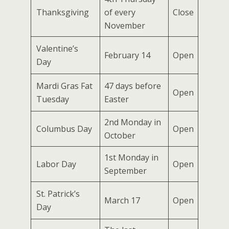
Thanksgiving
of every
Close
November
Valentine’s
February 14
Open
Day
Mardi Gras Fat
47 days before
Open
Tuesday
Easter
2nd Monday in
Columbus Day
Open
October
1st Monday in
Labor Day
Open
September
St. Patrick’s
March 17
Open
Day