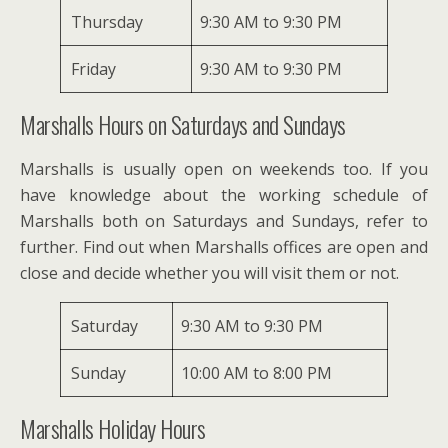
Thursday
9:30 AM to 9:30 PM
Friday
9:30 AM to 9:30 PM
Marshalls Hours on Saturdays and Sundays
Marshalls is usually open on weekends too. If you
have knowledge about the working schedule of
Marshalls both on Saturdays and Sundays, refer to
further. Find out when Marshalls offices are open and
close and decide whether you will visit them or not.
Saturday
9:30 AM to 9:30 PM
Sunday
10:00 AM to 8:00 PM
Marshalls Holiday Hours