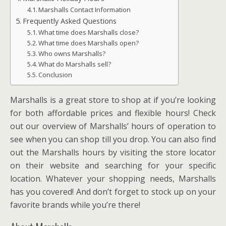
Marshalls Contact Information
Frequently Asked Questions
What time does Marshalls close?
What time does Marshalls open?
Who owns Marshalls?
What do Marshalls sell?
Conclusion
Marshalls is a great store to shop at if you’re looking
for both affordable prices and flexible hours! Check
out our overview of Marshalls’ hours of operation to
see when you can shop till you drop. You can also find
out the Marshalls hours by visiting the store locator
on their website and searching for your specific
location. Whatever your shopping needs, Marshalls
has you covered! And don’t forget to stock up on your
favorite brands while you’re there!